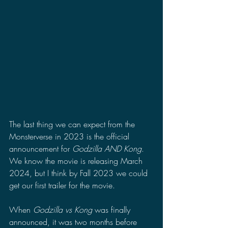
The last thing we can expect from the 
Monsterverse in 2023 is the official 
announcement for 
Godzilla AND Kong
. 
We know the movie is releasing March 
2024, but I think by Fall 2023 we could 
get our first trailer for the movie.
When 
Godzilla vs Kong
 was finally 
announced, it was two months before 