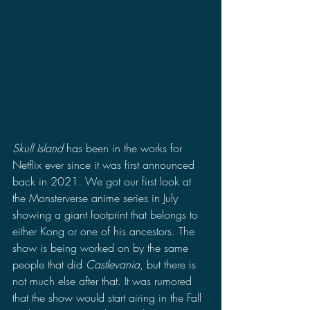
Skull Island
 has been in the works for 
Netflix ever since it was first announced 
back in 2021. We got our first look at 
the Monsterverse anime series in July 
showing a giant footprint that belongs to 
either Kong or one of his ancestors. The 
show is being worked on by the same 
people that did 
Castlevania
, but there is 
not much else after that. It was rumored 
that the show would start airing in the Fall 