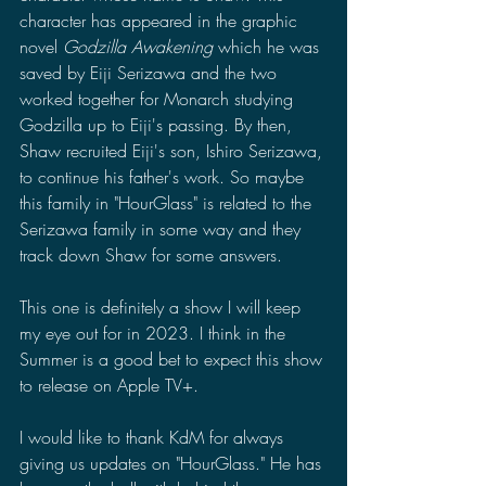
character has appeared in the graphic 
novel 
Godzilla Awakening 
which he was 
saved by Eiji Serizawa and the two 
worked together for Monarch studying 
Godzilla up to Eiji's passing. By then, 
Shaw recruited Eiji's son, Ishiro Serizawa, 
to continue his father's work. So maybe 
this family in "HourGlass" is related to the 
Serizawa family in some way and they 
track down Shaw for some answers. 
This one is definitely a show I will keep 
my eye out for in 2023. I think in the 
Summer is a good bet to expect this show 
to release on Apple TV+. 
I would like to thank KdM for always 
giving us updates on "HourGlass." He has 