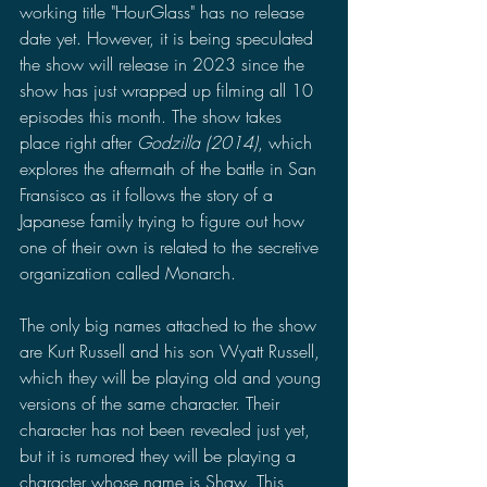
working title "HourGlass" has no release 
date yet. However, it is being speculated 
the show will release in 2023 since the 
show has just wrapped up filming all 10 
episodes this month. The show takes 
place right after 
Godzilla (2014)
, which 
explores the aftermath of the battle in San 
Fransisco as it follows the story of a 
Japanese family trying to figure out how 
one of their own is related to the secretive 
organization called Monarch. 
The only big names attached to the show 
are Kurt Russell and his son Wyatt Russell, 
which they will be playing old and young 
versions of the same character. Their 
character has not been revealed just yet, 
but it is rumored they will be playing a 
character whose name is Shaw. This 