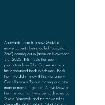
Afterwards, there is a new Godzilla 
movie (currently being called "Godzilla 
Zero") coming out in Japan on November 
3rd, 2023. This movie has been in 
production from Toho Co. since it was 
first announced back in February. Back 
then, we didn't know if this was a new 
Godzilla movie Toho is making or a new 
monster movie in general. All we knew at 
the time was that it was being directed by 
Takashi Yamazaki and the movie takes 
place after World War II. "Godzilla Zero" 