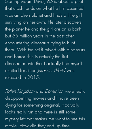
Starring Adam Driver, 
65 
is about a pilot 
that crash lands on what he first assumed 
was an alien planet and finds a little girl 
surviving on her own. He later discovers 
the planet he and the girl are on is Earth, 
but 65 million years in the past after 
encountering dinosaurs trying to hunt 
them. With the sci-fi mixed with dinosaurs 
and horror, this is actually the first 
dinosaur movie that I actually find myself 
excited for since 
Jurassic World
 was 
released in 2015. 
Fallen Kingdom 
and 
Dominion
 were really 
disappointing movies and I have been 
dying for something original. It actually 
looks really fun and there is still some 
mystery left that makes me want to see this 
movie. How did they end up time 