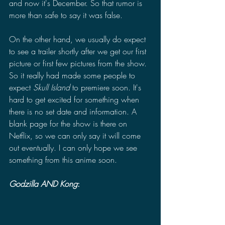
and now it's December. So that rumor is 
more than safe to say it was false. 
On the other hand, we usually do expect 
to see a trailer shortly after we get our first 
picture or first few pictures from the show. 
So it really had made some people to 
expect 
Skull Island 
to premiere soon. It's 
hard to get excited for something when 
there is no set date and information. A 
blank page for the show is there on 
Netflix, so we can only say it will come 
out eventually. I can only hope we see 
something from this anime soon.
Godzilla AND Kong
: