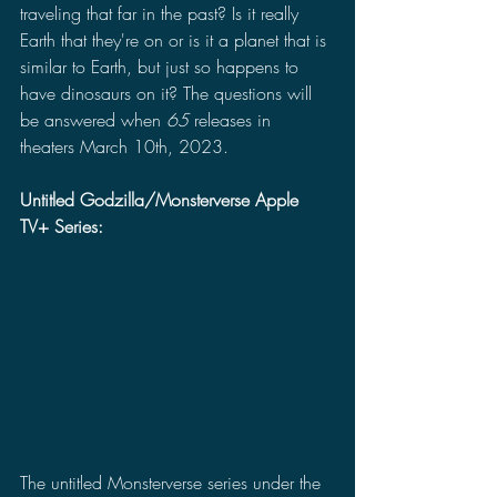
traveling that far in the past? Is it really 
Earth that they're on or is it a planet that is 
similar to Earth, but just so happens to 
have dinosaurs on it? The questions will 
be answered when 
65
 releases in 
theaters March 10th, 2023.
Untitled Godzilla/Monsterverse Apple 
TV+ Series:
The untitled Monsterverse series under the 