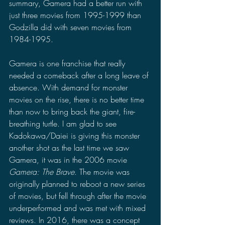
summary, Gamera had a better run with 
just three movies from 1995-1999 than 
Godzilla did with seven movies from 
1984-1995.
Gamera is one franchise that really 
needed a comeback after a long leave of 
absence. With demand for monster 
movies on the rise, there is no better time 
than now to bring back the giant, fire-
breathing turtle. I am glad to see 
Kadokawa/Daiei is giving this monster 
another shot as the last time we saw 
Gamera, it was in the 2006 movie 
Gamera: The Brave
. The movie was 
originally planned to reboot a new series 
of movies, but fell through after the movie 
underperformed and was met with mixed 
reviews. In 2016, there was a concept 