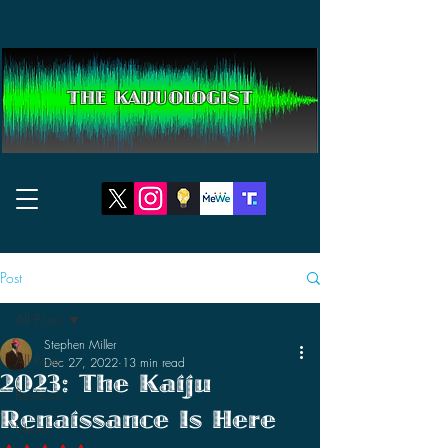
THE KAIJUOLOGIST
Post
All Posts
Stephen Miller
All Posts
Dec 27, 2022
13 min read
2023: The Kaiju
Reviews
Renaissance Is Here
News