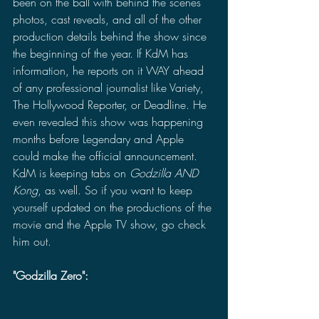
been on the ball with behind the scenes 
photos, cast reveals, and all of the other 
production details behind the show since 
the beginning of the year. If KdM has 
information, he reports on it WAY ahead 
of any professional journalist like Variety, 
The Hollywood Reporter, or Deadline. He 
even revealed this show was happening 
months before Legendary and Apple 
could make the official announcement. 
KdM is keeping tabs on 
Godzilla AND 
Kong
, as well. So if you want to keep 
yourself updated on the productions of the 
movie and the Apple TV show, go check 
him out.
"Godzilla Zero":