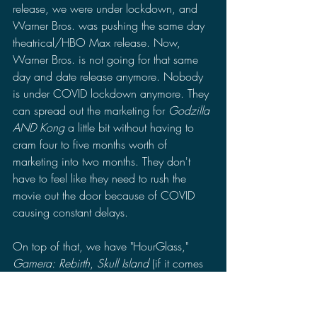
release, we were under lockdown, and 
Warner Bros. was pushing the same day 
theatrical/HBO Max release. Now, 
Warner Bros. is not going for that same 
day and date release anymore. Nobody 
is under COVID lockdown anymore. They 
can spread out the marketing for 
Godzilla 
AND Kong 
a little bit without having to 
cram four to five months worth of 
marketing into two months. They don't 
have to feel like they need to rush the 
movie out the door because of COVID 
causing constant delays.
On top of that, we have "HourGlass," 
Gamera: Rebirth
, 
Skull Island
 (if it comes 
out in 2023), "Godzilla Zero," and 
65
 to 
keep all of our cravings for the movie in 
check and the wait more tolerable. We 