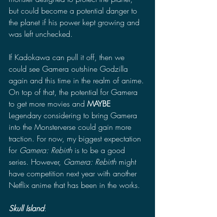
but could become a potential danger to 
the planet if his power kept growing and 
was left unchecked. 
If Kadokawa can pull it off, then we 
could see Gamera outshine Godzilla 
again and this time in the realm of anime. 
On top of that, the potential for Gamera 
to get more movies and 
MAYBE 
Legendary considering to bring Gamera 
into the Monsterverse could gain more 
traction. For now, my biggest expectation 
for 
Gamera: Rebirth 
is to be a good 
series. However, 
Gamera: Rebirth 
might 
have competition next year with another 
Netflix anime that has been in the works. 
Skull Island
: