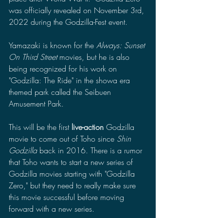
was officially revealed on November 3rd, 
2022 during the Godzilla-Fest event.
Yamazaki is known for the 
Always: Sunset 
On Third Street
 movies, but he is also 
being recognized for his work on 
"Godzilla: The Ride" in the showa era 
themed park called the Seibuen 
Amusement Park.
This will be the first 
live-action
 Godzilla 
movie to come out of Toho since 
Shin 
Godzilla
 back in 2016. There is a rumor 
that Toho wants to start a new series of 
Godzilla movies starting with "Godzilla 
Zero," but they need to really make sure 
this movie successful before moving 
forward with a new series. 