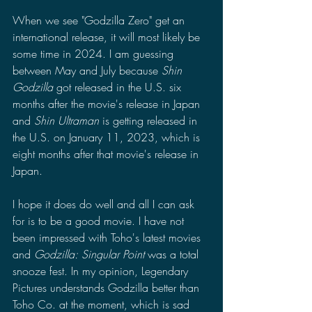
When we see "Godzilla Zero" get an 
international release, it will most likely be 
some time in 2024. I am guessing 
between May and July because 
Shin 
Godzilla 
got released in the U.S. six 
months after the movie's release in Japan 
and 
Shin Ultraman 
is getting released in 
the U.S. on January 11, 2023, which is 
eight months after that movie's release in 
Japan. 
I hope it does do well and all I can ask 
for is to be a good movie. I have not 
been impressed with Toho's latest movies 
and 
Godzilla: Singular Point 
was a total 
snooze fest. In my opinion, Legendary 
Pictures understands Godzilla better than 
Toho Co. at the moment, which is sad 