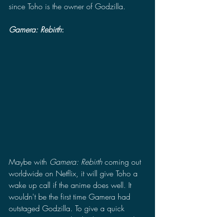
since Toho is the owner of Godzilla. 
Gamera: Rebirth
:
Maybe with 
Gamera: Rebirth 
coming out 
worldwide on Netflix, it will give Toho a 
wake up call if the anime does well. It 
wouldn't be the first time Gamera had 
outstaged Godzilla. To give a quick 