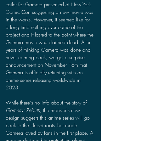
trailer for Gamera presented at New York 
Comic Con suggesting a new movie was 
in the works. However, it seemed like for 
a long time nothing ever came of the 
project and it lasted to the point where the 
Gamera movie was claimed dead. After 
years of thinking Gamera was done and 
never coming back, we get a surprise 
announcement on November 16th that 
Gamera is officially returning with an 
anime series releasing worldwide in 
2023.
While there's no info about the story of 
Gamera: Rebirth
, the monster's new 
design suggests this anime series will go 
back to the Heisei roots that made 
Gamera loved by fans in the first place. A 
monster designed to protect the planet, 