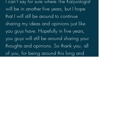
I can't say for sure where The Kaijuologist 
will be in another five years, but I hope 
that I will still be around to continue 
sharing my ideas and opinions just like 
you guys have. Hopefully in five years, 
you guys will still be around sharing your 
thoughts and opinions. So thank you, all 
of you, for being around this long and 
lets make the next five years monstrously 
awesome. 
The Kaijuologist
Anniversary
Discussions
2022 Discussions
News