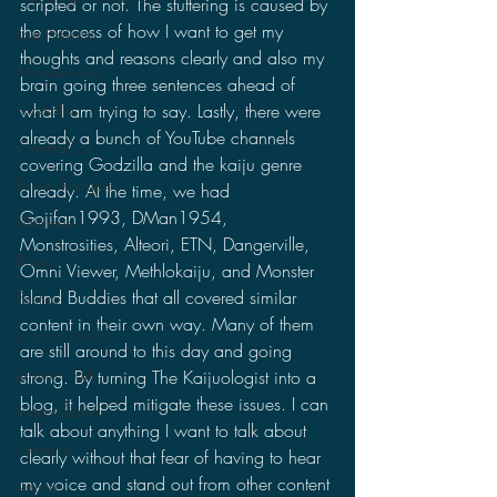
scripted or not. The stuttering is caused by 
the process of how I want to get my 
Lost Projects
thoughts and reasons clearly and also my 
Monsterverse
brain going three sentences ahead of 
what I am trying to say. Lastly, there were 
Godzilla
already a bunch of YouTube channels 
CinemaCon
covering Godzilla and the kaiju genre 
Power Rangers
already. At the time, we had 
Gojifan1993, DMan1954, 
Ultraman
Monstrosities, Alteori, ETN, Dangerville, 
Books
Omni Viewer, Methlokaiju, and Monster 
Island Buddies that all covered similar 
Politics
content in their own way. Many of them 
Jurassic World
are still around to this day and going 
Jurassic Park
strong. By turning The Kaijuologist into a 
blog, it helped mitigate these issues. I can 
Video Games
talk about anything I want to talk about 
Gamera
clearly without that fear of having to hear 
my voice and stand out from other content 
Anime