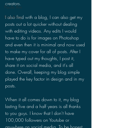
creators.
Pacific Rim
I also find with a blog, I can also get my 
King Kong
posts out a lot quicker without dealing 
with editing videos. Any edits I would 
have to do is for images on Photoshop 
and even then it is minimal and now used 
to make my cover for all of posts. After I 
have typed out my thoughts, I post it, 
share it on social media, and it's all 
done. Overall, keeping my blog simple 
played the key factor in design and in my 
posts.
When it all comes down to it, my blog 
lasting five and a half years is all thanks 
to you guys. I know that I don't have 
100,000 followers on Youtube or 
anywhere on social media. To be honest, 