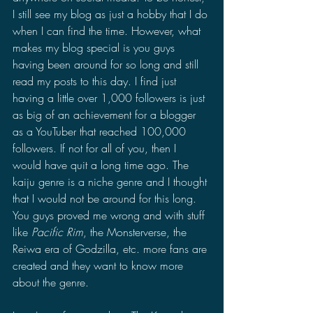
I still see my blog as just a hobby that I do 
when I can find the time. However, what 
makes my blog special is you guys 
having been around for so long and still 
read my posts to this day. I find just 
having a little over 1,000 followers is just 
as big of an achievement for a blogger 
as a YouTuber that reached 100,000 
followers. If not for all of you, then I 
would have quit a long time ago. The 
kaiju genre is a niche genre and I thought 
that I would not be around for this long. 
You guys proved me wrong and with stuff 
like 
Pacific Rim
, the Monsterverse, the 
Reiwa era of Godzilla, etc. more fans are 
created and they want to know more 
about the genre.