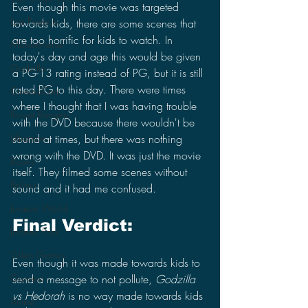
Even though this movie was targeted 
Lost Projects
towards kids, there are some scenes that 
are too horrific for kids to watch. In 
Monsterverse
today's day and age this would be given 
Godzilla
a PG-13 rating instead of PG, but it is still 
rated PG to this day. There were times 
CinemaCon
where I thought that I was having trouble 
Power Rangers
with the DVD because there wouldn't be 
Ultraman
sound at times, but there was nothing 
wrong with the DVD. It was just the movie 
Books
itself. They filmed some scenes without 
Politics
sound and it had me confused.
Jurassic World
Final Verdict:
Jurassic Park
Video Games
Even though it was made towards kids to 
Gamera
send a message to not pollute, 
Godzilla 
vs Hedorah
 is no way made towards kids 
Anime