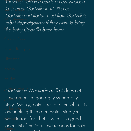
known as G-Force builds a new weapon 
to combat Godzilla in his likeness. 
Lost Projects
Godzilla and Rodan must fight Godzilla's 
Monsterverse
robot doppelganger if they want to bring 
Godzilla
the baby Godzilla back home.
CinemaCon
Power Rangers
Ultraman
Books
Politics
Jurassic World
Godzilla vs MechaGodzilla II
 does not 
have an actual good guy vs bad guy 
Jurassic Park
story. Mainly, both sides are neutral in this 
Video Games
one making it hard on which side you 
want to root for. That is what's so good 
Gamera
about this film. You have reasons for both 
Anime