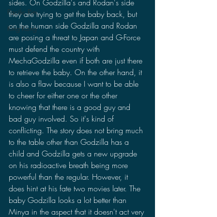
sides. On Godzilla's and Rodan's side 
Pacific Rim
they are trying to get the baby back, but 
on the human side Godzilla and Rodan 
King Kong
are posing a threat to Japan and G-Force 
must defend the country with 
MechaGodzilla even if both are just there 
to retrieve the baby. On the other hand, it 
is also a flaw because I want to be able 
to cheer for either one or the other 
knowing that there is a good guy and 
bad guy involved. So it's kind of 
conflicting. The story does not bring much 
to the table other than Godzilla has a 
child and Godzilla gets a new upgrade 
on his radioactive breath being more 
powerful than the regular. However, it 
does hint at his fate two movies later. The 
baby Godzilla looks a lot better than 
Minya in the aspect that it doesn't act very 