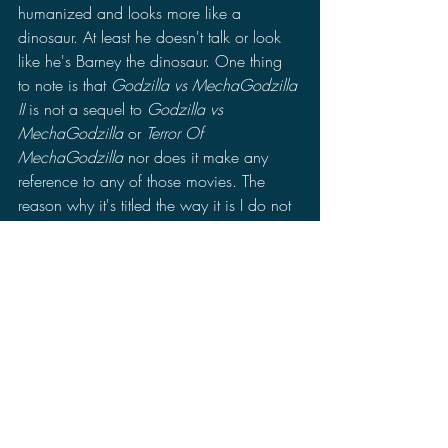
humanized and looks more like a 
dinosaur. At least he doesn't talk or look 
like he's Barney the dinosaur. One thing 
to note is that 
Godzilla vs MechaGodzilla 
II
 is not a sequel to 
Godzilla vs 
MechaGodzilla
 or 
Terror Of 
MechaGodzilla 
nor does it make any 
reference to any of those movies. The 
reason why it's titled the way it is I do not 
know. Perhaps it's to differentiate from the 
other films so it's not confusing, but then 
that makes it more confusing.
Final Verdict: 
Despite the conflict of not knowing who 
to root for 
Godzilla vs MechaGodzilla II
is actually pretty good. It gets a little 