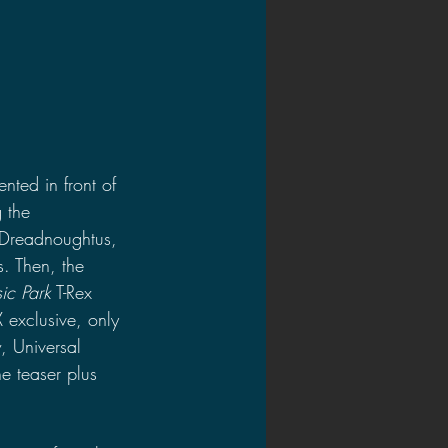
nted in front of 
 the 
 Dreadnoughtus, 
. Then, the 
sic Park
 T-Rex 
 exclusive, only 
, Universal 
e teaser plus 