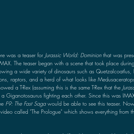
re was a teaser for 
Jurassic World: Dominion 
that was prese
IMAX. The teaser began with a scene that took place during
owing a wide variety of dinosaurs such as Quetzalcoatlus,
ns, raptors, and a herd of what looks like Medusaceratops
howed a T-Rex (assuming this is the same T-Rex that the 
Juras
a Giganotosaurus fighting each other. Since this was IMAX
ee 
F9: The Fast Saga 
would be able to see this teaser. Now
video called "The Prologue" which shows everything from th