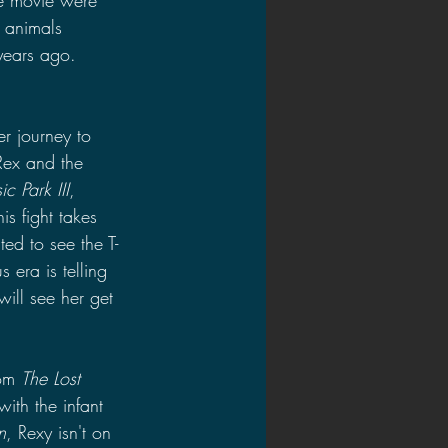
 animals 
years ago. 
r journey to 
Rex and the 
ic Park III
, 
is fight takes 
ed to see the T-
 era is telling 
will see her get 
om 
The Lost 
ith the infant 
n
, Rexy isn't on 