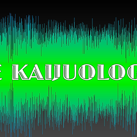
 KAIJUOLO