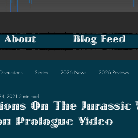
About
Blog Feed
Discussions
Stories
2026 News
2026 Reviews
24, 2021
3 min read
2025 Discussions
2024 News
2024 Reviews
ions On The Jurassic 
n Prologue Video
2023 Discussions
2022 News
2022 Reviews
tars.