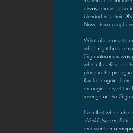
always meant to be in
blended into their DN
Now, these people wil
What also came to min
what might be a remat
Giganotosaurus was pla
which the T-Rex lost t
place in the prologue
Rex lose again. From h
an origin story of the
revenge on the Gigano
Even that whole chas
World: Jurassic Park
. 
and went on a rampage