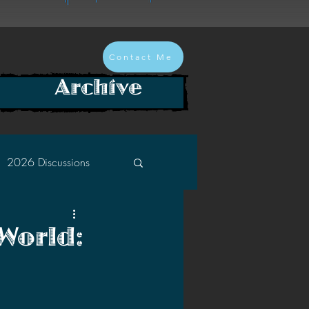
Contact Me
Archive
2026 Discussions
2024 Discussions
World:
2022 Discussions