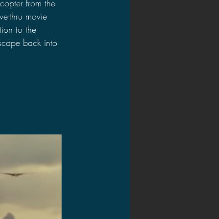
copter from the 
ve-thru movie 
ion to the 
scape back into 