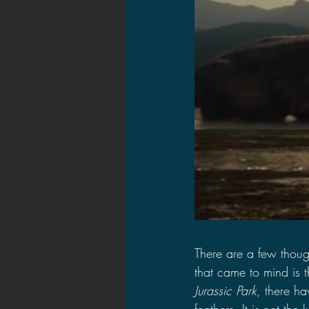
There are a few though
that came to mind is t
Jurassic Park
, there ha
feathers. It is not th