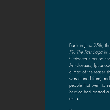
Back in June 25th, the
F9: The Fast Saga 
in 
Cretaceous period sh
Ankylosaurs, Iguanodo
climax of the teaser s
was cloned from) and 
people that went to s
Studios had posted a 
extra.