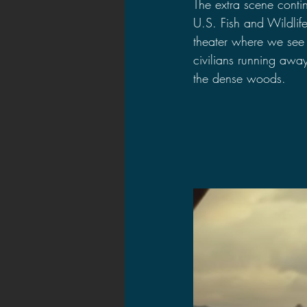
The extra scene conti
U.S. Fish and Wildlife
theater where we see 
civilians running awa
the dense woods.