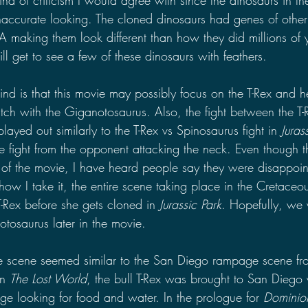
accurate looking. The cloned dinosaurs had genes of other
A making them look different than how they did millions of 
l get to see a few of these dinosaurs with feathers. 
d is that this movie may possibly focus on the T-Rex and he
ch with the Giganotosaurus. Also, the fight between the T-
yed out similarly to the T-Rex vs Spinosaurus fight in 
Jurass
he fight from the opponent attacking the neck. Even though th
 of the movie, I have heard people say they were disappoint
ow I take it, the entire scene taking place in the Cretaceous
 T-Rex before she gets cloned in 
Jurassic Park
. Hopefully, we 
tosaurus later in the movie.
e scene seemed similar to the San Diego rampage scene fr
In 
The Lost World
, the bull T-Rex was brought to San Diego w
 looking for food and water. In the prologue for 
Dominio