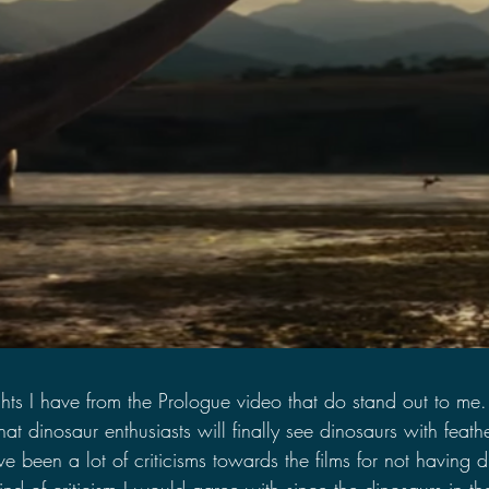
ts I have from the Prologue video that do stand out to me. T
hat dinosaur enthusiasts will finally see dinosaurs with feath
ve been a lot of criticisms towards the films for not having 
e kind of criticism I would agree with since the dinosaurs in 