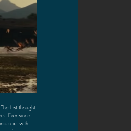
he first thought 
ers. Ever since 
dinosaurs with 
the movie were 