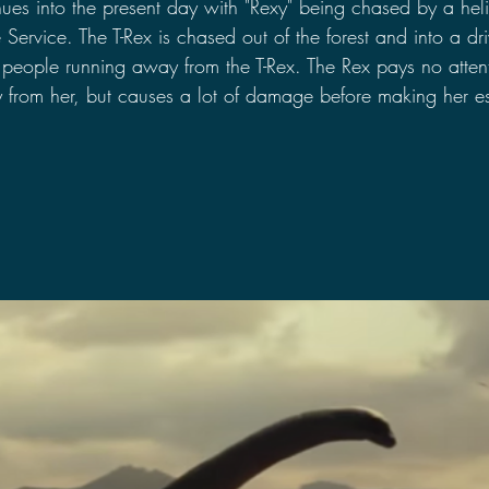
nues into the present day with "Rexy" being chased by a heli
 Service. The T-Rex is chased out of the forest and into a dri
people running away from the T-Rex. The Rex pays no attent
y from her, but causes a lot of damage before making her e