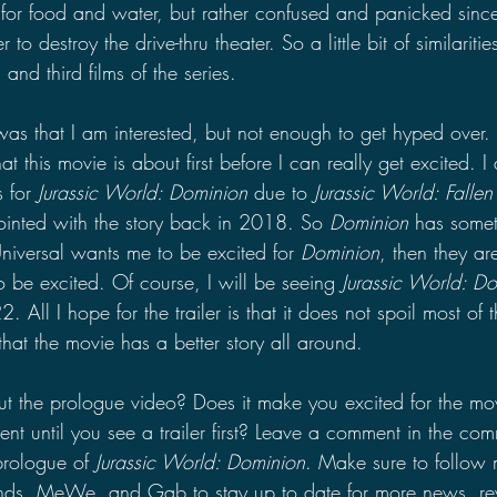
for food and water, but rather confused and panicked sinc
o destroy the drive-thru theater. So a little bit of similariti
nd third films of the series.
as that I am interested, but not enough to get hyped over. 
at this movie is about first before I can really get excited. I
 for 
Jurassic World: Dominion 
due to 
Jurassic World: Falle
ointed with the story back in 2018. So 
Dominion
 has somet
 Universal wants me to be excited for 
Dominion
, then they ar
 be excited. Of course, I will be seeing 
Jurassic World: D
 All I hope for the trailer is that it does not spoil most of 
hat the movie has a better story all around.
 the prologue video? Does it make you excited for the mov
ent until you see a trailer first? Leave a comment in the com
prologue of 
Jurassic World: Dominion
. Make sure to follow
inds, MeWe, and Gab to stay up to date for more news, re