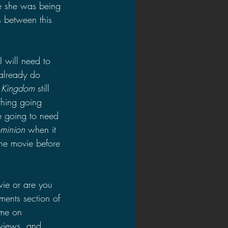
e she was being 
es between this 
I will need to 
 already do 
n Kingdom 
still 
hing going 
e going to need 
ominion 
when it 
the movie before 
ie or are you 
ments section of 
 me on 
views, and 