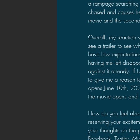
a rampage searching 
chased and causes her t
movie and the second a
Overall, my reaction w
see a trailer to see wh
have low expectations
having me left disapp
against it already. If
to give me a reason to
opens June 10th, 2022.
the movie opens and t
How do you feel about
reserving your excitem
your thoughts on the 
Facebook, Twitter, M