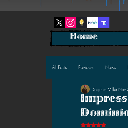
Home
All Posts
Reviews
News
Stephen Miller
Nov 
2025 News
2025 Reviews
Impress
Dominio
2023 News
2023 Reviews
Rated NaN out of 5 s