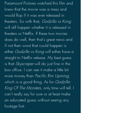
Paramount Pictures watched this film and 
knew that the movie was a mess and 
would flop if it was ever released in 
theaters. So with that, 
Godzilla vs Kong 
will still happen whether it is released in 
theaters or Netflix. If these two movies 
does do well, then that's great news and 
if not then worst that could happen is 
either 
Godzilla vs Kong 
will either have a 
straight to Netflix release. My best guess 
is that 
Skyscraper
 will do just fine in the 
box office. I can see it make a little bit 
more money than 
Pacific Rim Uprising
, 
which is a good thing. As for 
Godzilla: 
King Of The Monsters
, only time will tell. I 
can't really say for sure or at least make 
an educated guess without seeing any 
footage first.