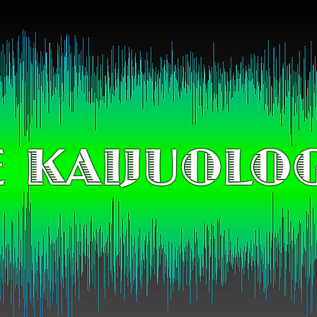
 KAIJUOLO