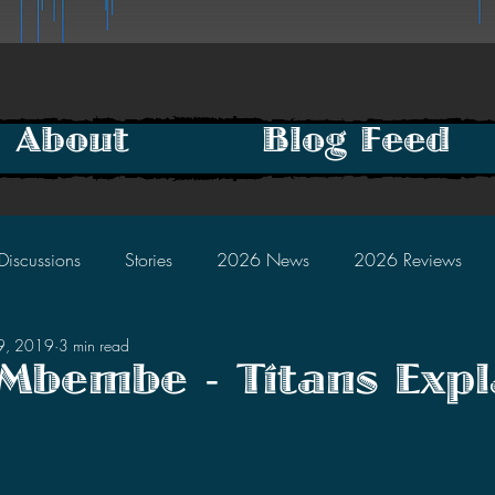
About
Blog Feed
Discussions
Stories
2026 News
2026 Reviews
29, 2019
3 min read
2025 Discussions
2024 News
2024 Reviews
Mbembe - Titans Expl
tars.
2023 Discussions
2022 News
2022 Reviews