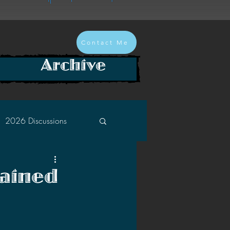
Contact Me
Archive
2026 Discussions
2024 Discussions
ained
2022 Discussions