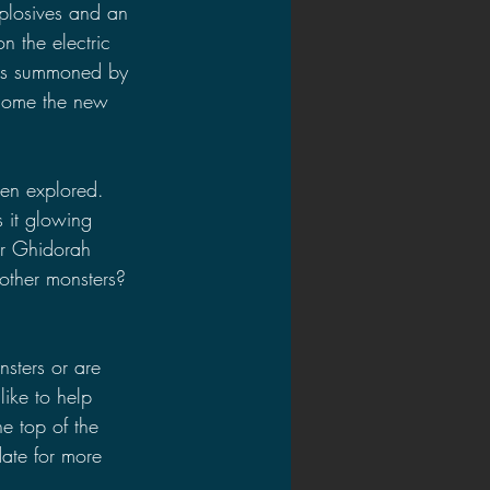
plosives and an 
n the electric 
was summoned by 
ecome the new 
een explored. 
 it glowing 
er Ghidorah 
other monsters? 
sters or are 
ike to help 
e top of the 
ate for more 