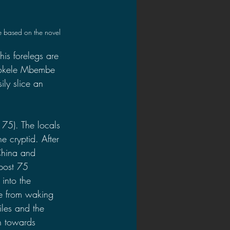
 based on the novel
his forelegs are 
 Mokele Mbembe 
ily slice an 
75). The locals 
e cryptid. After 
China and 
tpost 75 
into the 
le from waking 
les and the 
h towards 