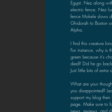
Egypt. Nez along with
electric fence. Nez l
fence Mokele slows d
Ghidorah to Boston or
Alpha.
I find this creature k
For instance, why is 
green because it's c
died? Did he go back 
Just little bits of ext
What are your though
you disappointed? Le
support my blog then 
page. Make sure to f
news, reviews, and di