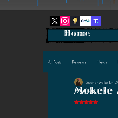
Home
All Posts
Reviews
News
Stephen Miller
Jun 
2025 News
2025 Reviews
Mokele 
Rated NaN out of 5 s
2023 News
2023 Reviews