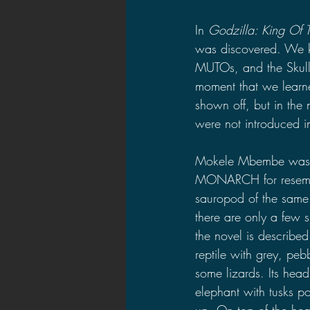
In 
Godzilla: King Of 
was discovered. We k
MUTOs, and the Skull 
moment that we learne
shown off, but in the
were not introduced 
Mokele Mbembe was 
MONARCH for resembl
sauropod of the same
there are only a few s
the novel is describe
reptile with grey, pebb
some lizards. Its head
elephant with tusks p
up. On top of the hea