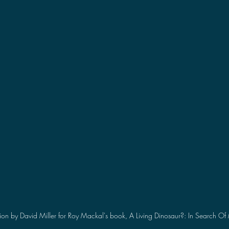
2021 Discussions
2020 News
2020 Reviews
2019 Reviews
2019 Discussions
The SCP Foundati
ion by David Miller for Roy Mackal's book, A Living Dinosaur?: In Search 