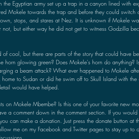
 the Egyptian army set up a trap in a canyon lined with ex
ured Mokele towards the trap and before they could switch o
own, stops, and stares at Nez. It is unknown if Mokele 
 not, but either way he did not get to witness Godzilla b
ind of cool, but there are parts of the story that could have b
the horn glowing green? Does Mokele's horn do anything? Is
harging a beam attack? What ever happened to Mokele aft
home to Sudan or did he swim off to Skull Island with the 
ra detail would have helped.
ts on Mokele Mbembe? Is this one of your favorite new mon
ave a comment down in the comment section. If you would l
you can make a donation. Just press the donate button at th
ollow me on my Facebook and Twitter pages to stay up to d
scussions.