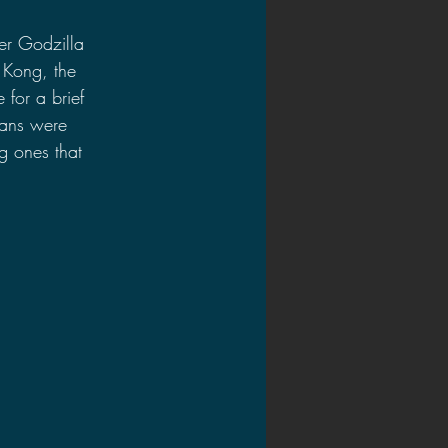
er Godzilla 
 Kong, the 
for a brief 
tans were 
g ones that 