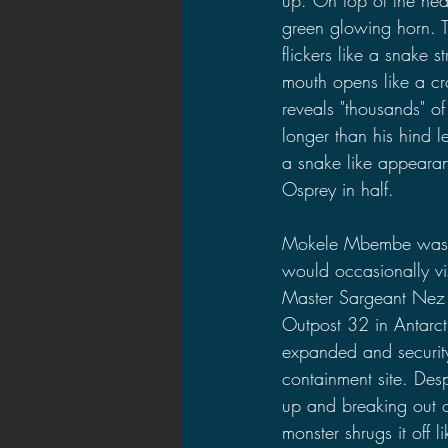
green glowing horn. Th
flickers like a snake st
mouth opens like a cr
reveals "thousands" of
longer than his hind 
a snake like appearanc
Osprey in half. 
Mokele Mbembe was di
would occasionally vis
Master Sargeant Nez 
Outpost 32 in Antarct
expanded and security 
containment site. Des
up and breaking out o
monster shrugs it off