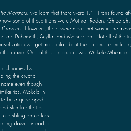
The Monsters
, we learn that there were 17+ Titans found aft
now some of those titans were Mothra, Rodan, Ghidorah,
Crawlers. However, there were more that was in the movie 
d are Behemoth, Scylla, and Methuselah. Not all of the ti
 novelization we get more info about these monsters includin
in the movie. One of those monsters was Mokele Mbembe.
nicknamed by 
ing the cryptid 
 name even though 
imilarities. Mokele in 
d to be a quadroped 
led skin like that of 
 resembling an earless 
ointing down instead of 
d protrudes a curved, 