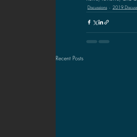
Discussions
2019 Discuss
Recent Posts