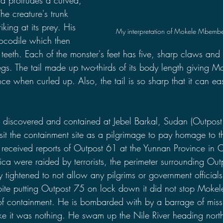
e creature's trunk 
riking at its prey. His 
My interpretation of Mokele Mbembe
ocodile which then 
 teeth. Each of the monster's feet has five, sharp claws and 
legs. The tail made up two-thirds of its body length giving
e when curled up. Also, the tail is so sharp that it can eas
scovered and contained at Jebel Barkal, Sudan (Outpost 
it the containment site as a pilgrimage to pay homage to th
received reports of Outpost 61 at the Yunnan Province in 
ica were raided by terrorists, the perimeter surrounding Ou
tightened to not allow any pilgrims or government officials 
pite putting Outpost 75 on lock down it did not stop Moke
f containment. He is bombarded with by a barrage of missi
 like it was nothing. He swam up the Nile River heading nort