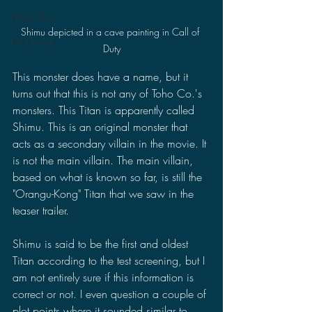
Pacific Rim
Shimu depicted in a cave painting in Call of 
King Kong
Duty
This monster does have a name, but it 
turns out that this is not any of Toho Co.'s 
monsters. This Titan is apparently called 
Shimu. This is an original monster that 
acts as a secondary villain in the movie. It 
is not the main villain. The main villain, 
based on what is known so far, is still the 
"Orangu-Kong" Titan that we saw in the 
teaser trailer.
Shimu is said to be the first and oldest 
Titan according to the test screening, but I 
am not entirely sure if this information is 
correct or not. I even question a couple of 
plot points where it sounded similar to 