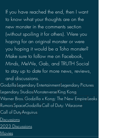
If you have reached the end, then I want 
to know what your thoughts are on the 
new monster in the comments section 
(without spoiling it for others). Were you 
hoping for an original monster or were 
you hoping it would be a Toho monster? 
Make sure to follow me on Facebook, 
Minds, MeWe, Gab, and TRUTH Social 
to stay up to date for more news, reviews, 
and discussions.
Godzilla
Legendary Entertainment
Legendary Pictures
Legendary Studios
Monsterverse
King Kong
Warner Bros.
Godzilla x Kong: The New Empire
Leaks
Rumors
SpaceGodzilla
Call of Duty: Warzone
Call of Duty
Anguirus
Discussions
2023 Discussions
Movies