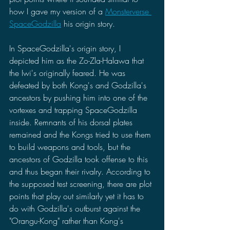
how I gave my version of a 
Monsterverse 
SpaceGodzilla
 his origin story. 
In SpaceGodzilla's origin story, I 
depicted him as the Zo-Zla-Halawa that 
the Iwi's originally feared. He was 
defeated by both Kong's and Godzilla's 
ancestors by pushing him into one of the 
vortexes and trapping SpaceGodzilla 
inside. Remnants of his dorsal plates 
remained and the Kongs tried to use them 
to build weapons and tools, but the 
ancestors of Godzilla took offense to this 
and thus began their rivalry. According to 
the supposed test screening, there are plot 
points that play out similarly yet it has to 
do with Godzilla's outburst against the 
"Orangu-Kong" rather than Kong's 