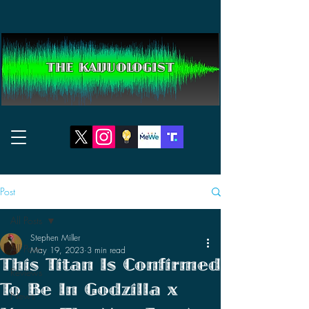
THE KAIJUOLOGIST
Post
All Posts
Stephen Miller
All Posts
May 19, 2023
3 min read
This Titan Is Confirmed
Reviews
To Be In Godzilla x
News