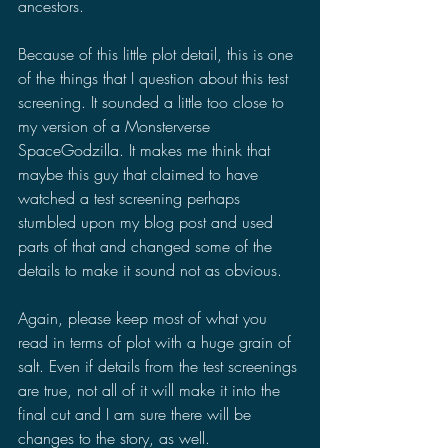
ancestors. 
Because of this little plot detail, this is one 
of the things that I question about this test 
screening. It sounded a little too close to 
my version of a Monsterverse 
SpaceGodzilla. It makes me think that 
maybe this guy that claimed to have 
watched a test screening perhaps 
stumbled upon my blog post and used 
parts of that and changed some of the 
details to make it sound not as obvious.
Again, please keep most of what you 
read in terms of plot with a huge grain of 
salt. Even if details from the test screenings 
are true, not all of it will make it into the 
final cut and I am sure there will be 
changes to the story, as well.