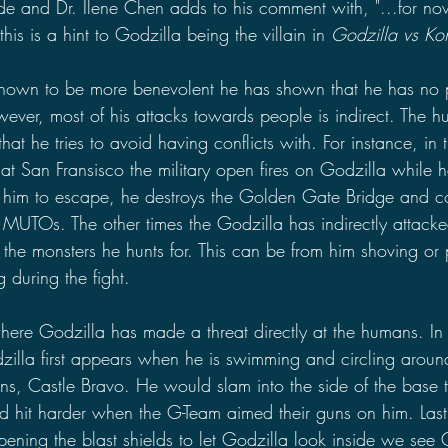
ide and Dr. Ilene Chen adds to his comment with, "...for now
his is a hint to Godzilla being the villain in 
Godzilla vs Ko
hown to be more benevolent he has shown that he has no 
ever, most of his attacks towards people is indirect. The 
 that he tries to avoid having conflicts with. For instance, i
 at San Fransisco the military open fires on Godzilla while he
or him to escape, he destroys the Golden Gate Bridge and c
 MUTOs. The other times the Godzilla has indirectly attac
h the monsters he hunts for. This can be from him shoving or
 during the fight. 
ere Godzilla has made a threat directly at the humans. In
zilla first appears when he is swimming and circling ar
ns, Castle Bravo. He would slam into the side of the base t
d hit harder when the G-Team aimed their guns on him. Lastl
ning the blast shields to let Godzilla look inside we see G