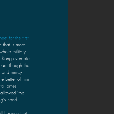
t for the first 
 that is more 
hole military 
at Kong even ate 
earn though that 
s and mercy 
he better of him 
 to James 
 allowed "the 
ng's hand.
ill happen that 