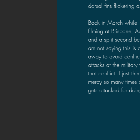
dorsal fins flickering 
Back in March while 
filming at Brisbane, A
and a split second befo
am not saying this is d
away to avoid conflic
attacks at the militar
that conflict. I just t
mercy so many times an
gets attacked for doin