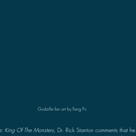
2021 Discussions
2020 News
2020 Reviews
2019 Reviews
2019 Discussions
The SCP Foundati
Godzilla fan art by Fang Pu
a: King Of The Monsters
, Dr. Rick Stanton comments that he 