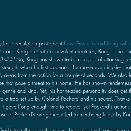
y last speculation post about 
how Godzilla and Kong will mee
lla and Kong are both benevolent creatures, Kong is the one
kull Island
, Kong has shown to be capable of attacking a w
ute strength when he first appears. The movie even implies th
ng away from the action for a couple of seconds. We also l
se that pose a threat to his home. He has shown tendernes
 gentle and kind. Yet, his hot-headed personality does get t
o a trap set up by Colonel Packard and his squad. Thanks
, it gave Kong enough time to recover yet Packard's actions
ause of Packard's arrogance it led to him being killed by Ko
Godzilla will not be the villain, but I also think something w