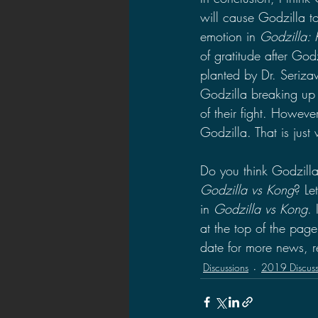
will cause Godzilla 
emotion in 
Godzilla: 
of gratitude after Go
planted by Dr. Serizaw
Godzilla breaking up 
of their fight. Howeve
Godzilla. That is jus
Do you think Godzilla 
Godzilla vs Kong
? Le
in 
Godzilla vs Kong
. 
at the top of the pag
date for more news, r
Discussions
2019 Discuss