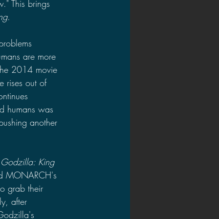
." This brings 
ng
. 
problems 
humans are more 
n the 2014 movie 
 rises out of 
ontinues 
ked humans was 
 pushing another 
 
Godzilla: King 
ound MONARCH's 
o grab their 
y, after 
odzilla's 