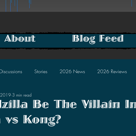
About
Blog Feed
Discussions
Stories
2026 News
2026 Reviews
, 2019
3 min read
2025 Discussions
2024 News
2024 Reviews
zilla Be The Villain I
a vs Kong?
2023 Discussions
2022 News
2022 Reviews
tars.