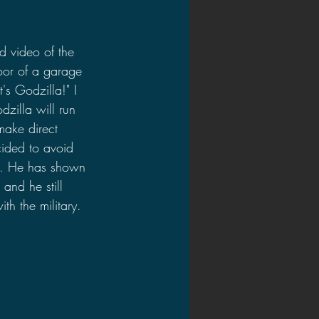
d video of the 
loor of a garage 
t's Godzilla!" I 
dzilla will run 
make direct 
ecided to avoid 
ion. He has shown 
and he still 
th the military. 