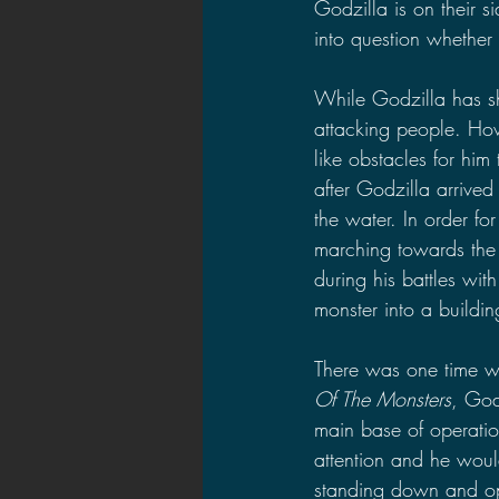
Godzilla is on their s
into question whether t
While Godzilla has s
attacking people. How
like obstacles for him
after Godzilla arrived
the water. In order f
marching towards the
during his battles wit
monster into a building
There was one time wh
Of The Monsters
, God
main base of operatio
attention and he woul
standing down and ope