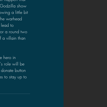
 Godzilla show 
ing a little bit 
 the warhead 
 lead to 
for a round two 
 a villain than 
e hero in 
s role will be 
e donate button 
s to stay up to 