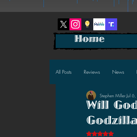
Home
All Posts
Reviews
News
Stephen Miller
Jul 6
2025 News
2025 Reviews
Will God
Godzill
2023 News
2023 Reviews
Rated NaN out of 5 s