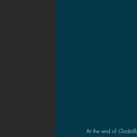
2021 News
2021 Reviews
2020 Stories
2019 News
At the end of 
Godzill