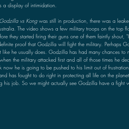
as a display of intimidation.
Godzilla vs Kong
 was still in production, there was a leake
ustralia. The video shows a few military troops on the top f
re they started firing their guns one of them faintly shout, "I
efinite proof that Godzilla will fight the military. Perhaps Go
t like he usually does. Godzilla has had many chances to 
y when the military attacked first and all of those times he d
hink now he is going to be pushed to his limit out of frustrat
d has fought to do right in protecting all life on the planet 
g his job. So we might actually see Godzilla have a fight wi