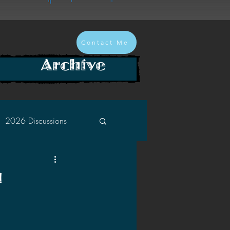
Contact Me
Archive
2026 Discussions
2024 Discussions
n
2022 Discussions