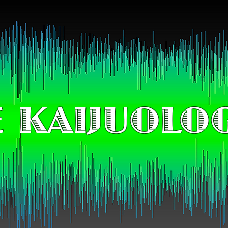
 KAIJUOLO