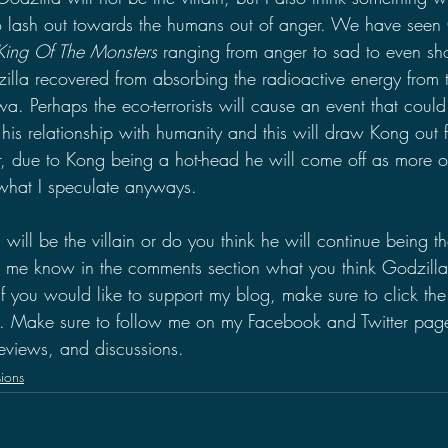
to lash out towards the humans out of anger. We have seen
King Of The Monsters
 ranging from anger to sad to even show
dzilla recovered from absorbing the radioactive energy from
a. Perhaps the eco-terrorists will cause an event that could
his relationship with humanity and this will draw Kong out 
r, due to Kong being a hot-head he will come off as more of
t what I speculate anyways.
will be the villain or do you think he will continue being th
t me know in the comments section what you think Godzilla'
If you would like to support my blog, make sure to click th
e. Make sure to follow me on my Facebook and Twitter page
eviews, and discussions.
ions