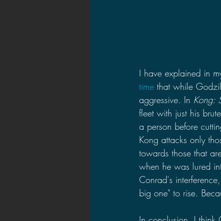
I have explained in m
time
 that while Godzi
aggressive. In 
Kong: S
fleet with just his br
a person before cutti
Kong attacks only tho
towards those that are
when he was lured int
Conrad's interference
big one" to rise. Bec
In conclusion, I think 