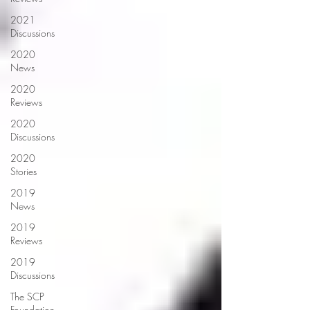
2021
Discussions
2020
News
2020
Reviews
2020
Discussions
2020
Stories
2019
News
2019
Reviews
2019
Discussions
The SCP
Foundation