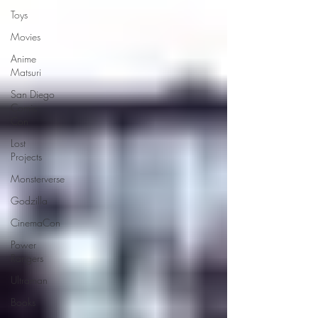
Toys
Movies
Anime
Matsuri
San Diego
Comic
Con
Lost
Projects
Monsterverse
Godzilla
CinemaCon
Power
Rangers
Ultraman
Books