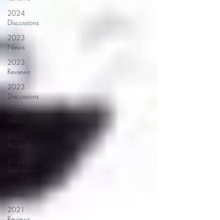
2024
Discussions
2023
News
2023
Reviews
2023
Discussions
2022
News
2022
Reviews
2022
Discussions
2021
News
2021
Reviews