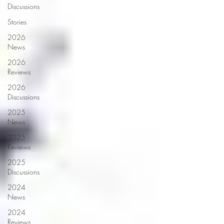
Discussions
Stories
2026
News
2026
Reviews
2026
Discussions
2025
News
2025
Reviews
2025
Discussions
2024
News
2024
Reviews