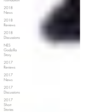
2018
News
2018
Reviews
2018
Discussions
NES
Godzilla
Story
2017
Reviews
2017
News
2017
Discussions
2017
Short
Stories