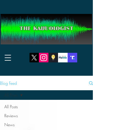
THE KAIJUOLOGIST
Blog Feed
All Posts
All Posts
Reviews
News