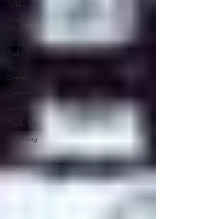
Politics
Jurassic
World
Jurassic
Park
Video
Games
Gamera
Anime
Pacific Rim
King Kong