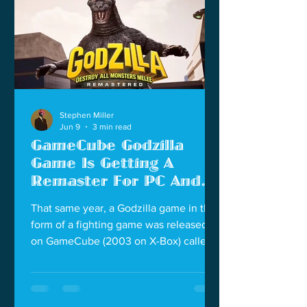
failed. And we see Godzilla may have
grown in this new movie.
Stephen Miller
Jun 9
3 min read
GameCube Godzilla
Game Is Getting A
Remaster For PC And
Modern Consoles
That same year, a Godzilla game in the
form of a fighting game was released
on GameCube (2003 on X-Box) called
Godzilla: Destroy All Monsters Melee. If
you were a Godzilla fan that year, this
was our Super Smash Bros. that year. It
did not have a big roster like the later