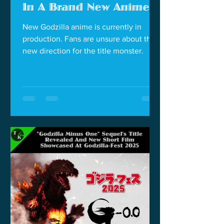
In A Brand New Anime
New Godzilla anime is currently in
production. Fans are unsure about the
new direction for the title monster.