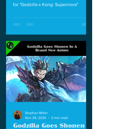
for "Godzilla x Kong: Supernova"
Stephen Miller
Nov 29, 2025
2 min read
Godzilla Goes Shonen