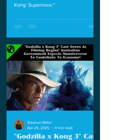
Kong: Supernova."
Stephen Miller
Apr 24, 2025
4 min read
"Godzilla x Kong 3" Cast