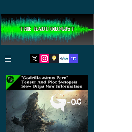
THE KAIJUOLOGIST