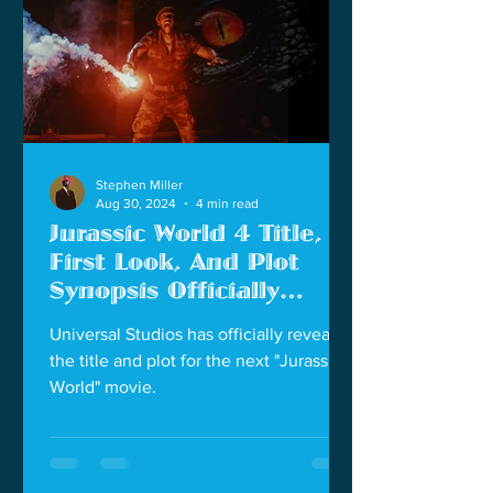
Stephen Miller
Aug 30, 2024
4 min read
Jurassic World 4 Title,
First Look, And Plot
Synopsis Officially
Revealed
Universal Studios has officially revealed
the title and plot for the next "Jurassic
World" movie.