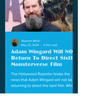
Stephen Miller
May 22, 2024
3 min read
Adam Wingard Will NOT
Return To Direct Sixth
Monsterverse Film
The Hollywood Reporter broke the
news that Adam Wingard will not be
returning to direct the next film. Who
will be next to direct?