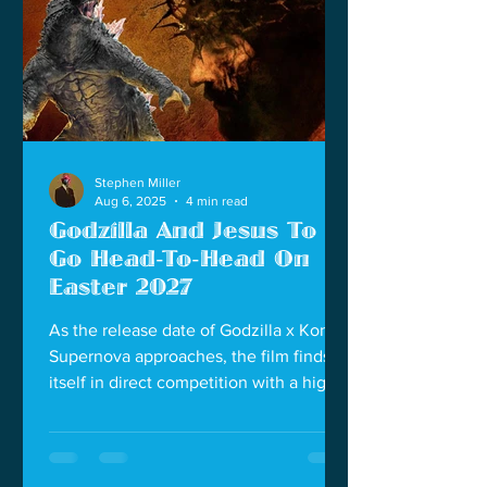
Stephen Miller
Aug 6, 2025
4 min read
Godzilla And Jesus To
Go Head-To-Head On
Easter 2027
As the release date of Godzilla x Kong:
Supernova approaches, the film finds
itself in direct competition with a highly
anticipated spiritual epic, The
Resurrection of the Christ Part One,
scheduled for March 26, 2027.