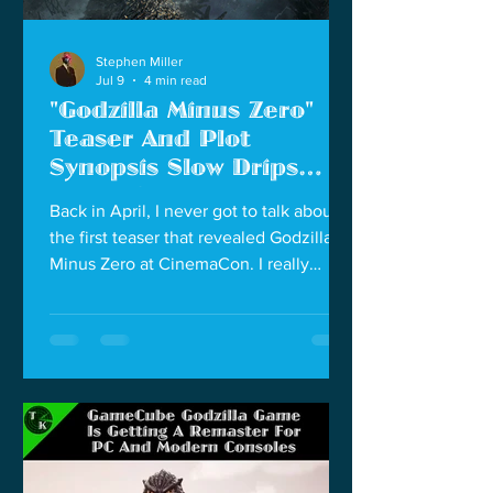
Stephen Miller
Jul 9
4 min read
"Godzilla Minus Zero"
Teaser And Plot
Synopsis Slow Drips
New Information
Back in April, I never got to talk about
the first teaser that revealed Godzilla
Minus Zero at CinemaCon. I really
dropped the ball on that, but I will say
that first teaser really had me excited.
We see the cast from Godzilla Minus
One returning for this movie. We see
the United States was monitoring the
final events in Godzilla Minus One and
hinting they were ready to nuke
Godzilla if this civilian lead operation