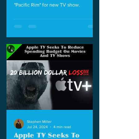
"Pacific Rim" for new TV show.
Stephen Miller
Jul 24, 2024
4 min read
Apple TV Seeks To