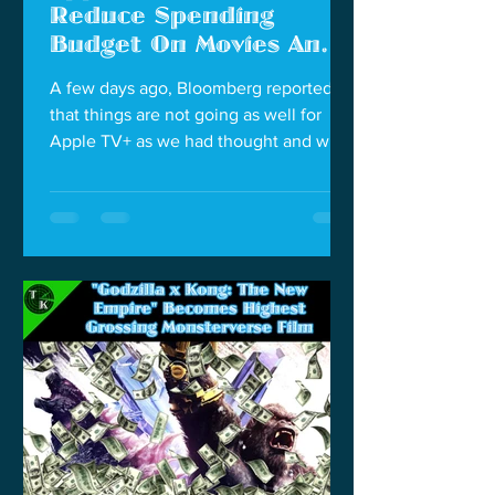
Reduce Spending
Budget On Movies And
TV Shows
A few days ago, Bloomberg reported
that things are not going as well for
Apple TV+ as we had thought and what
it might mean for the future…