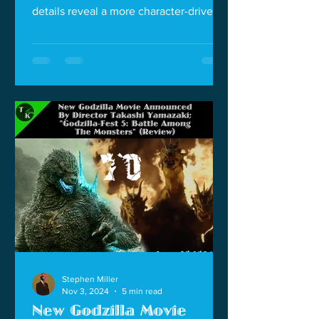
details reveal a more character-driven
story.
Stephen Miller
Nov 3, 2024
5 min read
New Godzilla Movie