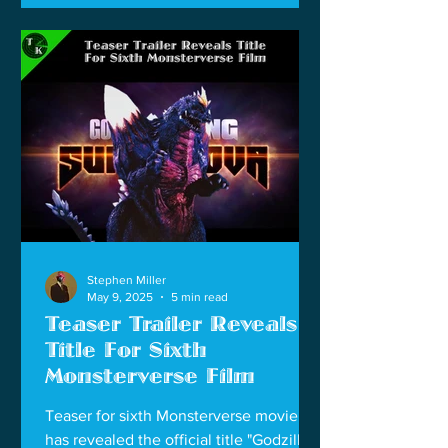
Stephen Miller
May 9, 2025
5 min read
Teaser Trailer Reveals
Title For Sixth
Monsterverse Film
Teaser for sixth Monsterverse movie
has revealed the official title "Godzilla x