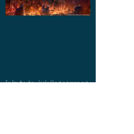
So far, the show looks like it is turning out 
to look pretty good. There is still no 
release date for the show, but it is 
promised to release this year. I will say 
one thing for sure is that at least we saw 
something for 
Gamera: Rebirth 
assuring 
us that it is coming to Netflix unlike 
Skull 
Island
, which we are completely in the 