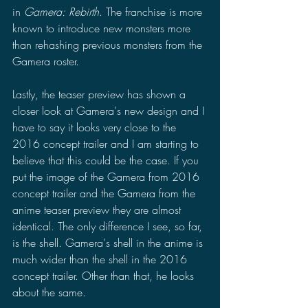
in 
Gamera: Rebirth
. The franchise is more 
known to introduce new monsters more 
than rehashing previous monsters from the 
Gamera roster.
Lastly, the teaser preview has shown a 
closer look at Gamera's new design and I 
have to say it looks very close to the 
2016 concept trailer and I am starting to 
believe that this could be the case. If you 
put the image of the Gamera from 2016 
concept trailer and the Gamera from the 
anime teaser preview they are almost 
identical. The only difference I see, so far, 
is the shell. Gamera's shell in the anime is 
much wider than the shell in the 2016 
concept trailer. Other than that, he looks 
about the same.