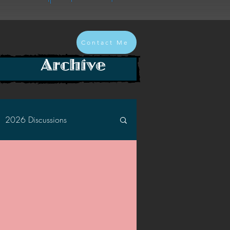
Contact Me
Archive
2026 Discussions
2024 Discussions
2022 Discussions