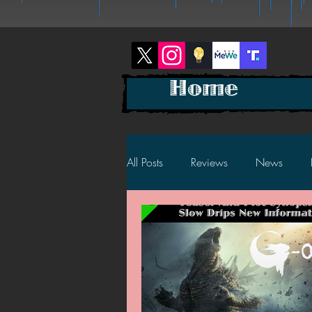
Home
All Posts
Reviews
News
2025 News
2025 Reviews
2023 News
2023 Reviews