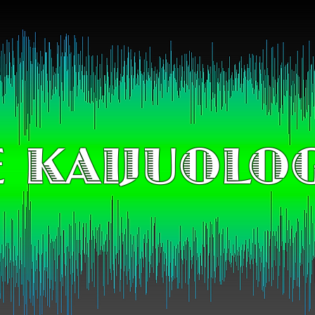
 KAIJUOLO