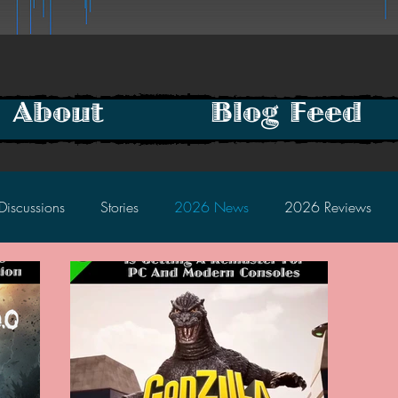
About
Blog Feed
Discussions
Stories
2026 News
2026 Reviews
2025 Discussions
2024 News
2024 Reviews
2023 Discussions
2022 News
2022 Reviews