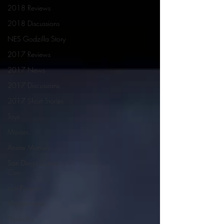
2018 Reviews
2018 Discussions
NES Godzilla Story
2017 Reviews
2017 News
2017 Discussions
2017 Short Stories
Toys
Movies
Anime Matsuri
San Diego Comic
Con
Lost Projects
Monsterverse
Godzilla