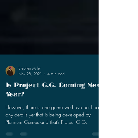
Stephen Miller
Nov 28, 2021
4 min read
Is Project G.G. Coming Next
Year?
However, there is one game we have not heard
any details yet that is being developed by
Platinum Games and that’s Project G.G.