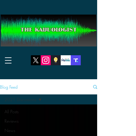
THE KAIJUOLOGIST
Blog Feed
2021 Discussions
All Posts
Reviews
News