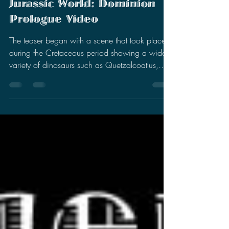
Stephen Miller
Nov 24, 2021
3 min read
Impressions On The
Jurassic World: Dominion
Prologue Video
The teaser began with a scene that took place
during the Cretaceous period showing a wide
variety of dinosaurs such as Quetzalcoatlus,
Drea…