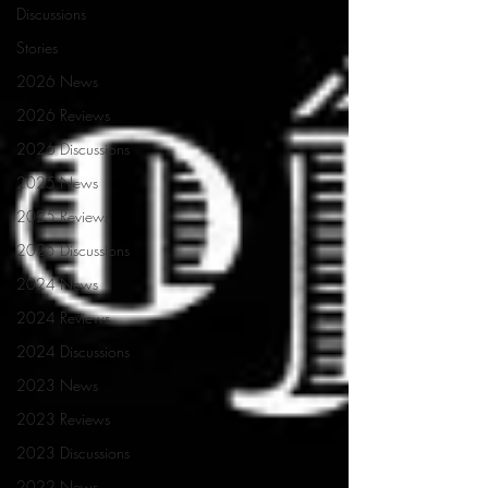
Discussions
Stories
2026 News
2026 Reviews
2026 Discussions
2025 News
2025 Reviews
2025 Discussions
2024 News
2024 Reviews
2024 Discussions
2023 News
2023 Reviews
2023 Discussions
2022 News