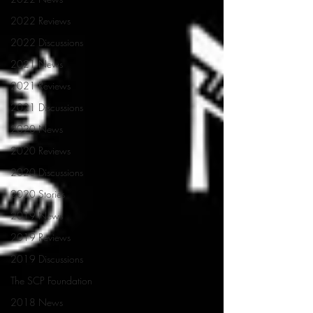
2022 Reviews
2022 Discussions
2021 News
2021 Reviews
2021 Discussions
2020 News
2020 Reviews
2020 Discussions
2020 Stories
2019 News
2019 Reviews
2019 Discussions
The SCP Foundation
2018 News