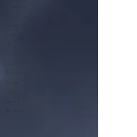
CinemaCon
Power Rangers
Ultraman
Books
Politics
Jurassic World
Jurassic Park
Video Games
Gamera
Anime
Pacific Rim
King Kong