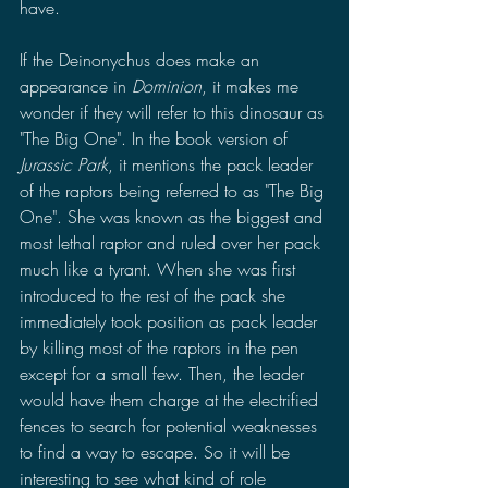
have. 
If the Deinonychus does make an 
appearance in 
Dominion
, it makes me 
wonder if they will refer to this dinosaur as 
"The Big One". In the book version of 
Jurassic Park
, it mentions the pack leader 
of the raptors being referred to as "The Big 
One". She was known as the biggest and 
most lethal raptor and ruled over her pack 
much like a tyrant. When she was first 
introduced to the rest of the pack she 
immediately took position as pack leader 
by killing most of the raptors in the pen 
except for a small few. Then, the leader 
would have them charge at the electrified 
fences to search for potential weaknesses 
to find a way to escape. So it will be 
interesting to see what kind of role 