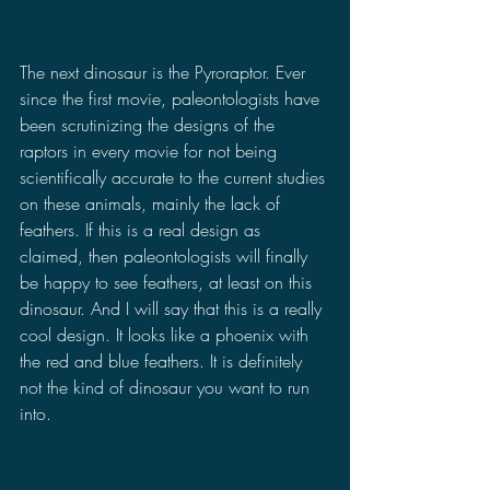
The next dinosaur is the Pyroraptor. Ever 
since the first movie, paleontologists have 
been scrutinizing the designs of the 
raptors in every movie for not being 
scientifically accurate to the current studies 
on these animals, mainly the lack of 
feathers. If this is a real design as 
claimed, then paleontologists will finally 
be happy to see feathers, at least on this 
dinosaur. And I will say that this is a really 
cool design. It looks like a phoenix with 
the red and blue feathers. It is definitely 
not the kind of dinosaur you want to run 
into.