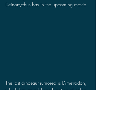
Deinonychus has in the upcoming movie.
The last dinosaur rumored is Dimetrodon, 
which has an odd combination of colors. 
I don't mind the red, but the green on the 
sail is really throwing me off. It makes me 
wonder if this color scheme is to help it 
camouflage with a forest environment in 
the movie and one of the main characters 
accidentally runs into one of them.