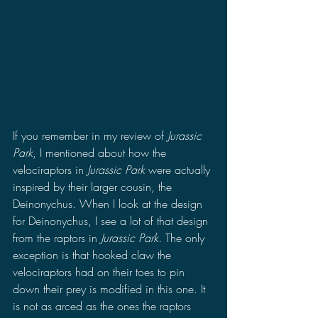
If you remember in my review of 
Jurassic 
Park
, I mentioned about how the 
velociraptors in 
Jurassic Park 
were actually 
inspired by their larger cousin, the 
Deinonychus. When I look at the design 
for Deinonychus, I see a lot of that design 
from the raptors in 
Jurassic Park
. The only 
exception is that hooked claw the 
velociraptors had on their toes to pin 
down their prey is modified in this one. It 
is not as arced as the ones the raptors 