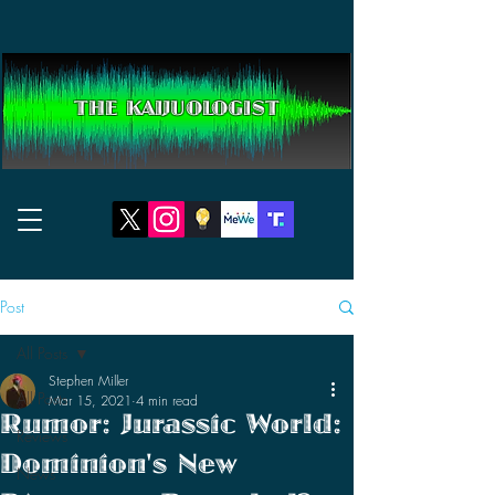
THE KAIJUOLOGIST
Post
All Posts
Stephen Miller
All Posts
Mar 15, 2021
4 min read
Rumor: Jurassic World:
Reviews
Dominion's New
News