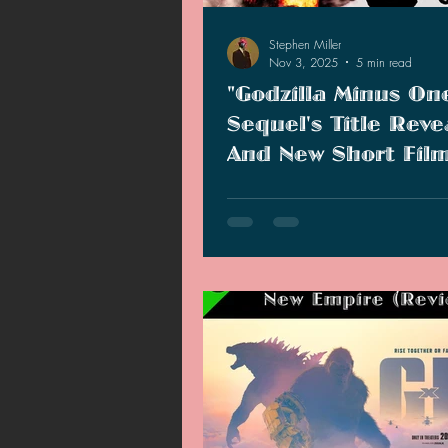
Stephen Miller
Nov 3, 2025
5 min read
"Godzilla Minus On
Sequel's Title Reve
And New Short Fil
Showcased At Godzi
Happy Godzilla Day to all of the
Fest 2025
there! Today marks Godzilla's 71
anniversary. The 70th anniversar
celebration is done and over wit