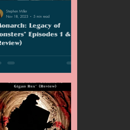
Stephen Miller
Nov 18, 2023
5 min read
Monarch: Legacy of
onsters" Episodes 1 & 2
Review)
le TV has dropped the first two
sodes of "Monarch: Legacy of Monsters"
, so far, the show has been very
oyable.