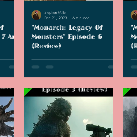
Stephen Miller
Dec 21, 2023
6 min read
f
"Monarch: Legacy Of
"
 7 And
Monsters" Episode 6
M
(Review)
(
 that this
In this episode, Old Lee finds an unlikely
We
sell and
ally defecting Monarch. Young Lee and
"M
Keiko start growing feelings for each other.
sta
cha