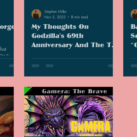
Stephen Miller
Nov 5, 2023
8 min read
Gorgo
My Thoughts On
B
Godzilla's 69th
S
Anniversary And The Two
“
irst
Short Films
(
GO! Find
Happy Belated Godzilla Day, everyone!
I 
 collection!
There was quite a lot that has been
the
presented this year at Godzilla-Fest.
the