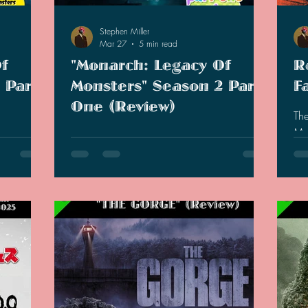
2021 Discussions
2020 News
2020 Reviews
Stephen Miller
Mar 27
5 min read
f
"Monarch: Legacy Of
R
2019 Reviews
2019 Discussions
The SCP Foundati
 Part
Monsters" Season 2 Part
F
One (Review)
The
Mothra in Engl
ew. Where
Now that we are half-way through season
mo
inding the
two, I have some thoughts on this show that
lit
or-miss
have not shifted my reception much from
pub
provements
last season.
Pre
(Cate, May,
of 
gued by the
his
Keiko). I
boo
tan X,
bac
ll fishing
ten
n execution
Jap
s that w