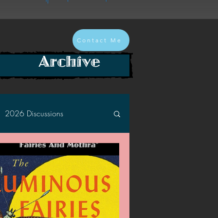
Contact Me
Archive
2026 Discussions
2024 Discussions
2022 Discussions