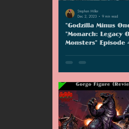
Stephen Miller
Dec 2, 2023
9 min read
"Godzilla Minus On
"Monarch: Legacy O
Monsters" Episode 
(Reviews)
"Godzilla Minus One" is quite the
and most emotional Godzilla mov
ever watched. "Monarch," howeve
much.