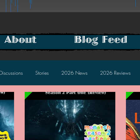
About
Blog Feed
Discussions
Stories
2026 News
2026 Reviews
2025 Discussions
2024 News
2024 Reviews
2023 Discussions
2022 News
2022 Reviews