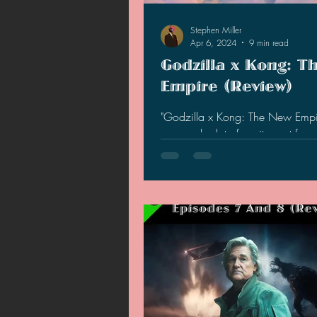
Stephen Miller
Apr 6, 2024
9 min read
Godzilla x Kong: T
Empire (Review)
"Godzilla x Kong: The New Empi
garnered a lot of excitement fro
general audiences, but does the 
up to the hype?