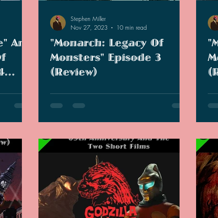
Stephen Miller
Nov 27, 2023
10 min read
e" And
"Monarch: Legacy Of
"
f
Monsters" Episode 3
M
4
(Review)
(
 wildest
We are three episodes in and the show is
App
ie I have
still going strong. But does this episode
epi
r, not so
retcon one of the graphic novels?
and
enj