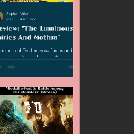
2020 Discussions
Stephen Miller
Jan 8
4 min read
eview: "The Luminous
on
airies And Mothra"
 release of The Luminous Fairies and
ish marks a significant
ment for fans of Japanese cinema and
erature. This novella, newly translated and
lished by the University of Minnesota
ss, offers a rare glimpse into the origins
one of the most iconic creatures in kaiju
tory. While the story itself is brief, the
k enriches the experience with detailed
kground on the cultural and political
sions during the American occupation of
an, as