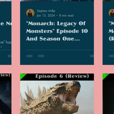
Stephen Miller
Jan 15, 2024
8 min read
he New
"Monarch: Legacy Of
"
Monsters" Episode 10
M
And Season One
(
re" has
(Review)
m fans and
The tenth and final episode of Monarch
As 
movie live
had came. The show started strong, but did
lea
it end strong?
new