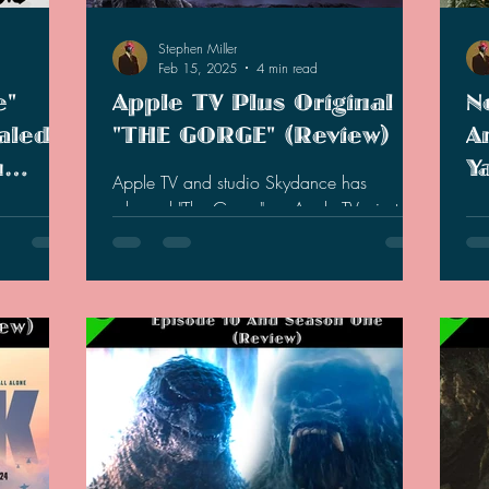
Stephen Miller
Feb 15, 2025
4 min read
e"
Apple TV Plus Original
N
aled
"THE GORGE" (Review)
A
m
Y
Apple TV and studio Skydance has
lla-
5
released "The Gorge" on Apple TV+ just in
 fans out
Ne
time for Valentine's Day.
M
st
Ta
y
ann
h.