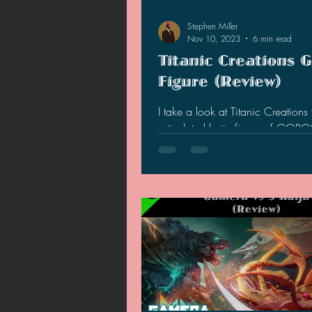
Stephen Miller
Nov 10, 2023
6 min read
Titanic Creations 
Figure (Review)
I take a look at Titanic Creations f
articulated kaiju figure of GOR
out if it is worth adding into your