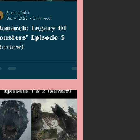
Stephen Miller
Dec 9, 2023
5 min read
Monarch: Legacy Of
onsters" Episode 5
Review)
 are half way through the season of
onarch: Legacy of Monsters" and I am
rting to sort of worry about the
racters.