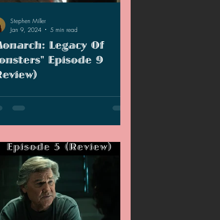
Stephen Miller
Jan 9, 2024
5 min read
Monarch: Legacy Of
onsters" Episode 9
Review)
we get closer to the season finale, we
rn more about Shaw's past as well as
 info about the Hollow Earth.