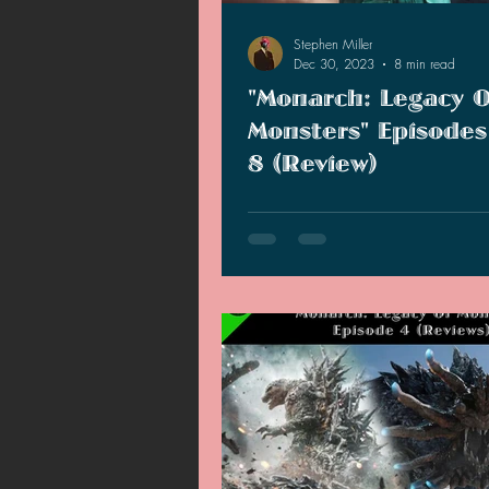
Stephen Miller
Dec 30, 2023
8 min read
"Monarch: Legacy O
Monsters" Episodes
8 (Review)
As we are eight episodes in, I find
show is being carried by Kurt Rus
the characters of Story B.