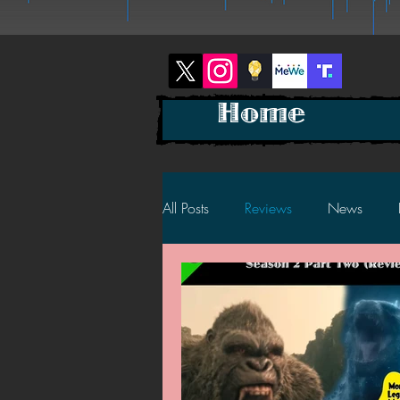
Home
All Posts
Reviews
News
2025 News
2025 Reviews
2023 News
2023 Reviews