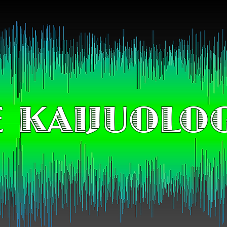
 KAIJUOLO