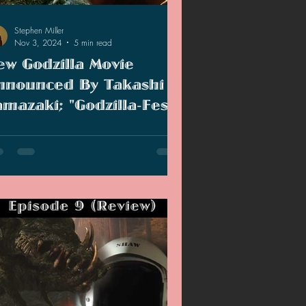
Stephen Miller
Nov 3, 2024
5 min read
ew Godzilla Movie
nnounced By Takashi
amazaki; "Godzilla-Fest
: Battle Among The
w Godzilla movie was announced by
onsters" (Review)
kashi Yamazaki and I review the new
iversary short film.