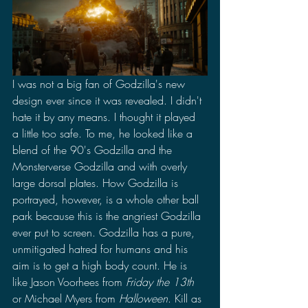
I was not a big fan of Godzilla's new 
design ever since it was revealed. I didn't 
hate it by any means. I thought it played 
a little too safe. To me, he looked like a 
blend of the 90's Godzilla and the 
Monsterverse Godzilla and with overly 
large dorsal plates. How Godzilla is 
portrayed, however, is a whole other ball 
park because this is the angriest Godzilla 
ever put to screen. Godzilla has a pure, 
unmitigated hatred for humans and his 
aim is to get a high body count. He is 
like Jason Voorhees from 
Friday the 13th
or Michael Myers from 
Halloween
. Kill as 