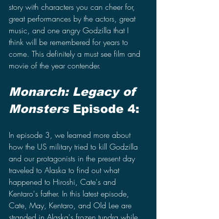
story with characters you can cheer for, 
great performances by the actors, great 
music, and one angry Godzilla that I 
think will be remembered for years to 
come. This definitely a must see film and 
movie of the year contender.
Monarch: Legacy of 
Monsters 
Episode 4:
In episode 3, we learned more about 
how the US military tried to kill Godzilla 
and our protagonists in the present day 
traveled to Alaska to find out what 
happened to Hiroshi, Cate's and 
Kentaro's father. In this latest episode, 
Cate, May, Kentaro, and Old Lee are 
stranded in Alaska's frozen tundra while 