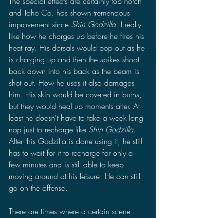
The special effects are certainly top notch 
and Toho Co. has shown tremendous 
improvement since 
Shin Godzilla
. I really 
like how he charges up before he fires his 
heat ray. His dorsals would pop out as he 
is charging up and then the spikes shoot 
back down into his back as the beam is 
shot out. How he uses it also damages 
him. His skin would be covered in burns, 
but they would heal up moments after. At 
least he doesn't have to take a week long 
nap just to recharge like 
Shin Godzilla
. 
After this Godzilla is done using it, he still 
has to wait for it to recharge for only a 
few minutes and is still able to keep 
moving around at his leisure. He can still 
go on the offense.
There are times where a certain scene 