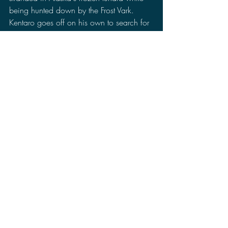
being hunted down by the Frost Vark. 
Kentaro goes off on his own to search for 
a settlement on his own and is forced to 
confront illusions from his past. 
Meanwhile in Utah, Monarch researcher 
Barnes from outpost 47 has picked up 
some strange activity in her area that 
seemed to be similar signals that showed 
up before G-Day happened.
First, I want to say that I liked that this 
episode took a break from flip-flopping 
between the past and present and took 