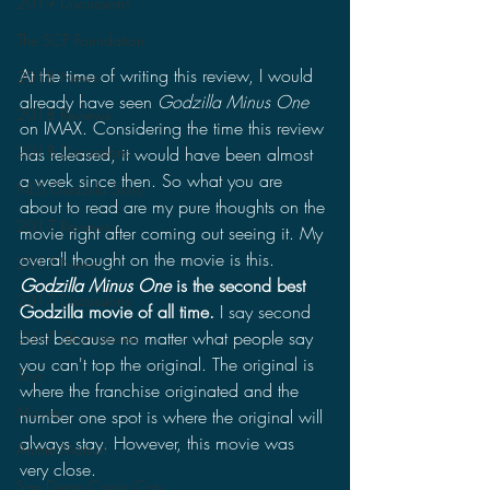
2019 Discussions
The SCP Foundation
At the time of writing this review, I would 
2018 News
already have seen 
Godzilla Minus One
2018 Reviews
on IMAX. Considering the time this review 
2018 Discussions
has released, it would have been almost 
a week since then. So what you are 
NES Godzilla Story
about to read are my pure thoughts on the 
2017 Reviews
movie right after coming out seeing it. My 
overall thought on the movie is this. 
2017 News
Godzilla Minus One
 is the second best 
2017 Discussions
Godzilla movie of all time. 
I say second 
best because no matter what people say 
2017 Short Stories
you can't top the original. The original is 
Toys
where the franchise originated and the 
Movies
number one spot is where the original will 
always stay. However, this movie was 
Anime Matsuri
very close. 
San Diego Comic Con