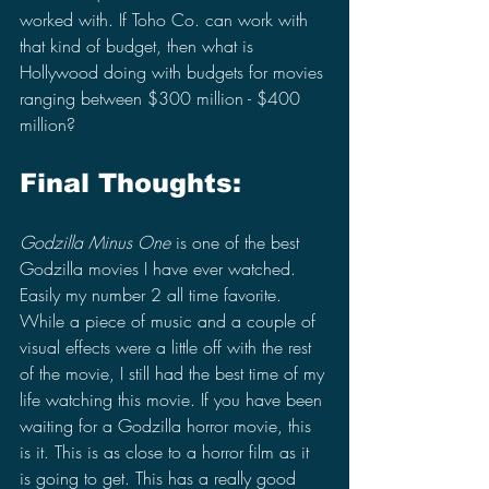
worked with. If Toho Co. can work with 
that kind of budget, then what is 
Hollywood doing with budgets for movies 
ranging between $300 million - $400 
million?
Final Thoughts:
Godzilla Minus One 
is one of the best 
Godzilla movies I have ever watched. 
Easily my number 2 all time favorite. 
While a piece of music and a couple of 
visual effects were a little off with the rest 
of the movie, I still had the best time of my 
life watching this movie. If you have been 
waiting for a Godzilla horror movie, this 
is it. This is as close to a horror film as it 
is going to get. This has a really good 