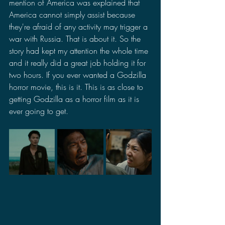
mention of America was explained that 
America cannot simply assist because 
they're afraid of any activity may trigger a 
war with Russia. That is about it. So the 
story had kept my attention the whole time 
and it really did a great job holding it for 
two hours. If you ever wanted a Godzilla 
horror movie, this is it. This is as close to 
getting Godzilla as a horror film as it is 
ever going to get.