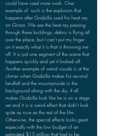
could have used more work. One 
example of  such is the explosion that 
happens after Godzilla used his heat ray 
on Ginza. We see the heat ray passing 
through these buildings, debris is flying all 
over the place, but I can't put my finger 
on it exactly what it is that is throwing me 
off. It is just one segment of the scene that 
happens quickly and yet it looked off. 
Another example of weird visuals is at the 
climax when Godzilla makes his second 
landfall and the mountainside in the 
background along with the sky. It all 
makes Godzilla look like he is on a stage 
set and it is a weird effect that didn't look 
quite as nice as the rest of the film. 
Otherwise, the special effects looks great 
especially with the low budget of an 
estimated $15 million that had to be 