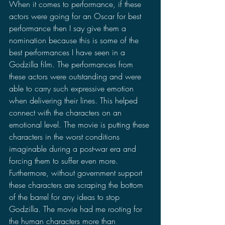
When it comes to performance, if these 
actors were going for an Oscar for best 
performance then I say give them a 
nomination because this is some of the 
best performances I have seen in a 
Godzilla film. The performances from 
these actors were outstanding and were 
able to carry such expressive emotion 
when delivering their lines. This helped 
connect with the characters on an 
emotional level. The movie is putting these 
characters in the worst conditions 
imaginable during a post-war era and 
forcing them to suffer even more. 
Furthermore, without government support 
these characters are scraping the bottom 
of the barrel for any ideas to stop 
Godzilla. The movie had me rooting for 
the human characters more than 