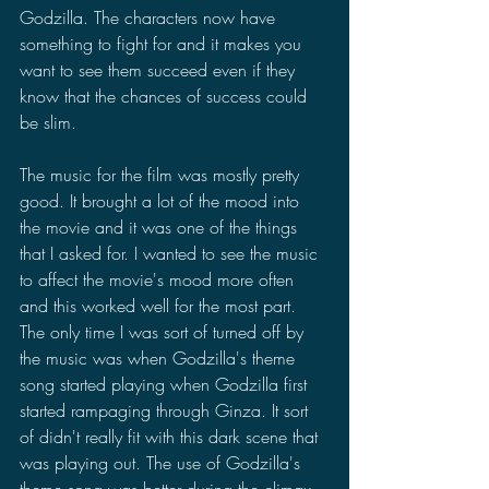
Godzilla. The characters now have 
something to fight for and it makes you 
want to see them succeed even if they 
know that the chances of success could 
be slim. 
The music for the film was mostly pretty 
good. It brought a lot of the mood into 
the movie and it was one of the things 
that I asked for. I wanted to see the music 
to affect the movie's mood more often 
and this worked well for the most part. 
The only time I was sort of turned off by 
the music was when Godzilla's theme 
song started playing when Godzilla first 
started rampaging through Ginza. It sort 
of didn't really fit with this dark scene that 
was playing out. The use of Godzilla's 