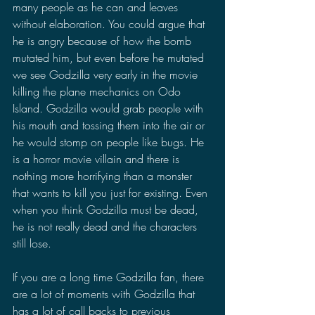
many people as he can and leaves 
without elaboration. You could argue that 
he is angry because of how the bomb 
mutated him, but even before he mutated 
we see Godzilla very early in the movie 
killing the plane mechanics on Odo 
Island. Godzilla would grab people with 
his mouth and tossing them into the air or 
he would stomp on people like bugs. He 
is a horror movie villain and there is 
nothing more horrifying than a monster 
that wants to kill you just for existing. Even 
when you think Godzilla must be dead, 
he is not really dead and the characters 
still lose.
If you are a long time Godzilla fan, there 
are a lot of moments with Godzilla that 
has a lot of call backs to previous 