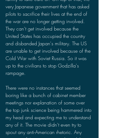
very Japanese government that has asked 
pilots to sacrifice their lives at the end of 
the war are no longer getting involved. 
They can't get involved because the 
United States has occupied the country 
and disbanded Japan's military. The US 
are unable to get involved because of the 
Cold War with Soviet Russia. So it was 
up to the civilians to stop Godzilla's 
rampage. 
There were no instances that seemed 
boring like a bunch of cabinet member 
meetings nor explanation of some over 
the top junk science being hammered into 
my head and expecting me to understand 
any of it. The movie didn't even try to 
spout any anti-American rhetoric. Any 