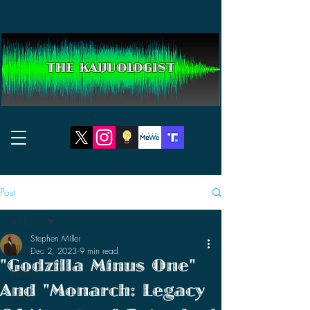
THE KAIJUOLOGIST
Post
All Posts
Stephen Miller
All Posts
Dec 2, 2023
9 min read
"Godzilla Minus One"
Reviews
And "Monarch: Legacy
News