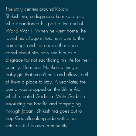
The story centers around Koichi 
Lost Projects
Shikishima, a disgraced kamikaze pilot 
Monsterverse
who abandoned his post at the end of 
Godzilla
World War II. When he went home, he 
found his village in total ruin due to the 
CinemaCon
bombings and the people that once 
Power Rangers
cared about him now see him as a 
disgrace for not sacrificing his life for their 
Ultraman
country. He meets Noriko carrying a 
Books
baby girl that wasn't hers and allows both 
of them a place to stay. A year later, the 
Politics
bomb was dropped on the Bikini Atoll, 
Jurassic World
which created Godzilla. With Godzilla 
Jurassic Park
terrorizing the Pacific and rampaging 
through Japan, Shikishima goes out to 
Video Games
stop Godzilla along side with other 
Gamera
veterans in his own community.
Anime