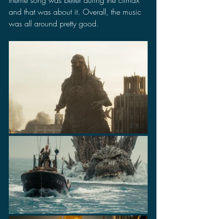
theme song was better during the climax 
and that was about it. Overall, the music 
was all around pretty good.