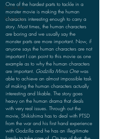
One of the hardest parts to tackle in a 
Pacific Rim
monster movie is making the human 
King Kong
characters interesting enough to carry a 
story. Most times, the human characters 
are boring and we usually say the 
monster parts are more important. Now, if 
anyone says the human characters are not 
important I can point to this movie as one 
example as to why the human characters 
are important. 
Godzilla Minus One
 was 
able to achieve an almost impossible task 
of making the human characters actually 
interesting and likable. The story goes 
heavy on the human drama that deals 
with very real issues. Through out the 
movie, Shikishima has to deal with PTSD 
from the war and his first hand experience 
with Godzilla and he has an illegitimate 
family to take care of. On top of that, the 