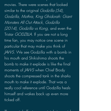
movies. There were scenes that looked 
similar to the original 
Godzilla (54)
, 
Godzilla, Mothra, King Ghidorah: Giant 
Monsters All Out Attack
, 
Godzilla 
(2014)
, 
Godzilla vs Kong
, and even the 
Tristar 
GODZILLA
. If you are not a long 
time fan, you may notice one scene in 
particular that may make you think of 
JAWS
. We see Godzilla with a bomb in 
his mouth and Shikishima shoots the 
bomb to make it explode is like the final 
moments of 
JAWS 
when Chief Brody 
shoots the compressed tank in the sharks 
mouth to make it explode. That was a 
really cool reference until Godzilla heals 
himself and wakes back up even more 
ticked off.