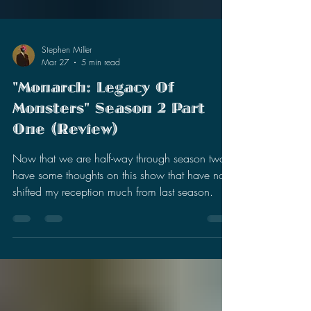
Stephen Miller
Mar 27
5 min read
"Monarch: Legacy Of
Monsters" Season 2 Part
One (Review)
Now that we are half-way through season two, I
have some thoughts on this show that have not
shifted my reception much from last season.