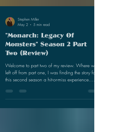
Stephen Miller
May 2
5 min read
"Monarch: Legacy Of
Monsters" Season 2 Part
Two (Review)
Welcome to part two of my review. Where we
left off from part one, I was finding the story for
this second season a hit-or-miss experience.
There were slight improvements with the present
day characters (Cate, May, and Kentaro), but I
was still intrigued by the past timeline story (Bill,
Lee, and Keiko). I was enjoying the expansion
of Titan X, especially how it affected this small