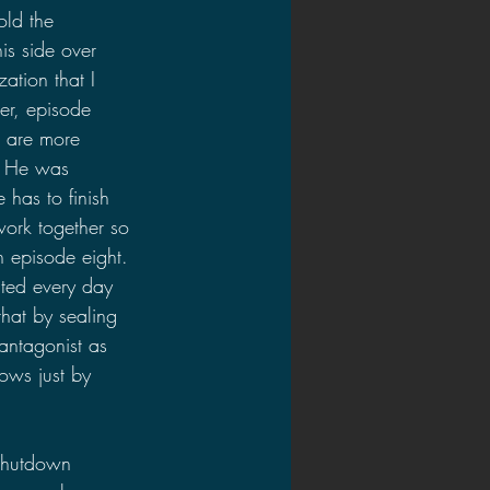
old the 
is side over 
ation that I 
r, episode 
s are more 
. He was 
has to finish 
ork together so 
n episode eight. 
nted every day 
hat by sealing 
antagonist as 
ows just by 
shutdown 