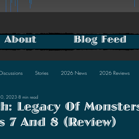
About
Blog Feed
Discussions
Stories
2026 News
2026 Reviews
30, 2023
8 min read
2025 Discussions
2024 News
2024 Reviews
h: Legacy Of Monster
s 7 And 8 (Review)
2023 Discussions
2022 News
2022 Reviews
tars.