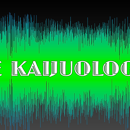
 KAIJUOLO