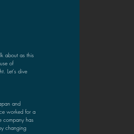
lk about as this 
use of 
. Let's dive 
Japan and 
nce worked for a 
he company has 
by changing 