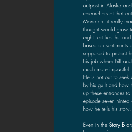
outpost in Alaska and
researchers at that ou
Monarch, it really ma
thought would grow to 
eight rectifies this a
based on sentiments o
supposed to protect h
his job where Bill and 
much more impactful. I
He is not out to seek
by his guilt and how 
up these entrances to
episode seven hinted 
how he tells his story.
Even in the 
Story B
 ar