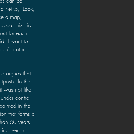
ces can be 
nd Keiko, "Look, 
ke a map, 
bout this trio. 
out for each 
id. I want to 
sn't feature 
He argues that 
tposts. In the 
 was not like 
 under control 
ainted in the 
ion that forms a 
than 60 years 
 in. Even in 