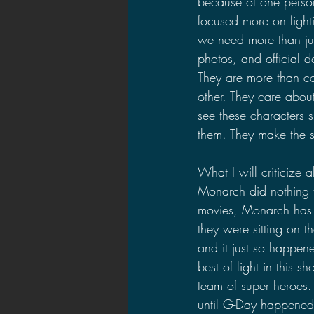
because of one person 
focused more on fighti
we need more than ju
photos, and official d
They are more than co
other. They care about
see these characters 
them. They make the s
What I will criticize
Monarch did nothing to
movies, Monarch has 
they were sitting on t
and it just so happen
best of light in this 
team of super heroes.
until G-Day happened. 