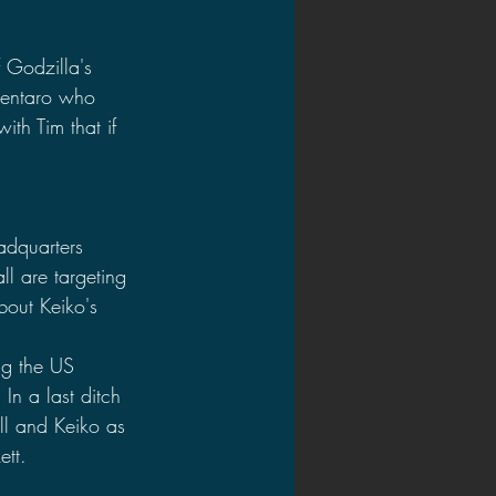
f Godzilla's 
Kentaro who 
th Tim that if 
adquarters 
l are targeting 
bout Keiko's 
ng the US 
In a last ditch 
ill and Keiko as 
ett.