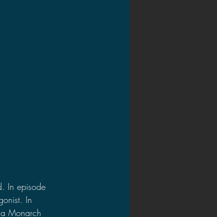
d. In episode 
onist. In 
g a Monarch 