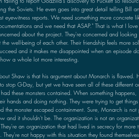
failing to report Godzilla's discovery to Puckett so resour
ng the Soviets. He even goes into great detail telling Bill a
st eyewitness reports. We need something more concrete li
ocumentations and we need that ASAP." That is what I love a
ncerned about the project. They're concerned and looking 
 the well-being of each other. Their friendship feels more sol
succeed and it makes me disappointed when an episode doe
how a whole lot more interesting.
 about Shaw is that his argument about Monarch is flawed. 
 stop G-Day, but yet we have seen all of these different ou
had these monsters contained. When something happens, it
heir hands and doing nothing. They were trying to get things
ed the monster escaped containment. Sure, Monarch is not p
show and it shouldn't be. The organization is not an organizat
 They're an organization that had lived in secrecy for more 
They're not happy with this situation they found themselves