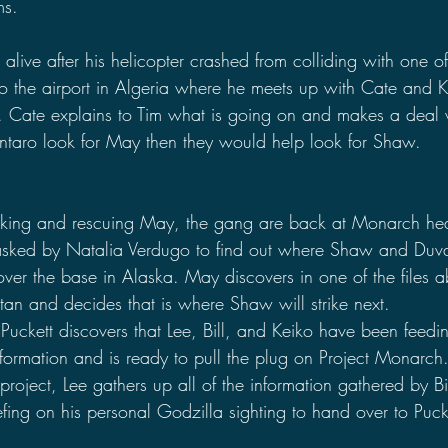
ms.
l alive after his helicopter crashed from colliding with one o
to the airport in Algeria where he meets up with Cate and 
 Cate explains to Tim what is going on and makes a deal wi
ntaro look for May then they would help look for Shaw.
ooking and rescuing May, the gang are back at Monarch he
asked by Natalia Verdugo to find out where Shaw and Duval
 over the base in Alaska. May discovers in one of the files a
an and decides that is where Shaw will strike next.
Puckett discovers that Lee, Bill, and Keiko have been feedi
information and is ready to pull the plug on Project Monarch. 
e project, Lee gathers up all of the information gathered by B
efing on his personal Godzilla sighting to hand over to Puck