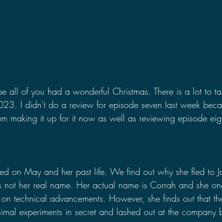
e all of you had a wonderful Christmas. There is a lot to ta
 2023. I didn't do a review for episode seven last week beca
m making it up for it now as well as reviewing episode eight
sed on May and her past life. We find out why she fled to 
is not her real name. Her actual name is Corrah and she o
 on technical advancements. However, she finds out that t
imal experiments in secret and lashed out at the company 