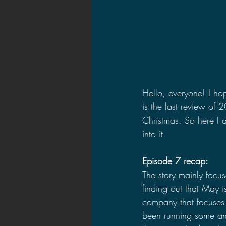
Hello, everyone! I hop
is the last review of
Christmas. So here I a
into it.
Episode 7 recap:
The story mainly focu
finding out that May 
company that focuses
been running some an