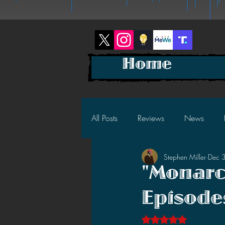
Home
All Posts
Reviews
News
Stephen Miller
Dec 
2025 News
2025 Reviews
"Monarc
Episode
2023 News
2023 Reviews
Rated NaN out of 5 s