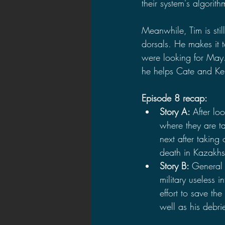
their system's algorith
Meanwhile, Tim is stil
dorsals. He makes it 
were looking for May.
he helps Cate and Ke
Episode 8 recap:
Story A: 
After l
where they are t
next after taking
death in Kazakhst
Story B: 
General 
military useless 
effort to save th
well as his debri