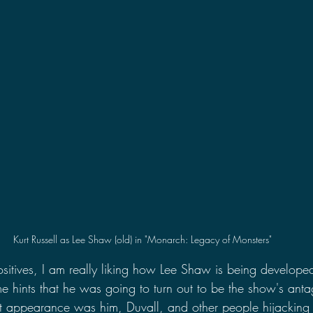
Kurt Russell as Lee Shaw (old) in "Monarch: Legacy of Monsters"
positives, I am really liking how Lee Shaw is being develope
 hints that he was going to turn out to be the show's antag
rst appearance was him, Duvall, and other people hijackin