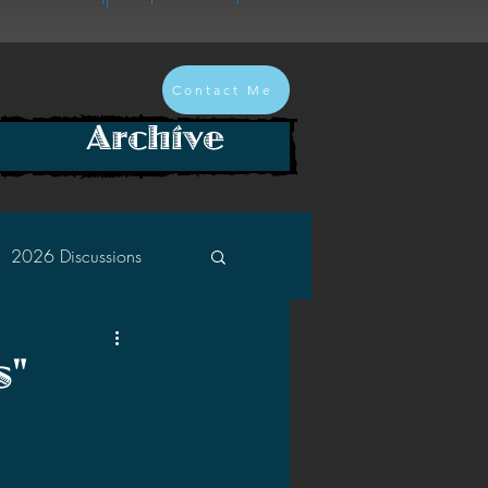
Contact Me
Archive
2026 Discussions
2024 Discussions
s"
2022 Discussions