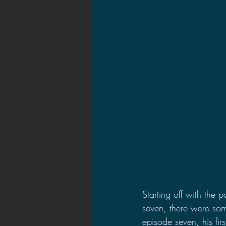
Starting off with the 
seven, there were some
episode seven, his fi