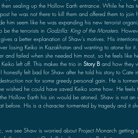
 then sealing up the Hollow Earth entrance. While he has t
tpost he was not there to kill them and offered them to join h
de him seem like he was expanding his new terrorist organiz
be the terrorists in 
Godzilla: King of the Monsters
. Howeve
nd gives a better explanation of Shaw's motives. His intention
ver losing Keiko in Kazakhstan and wanting to atone for it
er and failed when she needed him most, so he feels like he 
Keiko left off. This makes the trio in 
Story B 
and how they w
 honestly felt bad for Shaw after he told his story to Cate i
 destruction nor for some greedy personal gain. He is torme
he wished he could have saved Keiko some how. He feels t
 the Hollow Earth his sin would be atoned. Shaw is not an 
at before. His is a character tormented by tragedy and it sh
c, we see Shaw is worried about Project Monarch getting 