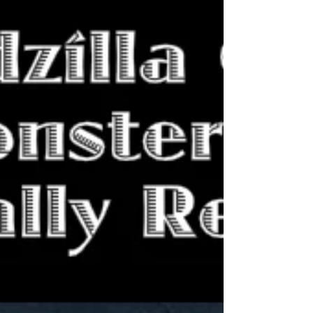
pivot towards a different genre. "Monarch" has
the potential to explain these shifts in genres
between the films.