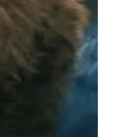
2018
News
2018
Reviews
2018
Discussions
NES
Godzilla
Story
2017
Reviews
2017
News
2017
Discussions
2017
Short
Stories