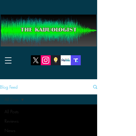
THE KAIJUOLOGIST
Blog Feed
All Posts
All Posts
Reviews
News