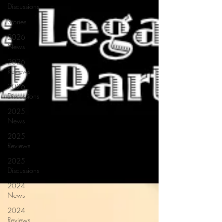
Discussions
Stories
2026
News
2026
Reviews
2026
Discussions
2025
News
2025
Reviews
2025
Discussions
2024
News
2024
Reviews