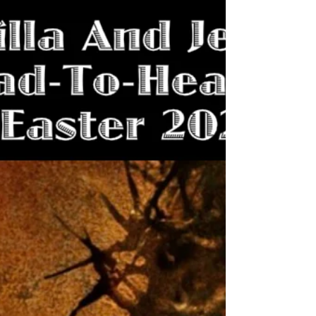
Villain Accidentally
Revealed By WGA
Fans clamored for him, and Legendary heard
them. SpaceGodzilla is confirmed for "Godzilla
x Kong: Supernova"