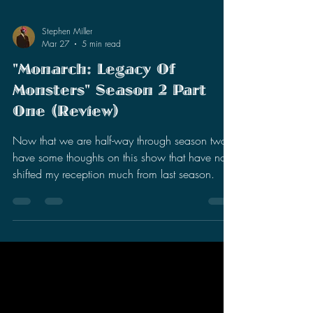
Stephen Miller
Mar 27
5 min read
"Monarch: Legacy Of
Monsters" Season 2 Part
One (Review)
Now that we are half-way through season two, I
have some thoughts on this show that have not
shifted my reception much from last season.