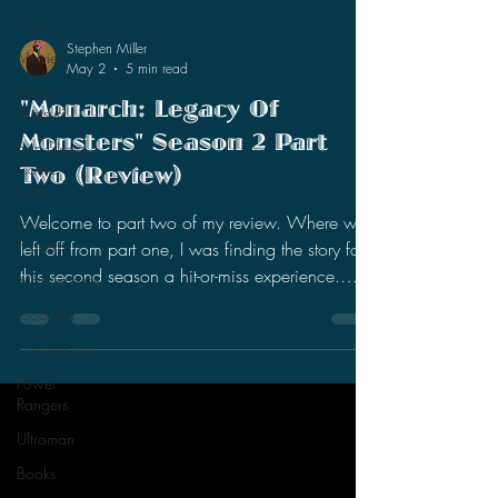
Toys
Movies
Anime
Matsuri
Stephen Miller
May 2
5 min read
San Diego
Comic
"Monarch: Legacy Of
Con
Monsters" Season 2 Part
Lost
Two (Review)
Projects
Monsterverse
Welcome to part two of my review. Where we
Godzilla
left off from part one, I was finding the story for
this second season a hit-or-miss experience.
CinemaCon
There were slight improvements with the present
Power
day characters (Cate, May, and Kentaro), but I
Rangers
was still intrigued by the past timeline story (Bill,
Ultraman
Lee, and Keiko). I was enjoying the expansion
Books
of Titan X, especially how it affected this small