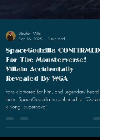
Stephen Miller
Dec 16, 2025
3 min read
SpaceGodzilla CONFIRMED
For The Monsterverse!