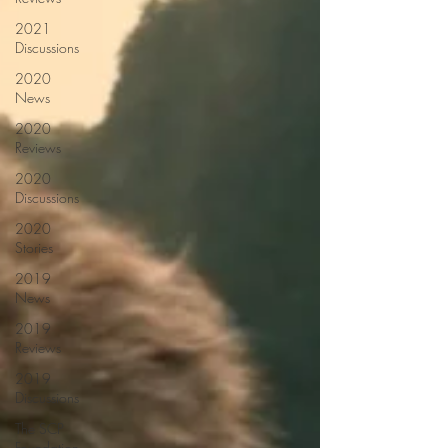
2021
Discussions
2020
News
2020
Reviews
2020
Discussions
2020
Stories
2019
News
2019
Reviews
2019
Discussions
The SCP
Foundation