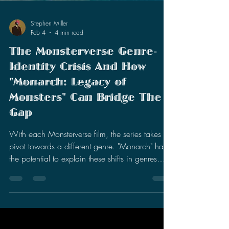
Stephen Miller
Feb 4
4 min read
The Monsterverse Genre-
Identity Crisis And How
"Monarch: Legacy of
Monsters" Can Bridge The
Gap
With each Monsterverse film, the series takes a