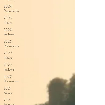
2024
Discussions
2023
News
2023
Reviews
2023
Discussions
2022
News
2022
Reviews
2022
Discussions
2021
News
2021
Reviews