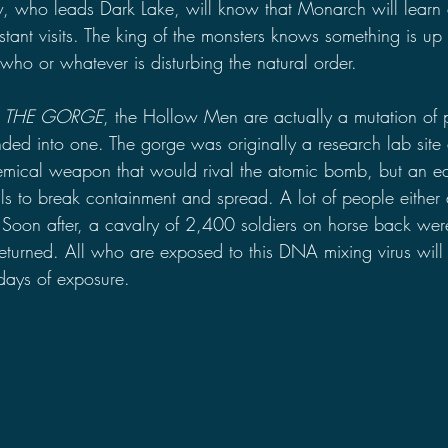
, who leads Dark Lake, will know that Monarch will learn
tant visits. The king of the monsters knows something is up 
ho or whatever is disturbing the natural order.
 
THE GORGE
, the Hollow Men are actually a mutation of p
d into one. The gorge was originally a research lab site
hemical weapon that would rival the atomic bomb, but an e
s to break containment and spread. A lot of people either 
Soon after, a cavalry of 2,400 soldiers on horse back were
eturned. All who are exposed to this DNA mixing virus wil
e days of exposure.