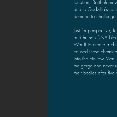
location. Bartholomew
due to Godzilla's cons
demand to challenge w
Just for perspective, In
and human DNA blende
War II to create a c
caused these chemical
into the Hollow Men. 
the gorge and never r
their bodies after fiv