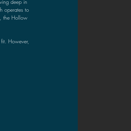
ving deep in 
h operates to 
n, the Hollow 
fit. However, 