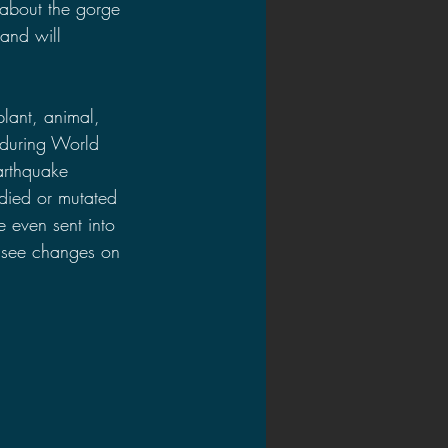
 about the gorge 
and will 
lant, animal, 
 during World 
arthquake 
died or mutated 
 even sent into 
l see changes on 