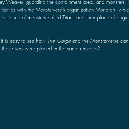
ey Weaver) guarding the containment area, and monsters li
milarities with the Monstervere's organization Monarch, whic
existence of monsters called Titans and their place of origi
 it is easy to see how 
The Gorge 
and the Monsterverse can 
 these two were placed in the same universe?