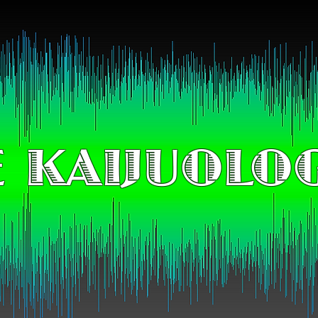
 KAIJUOLO