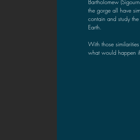
Bartholomew (Sigourn
the gorge all have si
contain and study the 
Earth.
With those similarities
what would happen if