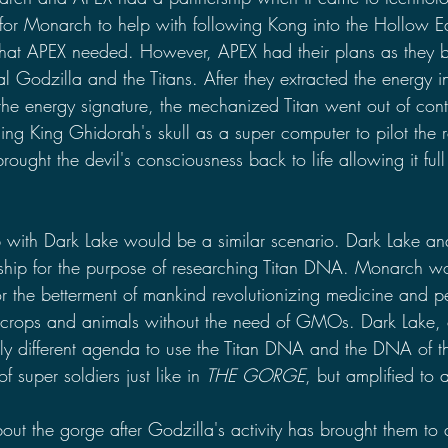
for Monarch to help with following Kong into the Hollow Ea
hat APEX needed. However, APEX had their plans as they bu
l Godzilla and the Titans. After they extracted the energy i
he energy signature, the mechanized Titan went out of contro
g King Ghidorah's skull as a super computer to pilot the 
ought the devil's consciousness back to life allowing it full 
p with Dark Lake would be a similar scenario. Dark Lake a
ship for the purpose of researching Titan DNA. Monarch w
r the betterment of mankind revolutionizing medicine and 
crops and animals without the need of GMOs. Dark Lake, o
ly different agenda to use the Titan DNA and the DNA of 
 super soldiers just like in 
THE GORGE
, but amplified to 
out the gorge after Godzilla's activity has brought them to