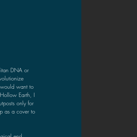
Titan DNA or 
olutionize 
 would want to 
Hollow Earth, I 
tposts only for 
p as a cover to 
gical end. 