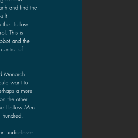
rth and find the 
ilt 
n the Hollow 
l. This is 
robot and the 
control of 
nd Monarch 
ould want to 
perhaps a more 
n the other 
the Hollow Men 
a hundred.
 an undisclosed 