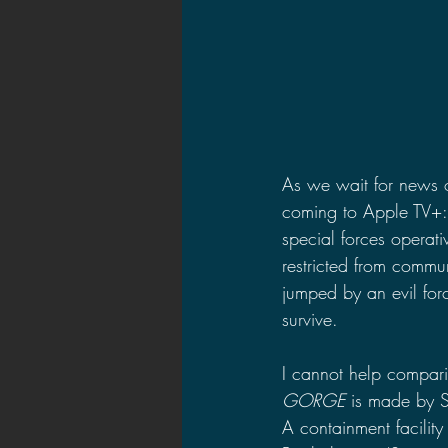
As we wait for news 
coming to Apple TV+:
special forces operat
restricted from commun
jumped by an evil forc
survive.
I cannot help compari
GORGE 
is made by S
A containment facilit