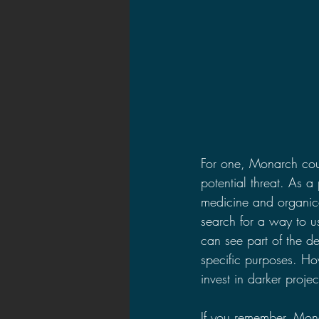
For one, Monarch coul
potential threat. As 
medicine and organic
search for a way to u
can see part of the de
specific purposes. Ho
invest in darker projec
If you remember, Mon