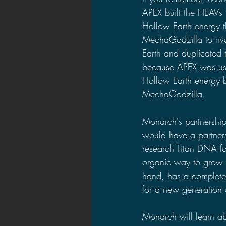
APEX built the HEAVs 
Hollow Earth energy t
MechaGodzilla to riva
Earth and duplicated t
because APEX was usin
Hollow Earth energy br
MechaGodzilla.
Monarch's partnershi
would have a partner
research Titan DNA fo
organic way to grow 
hand, has a complete
for a new generation of
Monarch will learn ab