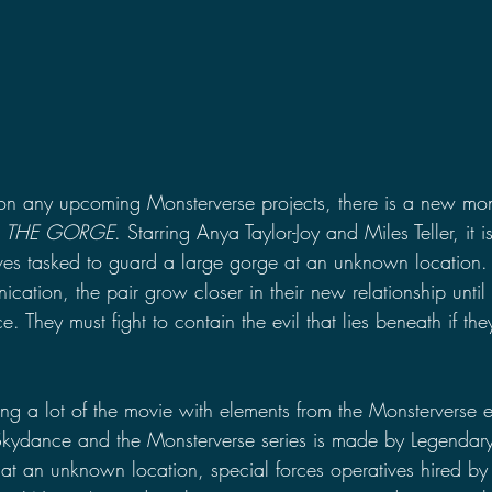
on any upcoming Monsterverse projects, there is a new mon
 
THE GORGE
. Starring Anya Taylor-Joy and Miles Teller, it 
ives tasked to guard a large gorge at an unknown location.
ication, the pair grow closer in their new relationship until
e. They must fight to contain the evil that lies beneath if th
ng a lot of the movie with elements from the Monsterverse 
kydance and the Monsterverse series is made by Legendary 
y at an unknown location, special forces operatives hired 