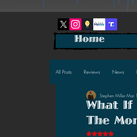
Home
All Posts
Reviews
News
Stephen Miller
Mar 
2025 News
2025 Reviews
What If
The Mon
2023 News
2023 Reviews
Rated NaN out of 5 s