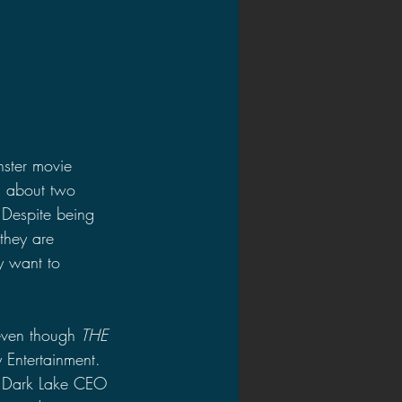
ster movie 
is about two 
 Despite being 
 they are 
ey want to 
even though 
THE 
Entertainment. 
by Dark Lake CEO 