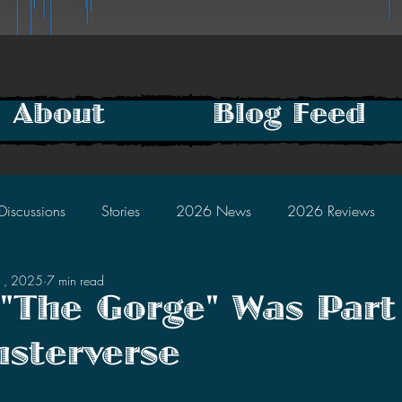
About
Blog Feed
Discussions
Stories
2026 News
2026 Reviews
1, 2025
7 min read
2025 Discussions
2024 News
2024 Reviews
 "The Gorge" Was Part
sterverse
2023 Discussions
2022 News
2022 Reviews
tars.