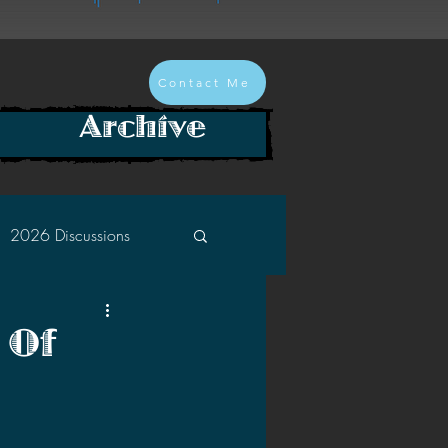
Contact Me
Archive
2026 Discussions
2024 Discussions
 Of
2022 Discussions