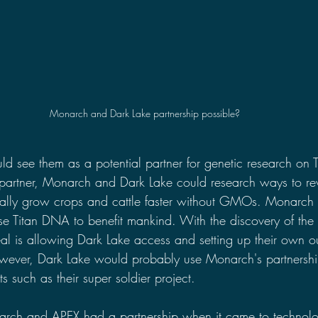
Monarch and Dark Lake partnership possible?
d see them as a potential partner for genetic research on 
a partner, Monarch and Dark Lake could research ways to rev
ally grow crops and cattle faster without GMOs. Monarch
se Titan DNA to benefit mankind. With the discovery of the 
al is allowing Dark Lake access and setting up their own ou
wever, Dark Lake would probably use Monarch's partnershi
ts such as their super soldier project.
arch and APEX had a partnership when it came to technolo