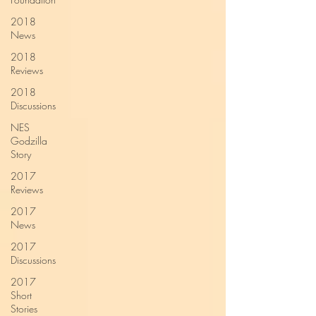
2018
News
2018
Reviews
2018
Discussions
NES
Godzilla
Story
2017
Reviews
2017
News
2017
Discussions
2017
Short
Stories