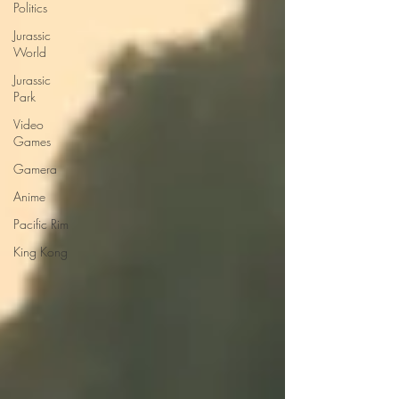
Politics
Jurassic
World
Jurassic
Park
Video
Games
Gamera
Anime
Pacific Rim
King Kong