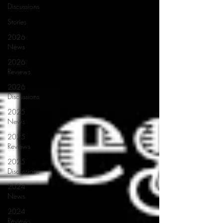
Discussions
Stories
2026
News
2026
Reviews
2026
Discussions
2025
News
2025
Reviews
2025
Discussions
2024
News
2024
Reviews