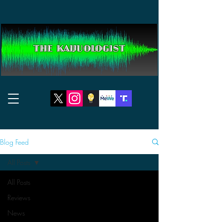
THE KAIJUOLOGIST
Blog Feed
All Posts
All Posts
Reviews
News