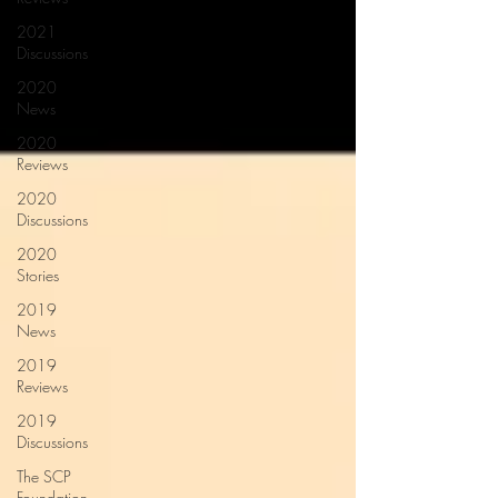
2021
Discussions
2020
News
2020
Reviews
2020
Discussions
2020
Stories
2019
News
2019
Reviews
2019
Discussions
The SCP
Foundation