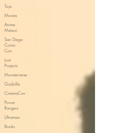
Toys
Movies
Anime
Matsuri
San Diego
Comic
Con
Lost
Projects
Monsterverse
Godzilla
CinemaCon
Power
Rangers
Ultraman
Books