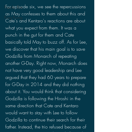
For episode six, we see the repercussions 
Pacific Rim
as May confesses to them about this and 
King Kong
Cate's and Kentaro's reactions are about 
what you expect from them. It was a 
punch in the gut for them and Cate 
basically told May to buzz off. As for Lee, 
we discover that his main goal is to save 
Godzilla from Monarch of repeating 
another G-Day. Right now, Monarch does 
not have very good leadership and Lee 
argued that they had 60 years to prepare 
for G-Day in 2014 and they did nothing 
about it. You would think that considering 
Godzilla is following the Hiroshi in the 
same direction that Cate and Kentaro 
would want to stay with Lee to follow 
Godzilla to continue their search for their 
father. Instead, the trio refused because of 