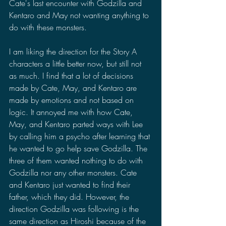
Cate's last encounter with Godzilla and 
Kentaro and May not wanting anything to 
do with these monsters.
I am liking the direction for the Story A 
characters a little better now, but still not 
as much. I find that a lot of decisions 
made by Cate, May, and Kentaro are 
made by emotions and not based on 
logic. It annoyed me with how Cate, 
May, and Kentaro parted ways with Lee 
by calling him a psycho after learning that 
he wanted to go help save Godzilla. The 
three of them wanted nothing to do with 
Godzilla nor any other monsters. Cate 
and Kentaro just wanted to find their 
father, which they did. However, the 
direction Godzilla was following is the 
same direction as Hiroshi because of the 