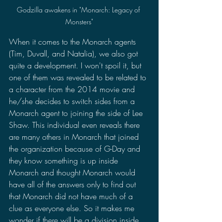
Godzilla awakens in "Monarch: Legacy of 
Monsters"
When it comes to the Monarch agents 
(Tim, Duvall, and Natalia), we also got 
quite a development. I won't spoil it, but 
one of them was revealed to be related to 
a character from the 2014 movie and 
he/she decides to switch sides from a 
Monarch agent to joining the side of Lee 
Shaw. This individual even reveals there 
are many others in Monarch that joined 
the organization because of G-Day and 
they know something is up inside 
Monarch and thought Monarch would 
have all of the answers only to find out 
that Monarch did not have much of a 
clue as everyone else. So it makes me 
wonder if there will be a division inside 