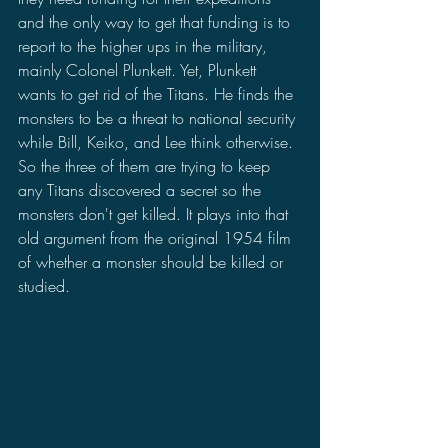
and the only way to get that funding is to 
report to the higher ups in the military, 
mainly Colonel Plunkett. Yet, Plunkett 
wants to get rid of the Titans. He finds the 
monsters to be a threat to national security 
while Bill, Keiko, and Lee think otherwise. 
So the three of them are trying to keep 
any Titans discovered a secret so the 
monsters don't get killed. It plays into that 
old argument from the original 1954 film 
of whether a monster should be killed or 
studied.