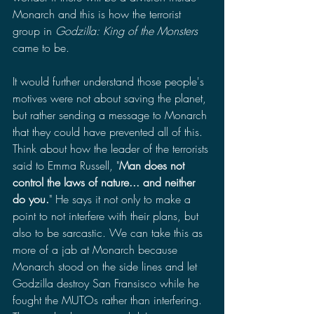
Monarch and this is how the terrorist 
group in 
Godzilla: King of the Monsters 
came to be. 
It would further understand those people's 
motives were not about saving the planet, 
but rather sending a message to Monarch 
that they could have prevented all of this. 
Think about how the leader of the terrorists 
said to Emma Russell, "
Man does not 
control the laws of nature... and neither 
do you.
" He says it not only to make a 
point to not interfere with their plans, but 
also to be sarcastic. We can take this as 
more of a jab at Monarch because 
Monarch stood on the side lines and let 
Godzilla destroy San Fransisco while he 
fought the MUTOs rather than interfering. 