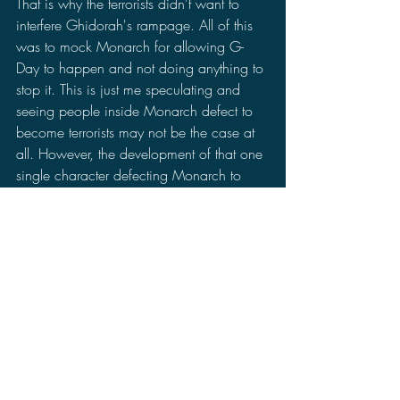
That is why the terrorists didn't want to 
interfere Ghidorah's rampage. All of this 
was to mock Monarch for allowing G-
Day to happen and not doing anything to 
stop it. This is just me speculating and 
seeing people inside Monarch defect to 
become terrorists may not be the case at 
all. However, the development of that one 
single character defecting Monarch to 
join Lee's group had me pondering on 
this possibility.
As for Godzilla's appearance in this 
episode, it is cinematic to see Godzilla 
rising up from the ground, but I don't think 
it makes the episode great. We saw 
Godzilla in two both story lines. In Story 
A, Godzilla rose up from the ground after 
being woken up by Hiroshi and started 