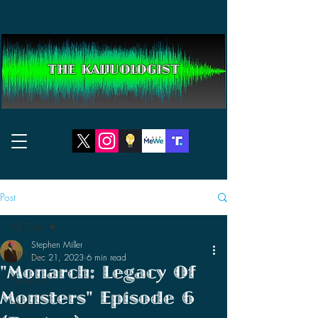
THE KAIJUOLOGIST
Post
All Posts
Stephen Miller
All Posts
Dec 21, 2023
6 min read
"Monarch: Legacy Of
Reviews
Monsters" Episode 6
News