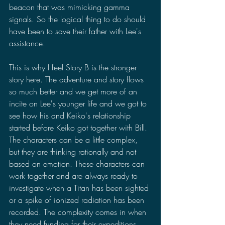
beacon that was mimicking gamma 
signals. So the logical thing to do should 
have been to save their father with Lee's 
assistance.
This is why I feel Story B is the stronger 
story here. The adventure and story flows 
so much better and we get more of an 
incite on Lee's younger life and we got to 
see how his and Keiko's relationship 
started before Keiko got together with Bill. 
The characters can be a little complex, 
but they are thinking rationally and not 
based on emotion. These characters can 
work together and are always ready to 
investigate when a Titan has been sighted 
or a spike of ionized radiation has been 
recorded. The complexity comes in when 
they need funding for their expeditions 