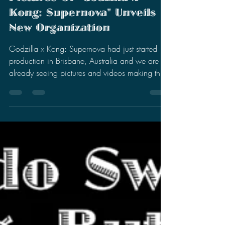
Stephen Miller
May 23, 2025
4 min read
First Behind The Scenes
Pictures Of "Godzilla x
Kong: Supernova" Unveils
New Organization
Godzilla x Kong: Supernova had just started
production in Brisbane, Australia and we are
already seeing pictures and videos making the
rounds.