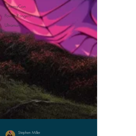
CinemaCon
Power Rangers
Ultraman
Books
Politics
Jurassic World
Jurassic Park
Video Games
Gamera
Anime
Pacific Rim
King Kong