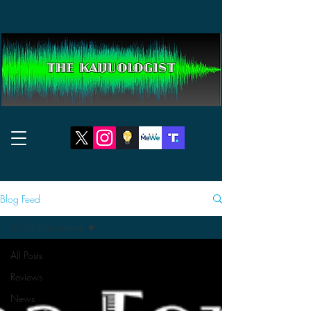
THE KAIJUOLOGIST
Blog Feed
2025 Discussions
All Posts
Reviews
News