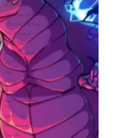
2018 Reviews
2018 Discussions
NES Godzilla Story
2017 Reviews
2017 News
2017 Discussions
2017 Short Stories
Toys
Movies
Anime Matsuri
San Diego Comic
Con
Lost Projects
Monsterverse
Godzilla