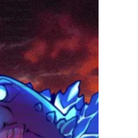
2022 Reviews
2022 Discussions
2021 News
2021 Reviews
2021 Discussions
2020 News
2020 Reviews
2020 Discussions
2020 Stories
2019 News
2019 Reviews
2019 Discussions
The SCP Foundation
2018 News