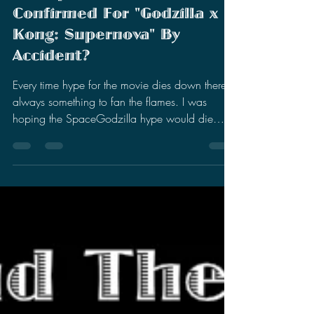
Stephen Miller
Jun 13, 2025
3 min read
Was SpaceGodzilla
Confirmed For "Godzilla x
Kong: Supernova" By
Accident?
Every time hype for the movie dies down there is
always something to fan the flames. I was
hoping the SpaceGodzilla hype would die
down...