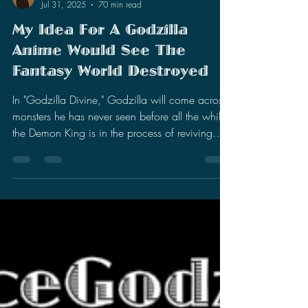
Stephen Miller
Jul 31, 2025
70 min read
My Idea For A Godzilla
Anime Would See The
Fantasy World Destroyed
In "Godzilla Divine," Godzilla will come across
monsters he has never seen before all the while
the Demon King is in the process of reviving
and weaponizing Godzilla's nemesis. The story
would span over 12 episodes.