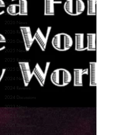
Discussions
Stories
2026 News
2026 Reviews
2026 Discussions
2025 News
2025 Reviews
2025 Discussions
2024 News
2024 Reviews
2024 Discussions
2023 News
2023 Reviews
2023 Discussions
2022 News