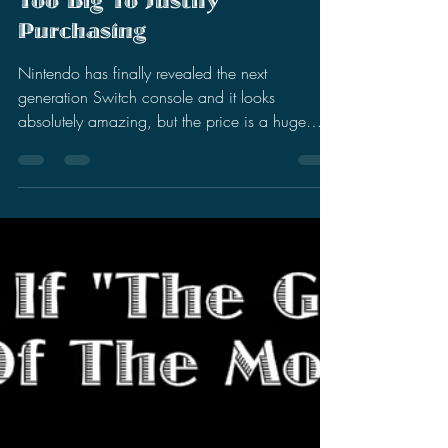
Stephen Miller
Apr 4, 2025
8 min read
Nintendo Switch 2 Looks
Amazing, But The Price Is
Too Big To Justify
Purchasing
Nintendo has finally revealed the next
generation Switch console and it looks
absolutely amazing, but the price is a huge
deal breaker.