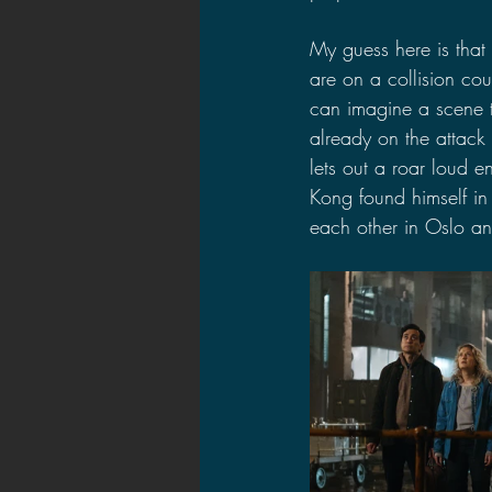
My guess here is that
are on a collision co
can imagine a scene 
already on the attack 
lets out a roar loud e
Kong found himself in 
each other in Oslo an