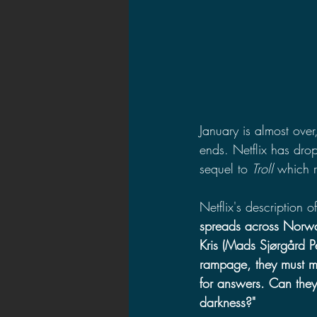
January is almost over
ends. Netflix has drop
sequel to 
Troll 
which 
Netflix's description o
spreads across Norwa
Kris (Mads Sjørgård Pe
rampage, they must m
for answers. Can they
darkness?"