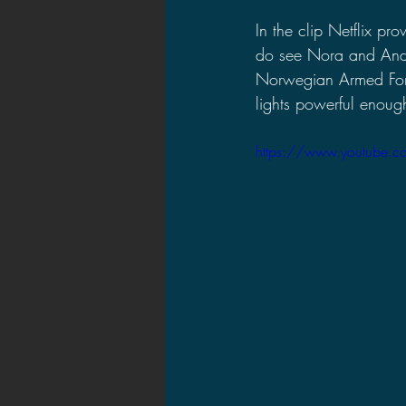
In the clip Netflix p
do see Nora and Andr
Norwegian Armed Forc
lights powerful enough 
https://www.youtube.