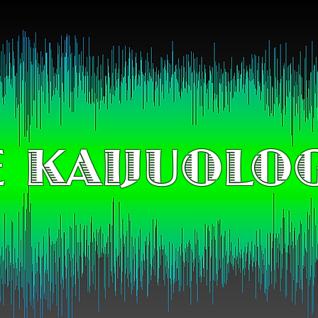
 KAIJUOLO