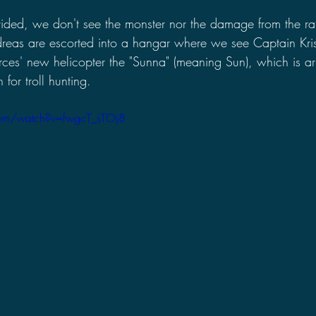
rovided, we don't see the monster nor the damage from the 
eas are escorted into a hangar where we see Captain Kris
es' new helicopter the "Sunna" (meaning Sun), which is a
for troll hunting.
com/watch?v=fwgcT_sTOj8