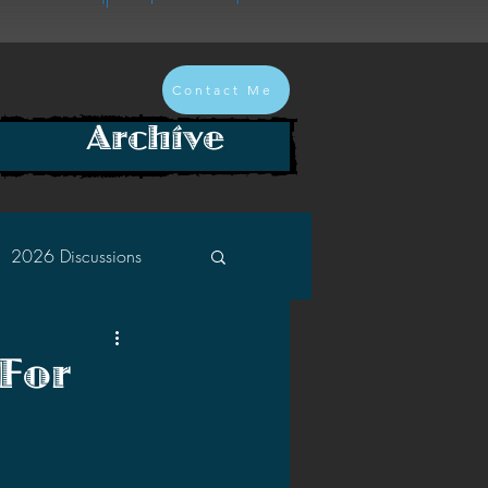
Contact Me
Archive
2026 Discussions
2024 Discussions
 For
2022 Discussions