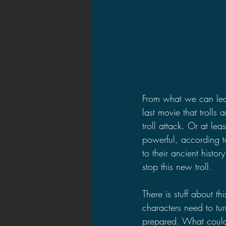
From what we can lear
last movie that trolls
troll attack. Or at lea
powerful, according t
to their ancient histo
stop this new troll.
There is stuff about 
characters need to tur
prepared. What could 