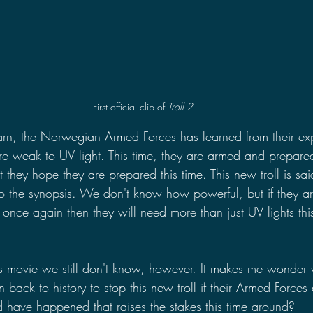
First official clip of 
Troll 2
n, the Norwegian Armed Forces has learned from their exp
 are weak to UV light. This time, they are armed and prepared
st they hope they are prepared this time. This new troll is sai
o the synopsis. We don't know how powerful, but if they ar
ry once again then they will need more than just UV lights thi
this movie we still don't know, however. It makes me wonder
n back to history to stop this new troll if their Armed Force
have happened that raises the stakes this time around?