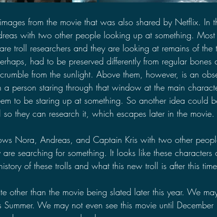
mages from the movie that was also shared by Netflix. In th
dreas with two other people looking up at something. Most
re troll researchers and they are looking at remains of the tro
rhaps, had to be preserved differently from regular bones a
r crumble from the sunlight. Above them, however, is an obs
 a person staring through that window at the main charact
em to be staring up at something. So another idea could b
ll so they can research it, which escapes later in the movie.
ws Nora, Andreas, and Captain Kris with two other peopl
 are searching for something. It looks like these characters 
story of these trolls and what this new troll is after this time
te other than the movie being slated later this year. We ma
this Summer. We may not even see this movie until December li