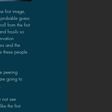
e first image, 
 probable guess 
ll from the first 
nd fossils so 
ervation 
ers and the 
e these people 
 
e peering 
are going to 
.
y not see 
ke the first 