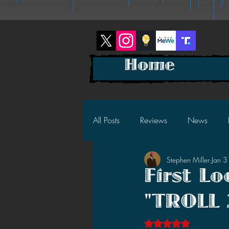
Home
All Posts
Reviews
News
Stephen Miller
Jan 
2025 News
2025 Reviews
First L
"TROLL 
2023 News
2023 Reviews
Rated NaN out of 5 s