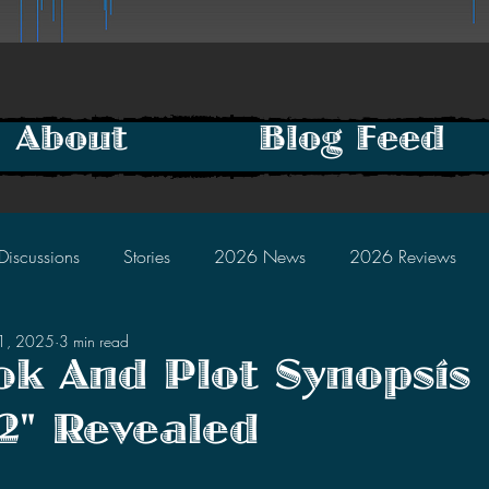
About
Blog Feed
Discussions
Stories
2026 News
2026 Reviews
31, 2025
3 min read
2025 Discussions
2024 News
2024 Reviews
ook And Plot Synopsis
2" Revealed
2023 Discussions
2022 News
2022 Reviews
tars.