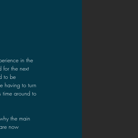
erience in the 
 for the next 
d to be 
e having to turn 
s time around to 
 why the main 
s are now 