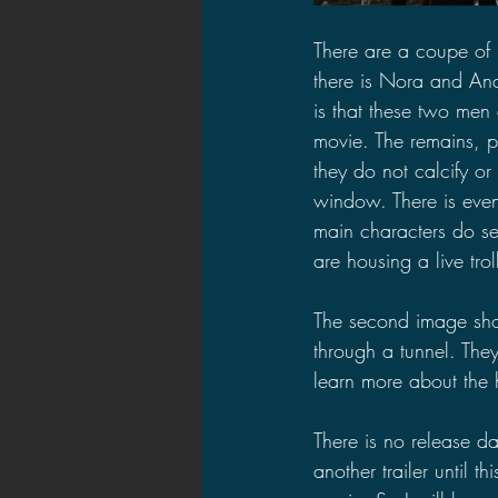
There are a coupe of i
there is Nora and An
is that these two men a
movie. The remains, pe
they do not calcify o
window. There is even
main characters do se
are housing a live tro
The second image sho
through a tunnel. They
learn more about the hi
There is no release da
another trailer until 