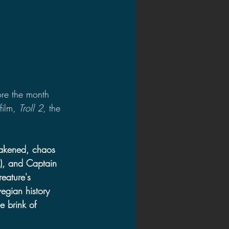
fore the month 
film, 
Troll 2
, the 
akened, chaos 
), and Captain 
reature's 
gian history 
e brink of 