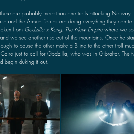
 there are probably more than one trolls attacking Norway.
urse and the Armed Forces are doing everything they can to 
taken from 
Godzilla x Kong: The New Empire
 where we see 
and we see another rise out of the mountains. Once he stand
nough to cause the other make a B-line to the other troll mu
Cairo just to call for Godzilla, who was in Gibraltar. The tw
d begin duking it out.