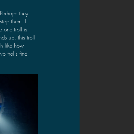
 Perhaps they 
stop them. I 
one troll is 
s up, this troll 
ch like how 
o trolls find 