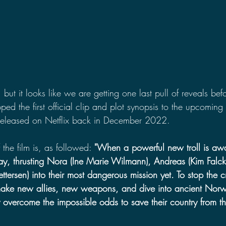
, but it looks like we are getting one last pull of reveals be
ped the first official clip and plot synopsis to the upcoming 
released on Netflix back in December 2022.
f the film is, as followed: 
"When a powerful new troll is aw
y, thrusting Nora (Ine Marie Wilmann), Andreas (Kim Falck
ttersen) into their most dangerous mission yet. To stop the c
ake new allies, new weapons, and dive into ancient Norwe
 overcome the impossible odds to save their country from th