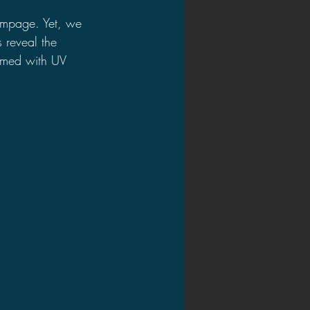
rampage. Yet, we 
 reveal the 
rmed with UV 