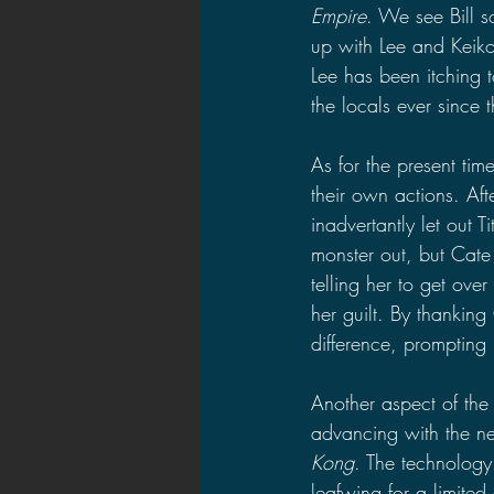
Empire
. We see Bill s
up with Lee and Keiko,
Lee has been itching t
the locals ever since the
As for the present tim
their own actions. Af
inadvertantly let out Ti
monster out, but Cate
telling her to get over
her guilt. By thankin
difference, prompting h
Another aspect of the
advancing with the ne
Kong
. The technology 
leafwing for a limited