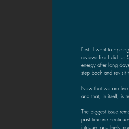
First, I want to apolo
reviews like I did for 
energy after long day
step back and revisit 
Now that we are five 
and that, in itself, is te
The biggest issue rema
past timeline continue
intrigue, and feels mo