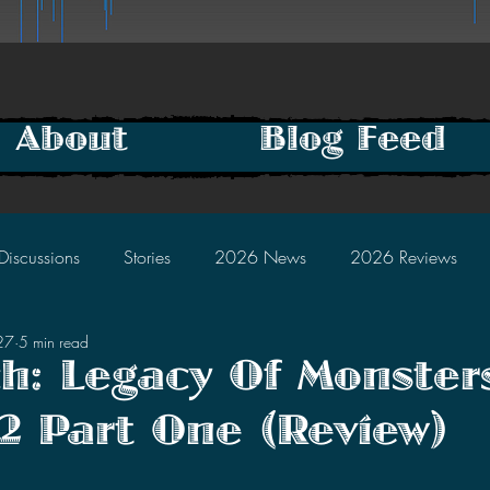
About
Blog Feed
Discussions
Stories
2026 News
2026 Reviews
27
5 min read
2025 Discussions
2024 News
2024 Reviews
h: Legacy Of Monster
2 Part One (Review)
2023 Discussions
2022 News
2022 Reviews
tars.