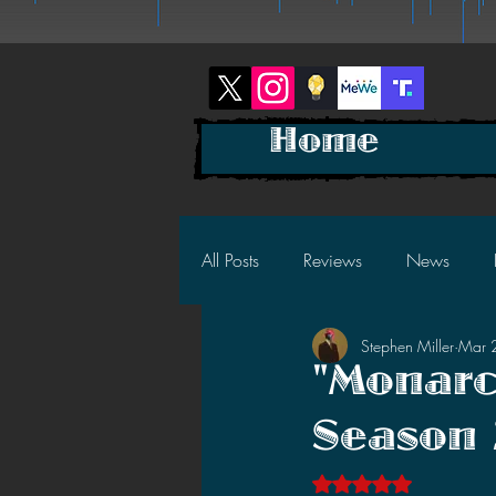
Home
All Posts
Reviews
News
Stephen Miller
Mar 
2025 News
2025 Reviews
"Monarc
Season 
2023 News
2023 Reviews
Rated NaN out of 5 s