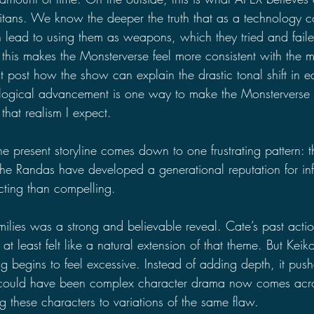
Titans. We know the deeper the truth that as a technology 
n lead to using them as weapons, which they tried and faile
this makes the Monsterverse feel more consistent with the mo
t post how the show can explain the drastic tonal shift in 
logical advancement is one way to make the Monsterverse t
 that realism I expect.
he present storyline comes down to one frustrating pattern: 
the Randas have developed a generational reputation for infid
ting than compelling.
milies was a strong and believable reveal. Cate’s past actio
at least felt like a natural extension of that theme. But Keiko’
ng begins to feel excessive. Instead of adding depth, it push
t could have been complex character drama now comes acr
ing these characters to variations of the same flaw.