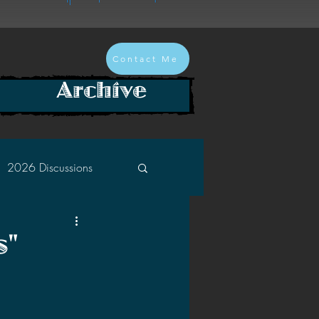
Contact Me
Archive
2026 Discussions
2024 Discussions
s"
2022 Discussions