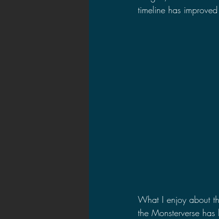
timeline has improved 
What I enjoy about the
the Monsterverse has b