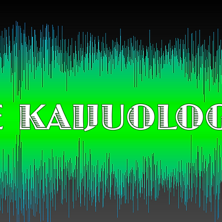
 KAIJUOLO