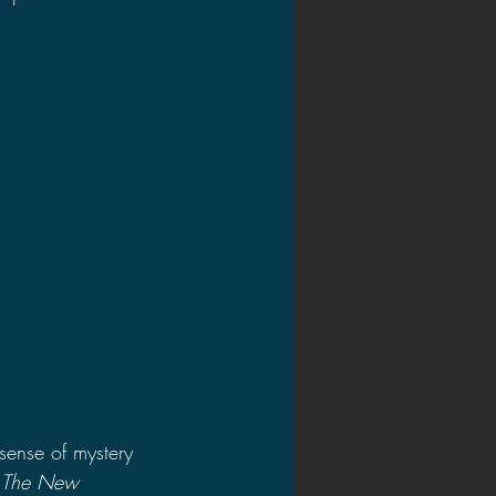
 sense of mystery 
: The New 