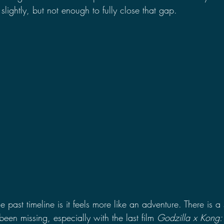
slightly, but not enough to fully close that gap.
 past timeline is it feels more like an adventure. There is a
een missing, especially with the last film 
Godzilla x Kong