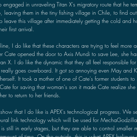
o engaged in unraveling Titan X's migratory route that he temp
 leaving them in the tiny fishing village in Chile, to find o
o leave this village after immediately getting the cold and ho
ir first arrival.
eline, I do like that these characters are trying to feel more 
ter Cate opened the door to Axis Mundi to save Lee, she ha
tan X. I do like the dynamic that they all feel responsible for 
 really goes overboard. It got so annoying even May and K
 herself. It took a mother of one of Cate's former students to
g Cate for saving that woman's son it made Cate realize sh
er to return to her friends.
 show that I do like is APEX's technological progress. We 
ural link technology which will be used for MechaGodzilla
is still in early stages, but they are able to control smaller m
 amount of time. On the outside, this is what APEX believes