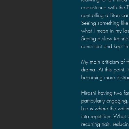
coexistence with the 
controlling a Titan ca
Seeing something like 
what I mean in my las
Seeing a slow techno
consistent and kept in
My main criticism of t
drama. At this point, 
becoming more distrac
Hiroshi having two fa
particularly engaging, 
Lee is where the writi
into repetition. Wha
recurring trait, reduc