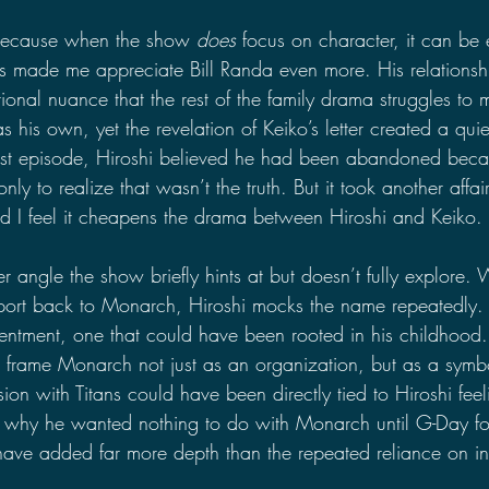
because when the show 
does
 focus on character, it can be e
has made me appreciate Bill Randa even more. His relationsh
tional nuance that the rest of the family drama struggles to m
s his own, yet the revelation of Keiko’s letter created a quiet
test episode, Hiroshi believed he had been abandoned beca
nly to realize that wasn’t the truth. But it took another affai
and I feel it cheapens the drama between Hiroshi and Keiko. 
r angle the show briefly hints at but doesn’t fully explore.
report back to Monarch, Hiroshi mocks the name repeatedly. 
entment, one that could have been rooted in his childhood
o frame Monarch not just as an organization, but as a symbo
sion with Titans could have been directly tied to Hiroshi f
g why he wanted nothing to do with Monarch until G-Day fo
have added far more depth than the repeated reliance on infi