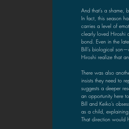
And that’s a shame, 
In fact, this season 
carries a level of emo
clearly loved Hiroshi a
bond. Even in the la
Bill’s biological son—o
Hiroshi realize that 
There was also anothe
insists they need to 
suggests a deeper res
an opportunity here t
Bill and Keiko’s obses
as a child, explainin
That direction would 