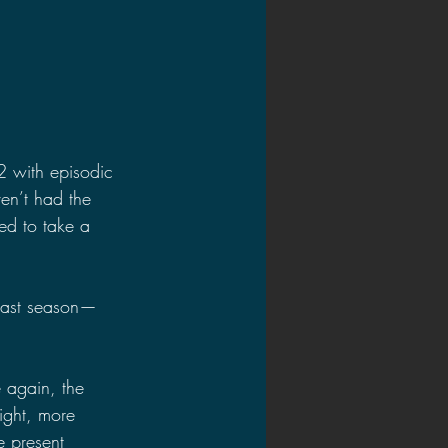
2 with episodic 
ven’t had the 
ed to take a 
 last season—
e again, the 
eight, more 
e present 