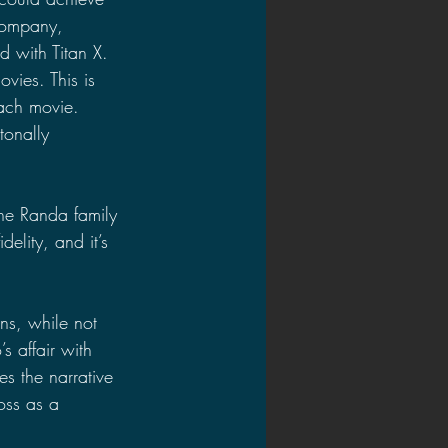
company, 
d with Titan X. 
vies. This is 
each movie. 
onally 
the Randa family 
elity, and it’s 
ns, while not 
s affair with 
es the narrative 
oss as a 