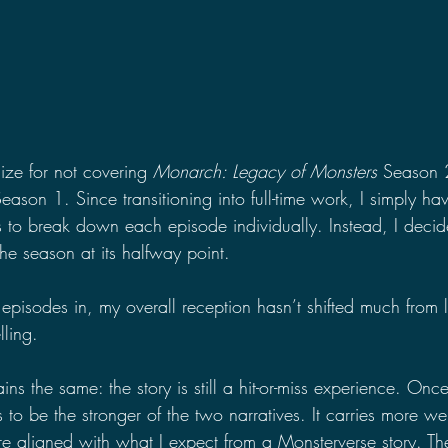
gize for not covering 
Monarch: Legacy of Monsters
 Season 
Season 1. Since transitioning into full-time work, I simply ha
s to break down each episode individually. Instead, I decid
the season at its halfway point.
episodes in, my overall reception hasn’t shifted much from
lling.
ins the same: the story is still a hit-or-miss experience. Onc
s to be the stronger of the two narratives. It carries more w
re aligned with what I expect from a Monsterverse story. Th