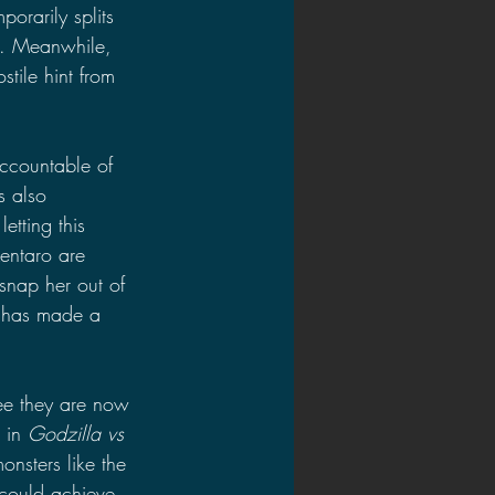
orarily splits 
ut. Meanwhile, 
stile hint from 
accountable of 
s also 
letting this 
entaro are 
 snap her out of 
e has made a 
see they are now 
 in 
Godzilla vs 
onsters like the 
 could achieve 