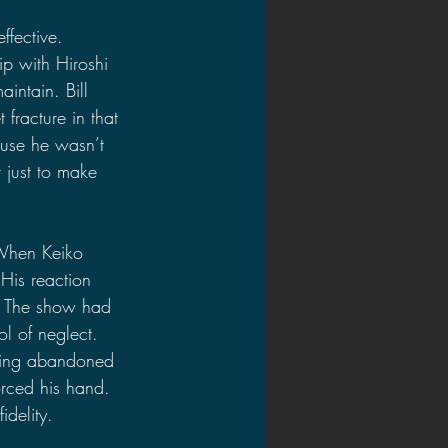
ffective.
ip with Hiroshi 
aintain. Bill 
 fracture in that 
use he wasn’t 
r just to make 
 When Keiko 
His reaction 
. The show had 
l of neglect. 
eeling abandoned 
rced his hand. 
delity.