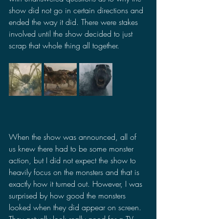
show did not go in certain directions and 
ended the way it did. There were stakes 
involved until the show decided to just 
scrap that whole thing all together.
When the show was announced, all of 
us knew there had to be some monster 
action, but I did not expect the show to 
heavily focus on the monsters and that is 
exactly how it turned out. However, I was 
surprised by how good the monsters 
looked when they did appear on screen. 
They actually look really good for a TV 