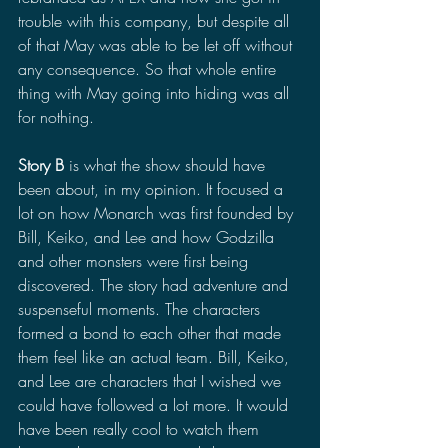
trouble with this company, but despite all 
of that May was able to be let off without 
any consequence. So that whole entire 
thing with May going into hiding was all 
for nothing. 
Story B
 is what the show should have 
been about, in my opinion. It focused a 
lot on how Monarch was first founded by 
Bill, Keiko, and Lee and how Godzilla 
and other monsters were first being 
discovered. The story had adventure and 
suspenseful moments. The characters 
formed a bond to each other that made 
them feel like an actual team. Bill, Keiko, 
and Lee are characters that I wished we 
could have followed a lot more. It would 
have been really cool to watch them 