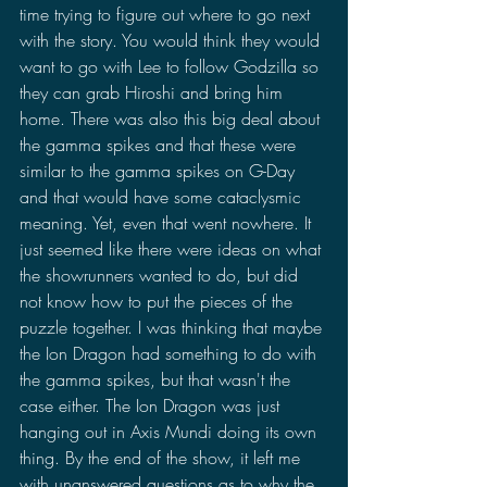
time trying to figure out where to go next 
with the story. You would think they would 
want to go with Lee to follow Godzilla so 
they can grab Hiroshi and bring him 
home. There was also this big deal about 
the gamma spikes and that these were 
similar to the gamma spikes on G-Day 
and that would have some cataclysmic 
meaning. Yet, even that went nowhere. It 
just seemed like there were ideas on what 
the showrunners wanted to do, but did 
not know how to put the pieces of the 
puzzle together. I was thinking that maybe 
the Ion Dragon had something to do with 
the gamma spikes, but that wasn't the 
case either. The Ion Dragon was just 
hanging out in Axis Mundi doing its own 
thing. By the end of the show, it left me 
with unanswered questions as to why the 