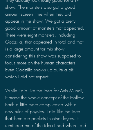
show. The monsters also got a good 
amount screen time when they did 
appear in the show. We got a pretty 
good amount of monsters that appeared. 
There were eight monsters, including 
Godzilla, that appeared in total and that 
is a large amount for this show 
considering this show was supposed to 
focus more on the human characters. 
Even Godzilla shows up quite a bit, 
which I did not expect.
While I did like the idea for Axis Mundi, 
it made the whole concept of the Hollow 
Earth a little more complicated with all 
new rules of physics. I did like the idea 
that there are pockets in other layers. It 
reminded me of the idea I had when I did 