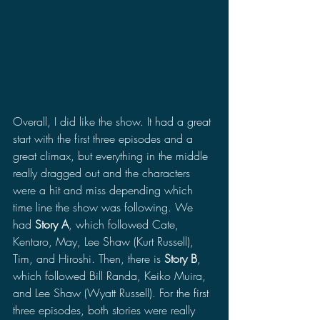
Overall, I did like the show. It had a great 
start with the first three episodes and a 
great climax, but everything in the middle 
really dragged out and the characters 
were a hit and miss depending which 
time line the show was following. We 
had 
Story A
, which followed Cate, 
Kentaro, May, Lee Shaw (Kurt Russell), 
Tim, and Hiroshi. Then, there is 
Story B
, 
which followed Bill Randa, Keiko Muira, 
and Lee Shaw (Wyatt Russell). For the first 
three episodes, both stories were really 