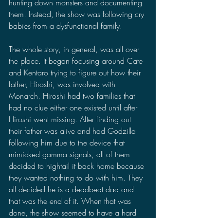
hunting down monsters and documenting 
them. Instead, the show was following cry 
babies from a dysfunctional family. 
The whole story, in general, was all over 
the place. It began focusing around Cate 
and Kentaro trying to figure out how their 
father, Hiroshi, was involved with 
Monarch. Hiroshi had two families that 
had no clue either one existed until after 
Hiroshi went missing. After finding out 
their father was alive and had Godzilla 
following him due to the device that 
mimicked gamma signals, all of them 
decided to hightail it back home because 
they wanted nothing to do with him. They 
all decided he is a deadbeat dad and 
that was the end of it. When that was 
done, the show seemed to have a hard 