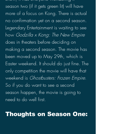
season two (if it gets green lit) will have 
more of a focus on Kong. There is actual 
no confirmation yet on a second season. 
Legendary Entertainment is waiting to see 
how 
Godzilla x Kong: The New Empire 
does in theaters before deciding on 
making a second season. The movie has 
been moved up to May 29th, which is 
Easter weekend. It should do just fine. The 
only competition the movie will have that 
weekend is 
Ghostbusters: Frozen Empire
. 
So if you do want to see a second 
season happen, the movie is going to 
need to do well first.
Thoughts on Season One: