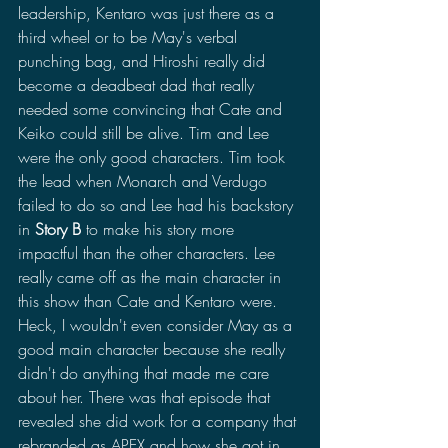
leadership, Kentaro was just there as a 
third wheel or to be May's verbal 
punching bag, and Hiroshi really did 
become a deadbeat dad that really 
needed some convincing that Cate and 
Keiko could still be alive. Tim and Lee 
were the only good characters. Tim took 
the lead when Monarch and Verdugo 
failed to do so and Lee had his backstory 
in 
Story B
 to make his story more 
impactful than the other characters. Lee 
really came off as the main character in 
this show than Cate and Kentaro were. 
Heck, I wouldn't even consider May as a 
good main character because she really 
didn't do anything that made me care 
about her. There was that episode that 
revealed she did work for a company that 
rebranded as APEX and how she got in 