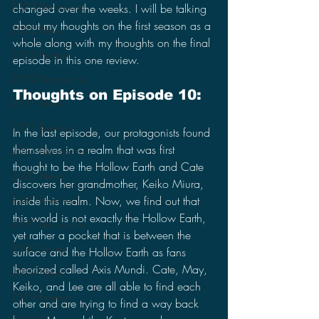
2023 Discussions
changed over the weeks. I will be talking 
about my thoughts on the first season as a 
2022 News
whole along with my thoughts on the final 
2022 Reviews
episode in this one review.
2022 Discussions
Thoughts on Episode 10:
2021 News
2021 Reviews
In the last episode, our protagonists found 
themselves in a realm that was first 
2021 Discussions
thought to be the Hollow Earth and Cate 
2020 News
discovers her grandmother, Keiko Miura, 
inside this realm. Now, we find out that 
2020 Reviews
this world is not exactly the Hollow Earth, 
2020 Discussions
yet rather a pocket that is between the 
2020 Stories
surface and the Hollow Earth as fans 
theorized called Axis Mundi. Cate, May, 
2019 News
Keiko, and Lee are all able to find each 
2019 Reviews
other and are trying to find a way back 