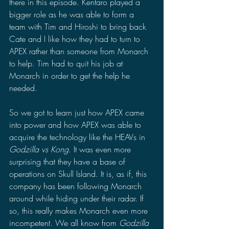
there in this episode. Kentaro played a 
bigger role as he was able to form a 
team with Tim and Hiroshi to bring back 
Cate and I like how they had to turn to 
APEX rather than someone from Monarch 
to help. Tim had to quit his job at 
Monarch in order to get the help he 
needed.
So we got to learn just how APEX came 
into power and how APEX was able to 
acquire the technology like the HEAVs in 
Godzilla vs Kong
. It was even more 
surprising that they have a base of 
operations on Skull Island. It is, as if, this 
company has been following Monarch 
around while hiding under their radar. If 
so, this really makes Monarch even more 
incompetent. We all know from 
Godzilla 