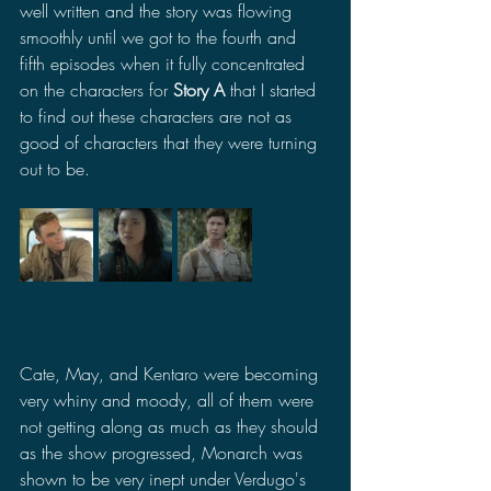
well written and the story was flowing 
smoothly until we got to the fourth and 
fifth episodes when it fully concentrated 
on the characters for 
Story A
 that I started 
to find out these characters are not as 
good of characters that they were turning 
out to be. 
Cate, May, and Kentaro were becoming 
very whiny and moody, all of them were 
not getting along as much as they should 
as the show progressed, Monarch was 
shown to be very inept under Verdugo's 