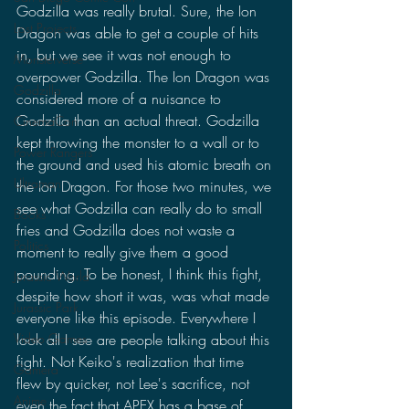
Godzilla was really brutal. Sure, the Ion 
Lost Projects
Dragon was able to get a couple of hits 
in, but we see it was not enough to 
Monsterverse
overpower Godzilla. The Ion Dragon was 
Godzilla
considered more of a nuisance to 
Godzilla than an actual threat. Godzilla 
CinemaCon
kept throwing the monster to a wall or to 
Power Rangers
the ground and used his atomic breath on 
Ultraman
the Ion Dragon. For those two minutes, we 
see what Godzilla can really do to small 
Books
fries and Godzilla does not waste a 
Politics
moment to really give them a good 
pounding. To be honest, I think this fight, 
Jurassic World
despite how short it was, was what made 
Jurassic Park
everyone like this episode. Everywhere I 
Video Games
look all I see are people talking about this 
fight. Not Keiko's realization that time 
Gamera
flew by quicker, not Lee's sacrifice, not 
Anime
even the fact that APEX has a base of 