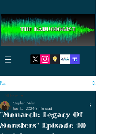
THE KAIJUOLOGIST
Post
All Posts
Stephen Miller
All Posts
Jan 15, 2024
8 min read
"Monarch: Legacy Of
Reviews
Monsters" Episode 10
News