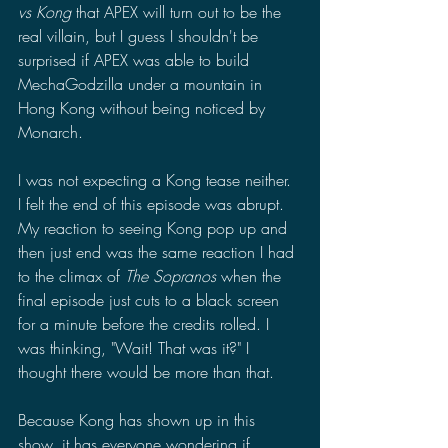
vs Kong 
that APEX will turn out to be the 
real villain, but I guess I shouldn't be 
surprised if APEX was able to build 
MechaGodzilla under a mountain in 
Hong Kong without being noticed by 
Monarch. 
I was not expecting a Kong tease neither. 
I felt the end of this episode was abrupt. 
My reaction to seeing Kong pop up and 
then just end was the same reaction I had 
to the climax of 
The Sopranos
 when the 
final episode just cuts to a black screen 
for a minute before the credits rolled. I 
was thinking, "Wait! That was it?" I 
thought there would be more than that. 
Because Kong has shown up in this 
show, it has everyone wondering if 