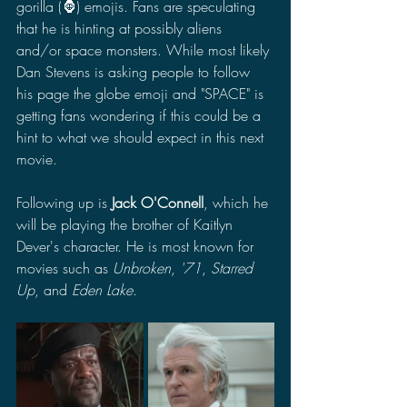
gorilla (🦍) emojis. Fans are speculating 
that he is hinting at possibly aliens 
and/or space monsters. While most likely 
Dan Stevens is asking people to follow 
his page the globe emoji and "SPACE" is 
getting fans wondering if this could be a 
hint to what we should expect in this next 
movie. 
Following up is 
Jack O'Connell
, which he 
will be playing the brother of Kaitlyn 
Dever's character. He is most known for 
movies such as 
Unbroken
, 
'71
, 
Starred 
Up
, and 
Eden Lake
. 