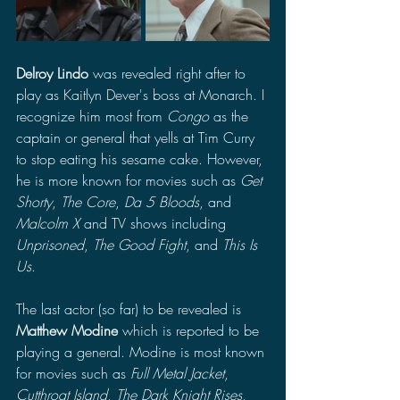
Delroy Lindo
 was revealed right after to 
play as Kaitlyn Dever's boss at Monarch. I 
recognize him most from 
Congo
 as the 
captain or general that yells at Tim Curry 
to stop eating his sesame cake. However, 
he is more known for movies such as 
Get 
Shorty
, 
The Core
, 
Da 5 Bloods
, and 
Malcolm X
 and TV shows including 
Unprisoned
, 
The Good Fight
, and 
This Is 
Us
.
The last actor (so far) to be revealed is 
Matthew Modine
 which is reported to be 
playing a general. Modine is most known 
for movies such as 
Full Metal Jacket
, 
Cutthroat Island
, 
The Dark Knight Rises
, 