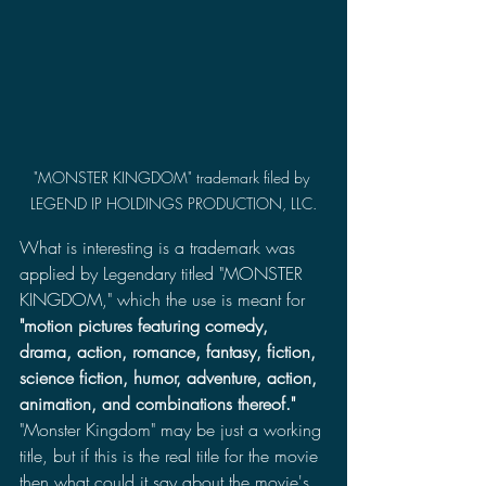
"MONSTER KINGDOM" trademark filed by 
LEGEND IP HOLDINGS PRODUCTION, LLC.
What is interesting is a trademark was 
applied by Legendary titled "MONSTER 
KINGDOM," which the use is meant for 
"motion pictures featuring comedy, 
drama, action, romance, fantasy, fiction, 
science fiction, humor, adventure, action, 
animation, and combinations thereof."
"Monster Kingdom" may be just a working 
title, but if this is the real title for the movie 
then what could it say about the movie's 