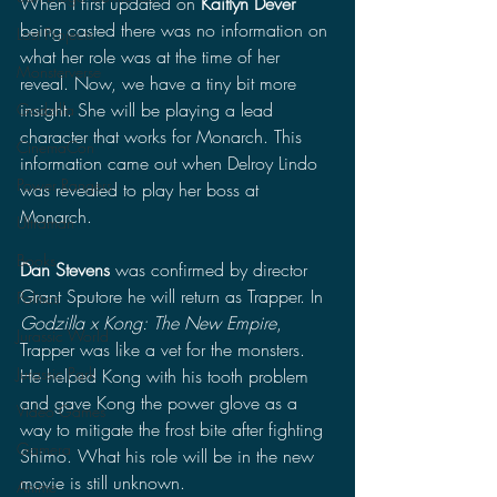
When I first updated on 
Kaitlyn Dever
being casted there was no information on 
Lost Projects
what her role was at the time of her 
Monsterverse
reveal. Now, we have a tiny bit more 
insight. She will be playing a lead 
Godzilla
character that works for Monarch. This 
CinemaCon
information came out when Delroy Lindo 
Power Rangers
was revealed to play her boss at 
Monarch.
Ultraman
Books
Dan Stevens
 was confirmed by director 
Grant Sputore he will return as Trapper. In 
Politics
Godzilla x Kong: The New Empire
, 
Jurassic World
Trapper was like a vet for the monsters. 
Jurassic Park
He helped Kong with his tooth problem 
and gave Kong the power glove as a 
Video Games
way to mitigate the frost bite after fighting 
Gamera
Shimo. What his role will be in the new 
movie is still unknown. 
Anime