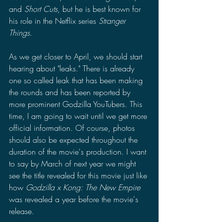
and 
Short Cuts
, but he is best known for 
his role in the Netflix series 
Stranger 
Things
.
As we get closer to April, we should start 
hearing about "leaks." There is already 
one so called leak that has been making 
the rounds and has been reported by 
more prominent Godzilla YouTubers. This 
time, I am going to wait until we get more 
official information. Of course, photos 
should also be expected throughout the 
duration of the movie's production. I want 
to say by March of next year we might 
see the title revealed for this movie just like 
how 
Godzilla x Kong: The New Empire 
was revealed a year before the movie's 
release.