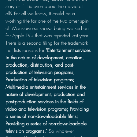
story or if it is even about the movie at 
all? For all we know, it could be a 
working title for one of the two other spin-
off Monsterverse shows being worked on 
for Apple TV+ that was reported last year. 
There is a second filing for the trademark 
that lists reasons for 
"
Entertainment services 
in the nature of development, creation, 
production, distribution, and post-
production of television programs; 
Production of television programs; 
Multimedia entertainment services in the 
nature of development, production and 
post-production services in the fields of 
video and television programs; Providing 
a series of non-downloadable films; 
Providing a series of non-downloadable 
television programs."
 So whatever 