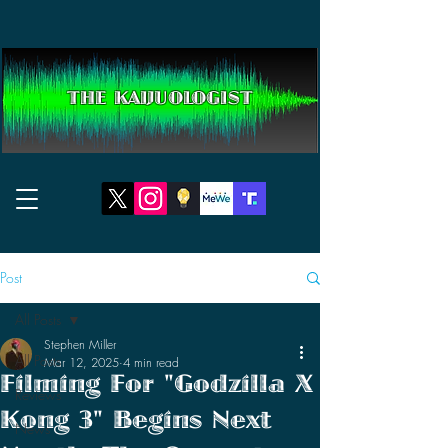
THE KAIJUOLOGIST
Post
All Posts
Stephen Miller
All Posts
Mar 12, 2025
4 min read
Filming For "Godzilla X
Reviews
Kong 3" Begins Next
News