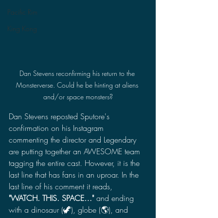
Pacific Rim
King Kong
Dan Stevens reconfirming his return to the 
Monsterverse. Could he be hinting at aliens 
and/or space monsters?
Dan Stevens reposted Sputore's 
confirmation on his Instagram 
commenting the director and Legendary 
are putting together an AWESOME team 
tagging the entire cast. However, it is the 
last line that has fans in an uproar. In the 
last line of his comment it reads, 
"WATCH. THIS. SPACE…" 
and ending 
with a dinosaur (🦖), globe (🌎), and 