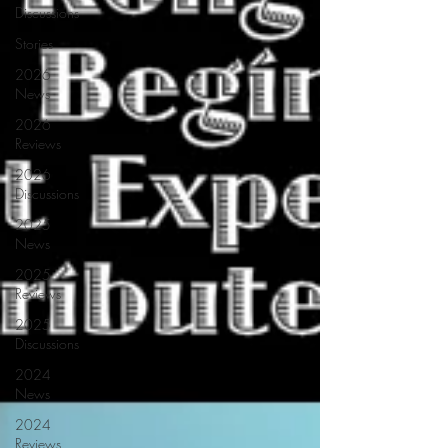
Discussions
Stories
2026
News
2026
Reviews
2026
Discussions
2025
News
2025
Reviews
2025
Discussions
2024
News
2024
Reviews