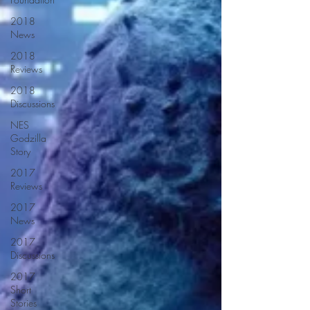
2018
News
2018
Reviews
2018
Discussions
NES
Godzilla
Story
2017
Reviews
2017
News
2017
Discussions
2017
Short
Stories