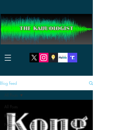
THE KAIJUOLOGIST
Blog Feed
All Posts
All Posts
Reviews
News