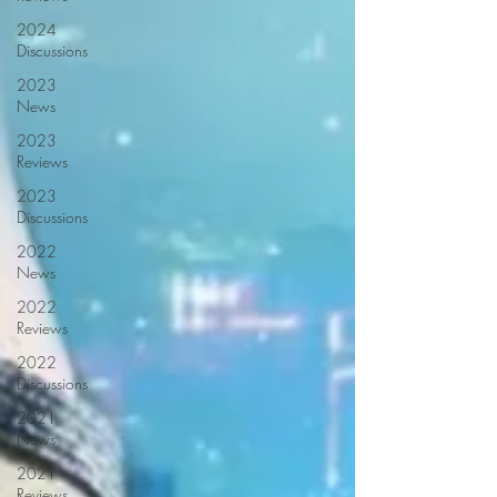
2024
Discussions
2023
News
2023
Reviews
2023
Discussions
2022
News
2022
Reviews
2022
Discussions
2021
News
2021
Reviews