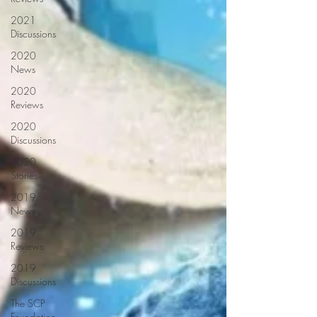
2021
Discussions
2020
News
2020
Reviews
2020
Discussions
2020
Stories
2019
News
2019
Reviews
2019
Discussions
The SCP
Foundation