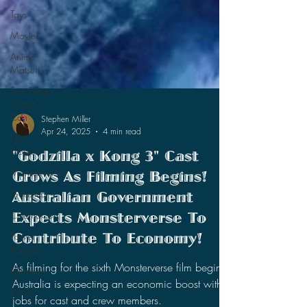
Toys
Movies
Anime
Matsuri
San Diego
Comic
Con
Lost
Projects
Stephen Miller
Apr 24, 2025
4 min read
Monsterverse
"Godzilla x Kong 3" Cast
Godzilla
Grows As Filming Begins!
CinemaCon
Australian Government
Power
Rangers
Expects Monsterverse To
Ultraman
Contribute To Economy!
Books
As filming for the sixth Monsterverse film begins,