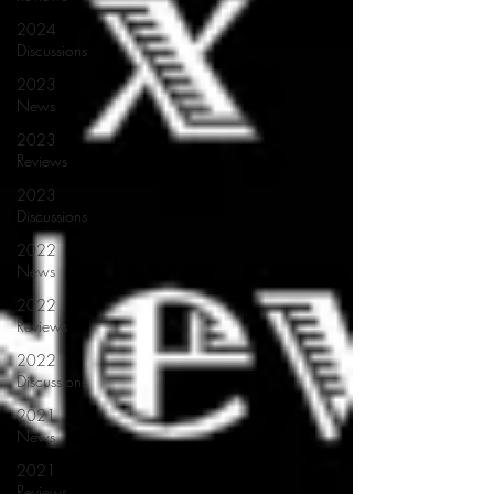
2024
Discussions
2023
News
2023
Reviews
2023
Discussions
2022
News
2022
Reviews
2022
Discussions
2021
News
2021
Reviews