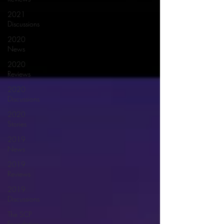
2021
Discussions
2020
News
2020
Reviews
2020
Discussions
2020
Stories
2019
News
2019
Reviews
2019
Discussions
The SCP
Foundation