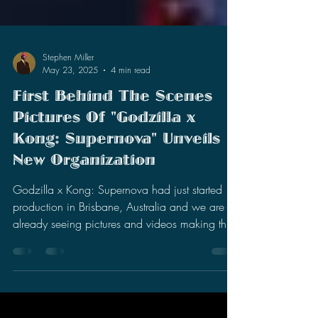
Stephen Miller
May 23, 2025
4 min read
First Behind The Scenes
Pictures Of "Godzilla x
Kong: Supernova" Unveils
New Organization
Godzilla x Kong: Supernova had just started
production in Brisbane, Australia and we are
already seeing pictures and videos making the
rounds.