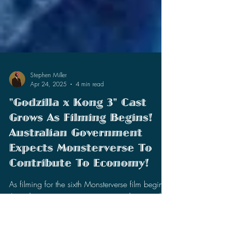
Stephen Miller
Apr 24, 2025
4 min read
"Godzilla x Kong 3" Cast
Grows As Filming Begins!
Australian Government
Expects Monsterverse To
Contribute To Economy!