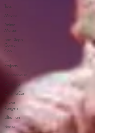
Toys
Movies
Anime
Matsuri
San Diego
Comic
Con
Lost
Projects
Monsterverse
Godzilla
CinemaCon
Power
Rangers
Ultraman
Books