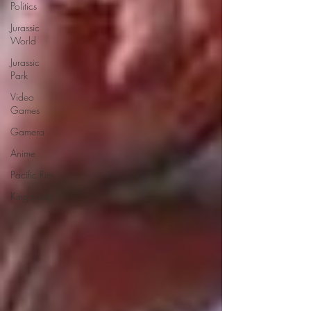
Politics
Jurassic
World
Jurassic
Park
Video
Games
Gamera
Anime
Pacific Rim
King Kong