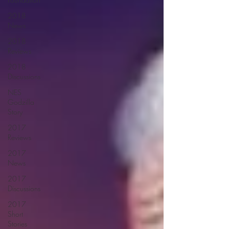
2018
News
2018
Reviews
2018
Discussions
NES
Godzilla
Story
2017
Reviews
2017
News
2017
Discussions
2017
Short
Stories