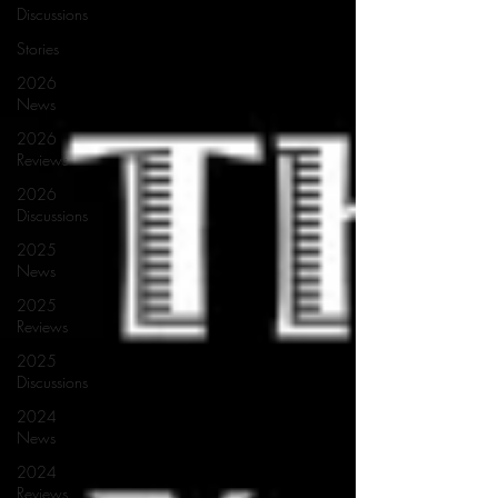
Discussions
Stories
2026
News
2026
Reviews
2026
Discussions
2025
News
2025
Reviews
2025
Discussions
2024
News
2024
Reviews