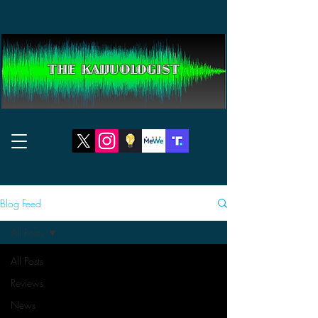
THE KAIJUOLOGIST
Blog Feed
All Posts
All Posts
Reviews
News