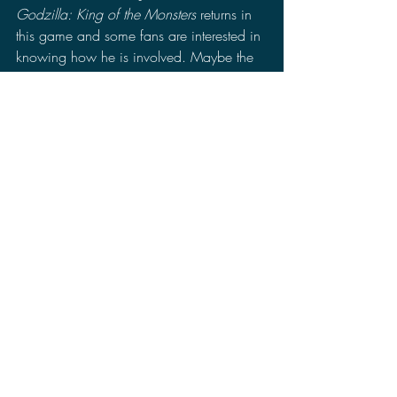
Godzilla: King of the Monsters
 returns in 
this game and some fans are interested in 
knowing how he is involved. Maybe the 
previews were bad and the game turns 
out better than expected or it could turn 
out as people feared. People are not 
really convinced yet on whether this will 
be a good game or not. 
I do hope that the game does do well. I 
might get it if a majority of people say 
that it is fun. Currently, 
Silent Hill 2 
remake, 
Dragon Ball: Sparking Zero
, 
Super Mario Party Jamboree
, and 
Sonic X 
Shadow Generations
 are all releasing this 
month making October a packed month. 
So 
Kong: Survivor Instinct
 doing well is 
going to be a real challenge for 7Levels.