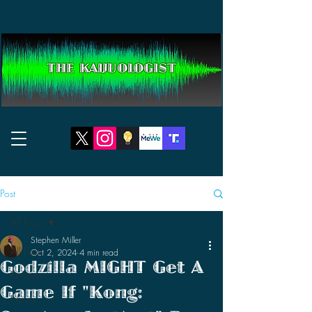
THE KAIJUOLOGIST
Post
All Posts
Stephen Miller
All Posts
Oct 2, 2024
4 min read
Godzilla MIGHT Get A
Reviews
Game If "Kong:
News