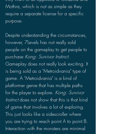
Mothra, which is not as simple as they 
require a separate license for a specific 
purpose.
Despite understanding the circumstances, 
however, 7Levels has not really sold 
people on the gameplay to get people to 
purchase 
Kong: Survivor Instinct
. 
Gameplay does not really look exciting. It 
is being sold as a "Metroidvania" type of 
game. A "Metroidvania" is a kind of 
platformer genre that has multiple paths 
for the player to explore. 
Kong: Survivor 
Instinct 
does not show that this is that kind 
of game that involves a lot of exploring. 
This just looks like a sidescroller where 
you are trying to reach point A to point B. 
Interaction with the monsters are minimal 