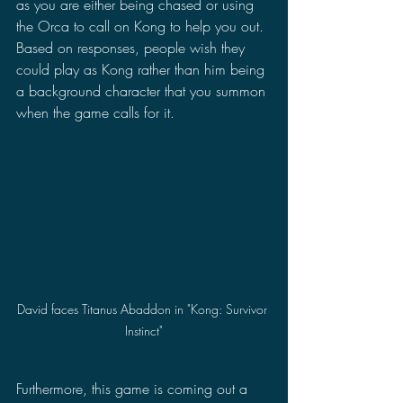
as you are either being chased or using 
the Orca to call on Kong to help you out. 
Based on responses, people wish they 
could play as Kong rather than him being 
a background character that you summon 
when the game calls for it. 
David faces Titanus Abaddon in "Kong: Survivor 
Instinct"
Furthermore, this game is coming out a 