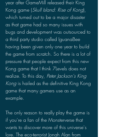
year after GameMill released their King 
Kong game (
Skull Island: Rise of Kong
), 
which turned out to be a major disaster 
as that game had so many issues with 
bugs and development was outsourced to 
a third party studio called IguanaBee 
having been given only one year to build 
the game from scratch. So there is a lot of 
pressure that people expect from this new 
Kong game that I think 7Levels does not 
realize. To this day, 
Peter Jackson's King 
Kong 
is hailed as the definitive King Kong 
game that many gamers use as an 
example. 
The only reason to really play the game is 
if you're a fan of the Monsterverse that 
wants to discover more of this universe's 
lore. The eco-terrorist Jonah Alan from 