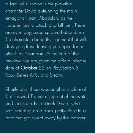
2023 Discussions
In fact, all it shows is the playable 
character David outrunning the main 
2022 News
antagonist Titan, Abaddon, as the 
2022 Reviews
monster tries to attack and kill him. There 
are even dog sized spiders that ambush 
2022 Discussions
the character during this segment that will 
2021 News
slow you down leaving you open for an 
attack by Abaddon. At the end of the 
2021 Reviews
preview, we are given the official release 
2021 Discussions
date of 
October 22
 on PlayStation 5, 
2020 News
Xbox Series X/S, and Steam.
2020 Reviews
Shortly after, there was another sizzle reel 
2020 Discussions
that showed Tiamat rising out of the water 
and looks ready to attack David, who 
2020 Stories
was standing on a dock pretty close to a 
2019 News
boat that got swept away by the monster. 
2019 Reviews