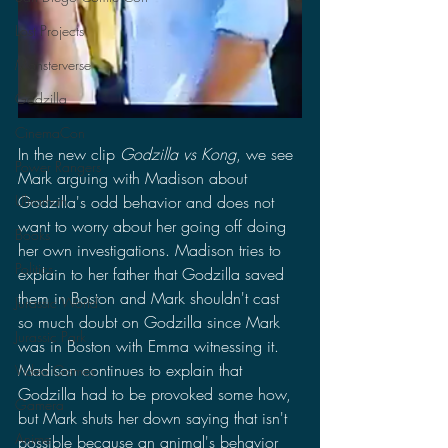
Lost Projects
Monsterverse
Godzilla
CinemaCon
In the new clip 
Godzilla vs Kong
, we see 
Power Rangers
Mark arguing with Madison about 
Godzilla's odd behavior and does not 
Ultraman
want to worry about her going off doing 
Books
her own investigations. Madison tries to 
Politics
explain to her father that Godzilla saved 
them in Boston and Mark shouldn't cast 
Jurassic World
so much doubt on Godzilla since Mark 
Jurassic Park
was in Boston with Emma witnessing it. 
Madison continues to explain that 
Video Games
Godzilla had to be provoked some how, 
Gamera
but Mark shuts her down saying that isn't 
Anime
possible because an animal's behavior 