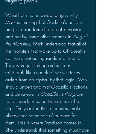
targeting people. 
What I am not understanding is why 
Mark is thinking that Godzilla's actions 
are just a random change of behavior 
and not by some other means? In 
King of 
the Monsters
, Mark understood that all of 
the monsters that woke up to Ghidorah's 
call were not acting random or erratic. 
They were just taking orders from 
Ghidorah like a pack of wolves takes 
orders from an alpha. By that logic, Mark 
should understand that Godzilla's actions 
and behaviors in 
Godzilla vs Kong 
are 
not as random as he thinks it is in the 
clip. Every action these monsters make 
always has some sort of purpose for 
them. This is where Madison comes in. 
She understands that something must have 