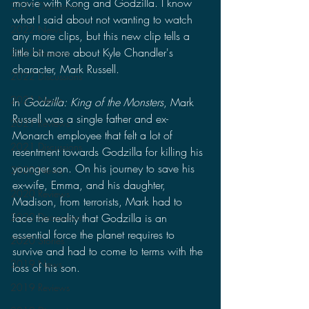
movie with Kong and Godzilla. I know 
2023 Discussions
what I said about not wanting to watch 
2022 News
any more clips, but this new clip tells a 
little bit more about Kyle Chandler's 
2022 Reviews
character, Mark Russell.
2022 Discussions
2021 News
In 
Godzilla: King of the Monsters
, Mark 
Russell was a single father and ex-
2021 Reviews
Monarch employee that felt a lot of 
2021 Discussions
resentment towards Godzilla for killing his 
younger son. On his journey to save his 
2020 News
ex-wife, Emma, and his daughter, 
2020 Reviews
Madison, from terrorists, Mark had to 
face the reality that Godzilla is an 
2020 Discussions
essential force the planet requires to 
2020 Stories
survive and had to come to terms with the 
2019 News
loss of his son.
2019 Reviews