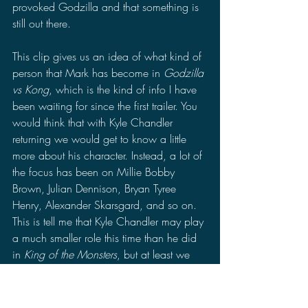
provoked Godzilla and that something is 
still out there.
This clip gives us an idea of what kind of 
person that Mark has become in 
Godzilla 
vs Kong
, which is the kind of info I have 
been waiting for since the first trailer. You 
would think that with Kyle Chandler 
returning we would get to know a little 
more about his character. Instead, a lot of 
the focus has been on Millie Bobby 
Brown, Julian Dennison, Bryan Tyree 
Henry, Alexander Skarsgard, and so on. 
This is tell me that Kyle Chandler may play 
a much smaller role this time than he did 
in 
King of the Monsters
, but at least we 
get to learn a little bit more about Mark in 
this clip.