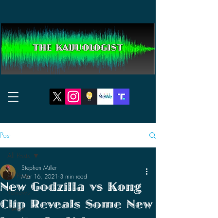
THE KAIJUOLOGIST
Post
All Posts
Stephen Miller
All Posts
Mar 16, 2021
3 min read
New Godzilla vs Kong
Reviews
Clip Reveals Some New
News