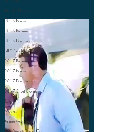
2019 Discussions
The SCP Foundation
2018 News
2018 Reviews
2018 Discussions
NES Godzilla Story
2017 Reviews
2017 News
2017 Discussions
2017 Short Stories
Toys
Movies
Anime Matsuri
San Diego Comic Con