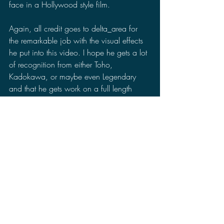
face in a Hollywood style film.
Again, all credit goes to delta_area for 
the remarkable job with the visual effects 
he put into this video. I hope he gets a lot 
of recognition from either Toho, 
Kadokawa, or maybe even Legendary 
and that he gets work on a full length 
monster movie.
What are your thoughts on the Godzilla 
vs Gamera fan film? Did it make you 
want to see more in a full length film or 
would you rather see Gamera in a stand 
alone film? Do you think Gamera could 
work in the Monsterverse? Let me know in 
the comments section of your thoughts on 
the fan film and make sure to follow me 
on Facebook, Twitter, Minds, MeWe, and 