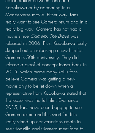
collaboration between Toho and 
Kadokawa or by appearing in a 
Monsterverse movie. Either way, fans 
really want to see Gamera return and in a 
really big way. Gamera has not had a 
movie since 
Gamera: The Brave
 was 
released in 2006. Plus, Kadokawa really 
skipped out on releasing a new film for 
Gamera's 50th anniversary. They did 
release a proof of concept teaser back in 
2015, which made many kaiju fans 
believe Gamera was getting a new 
movie only to be let down when a 
representative from Kadokawa stated that 
the teaser was the full film. Ever since 
2015, fans have been begging to see 
Gamera return and this short fan film 
really stirred up conversations again to 
see Godzilla and Gamera meet face to 