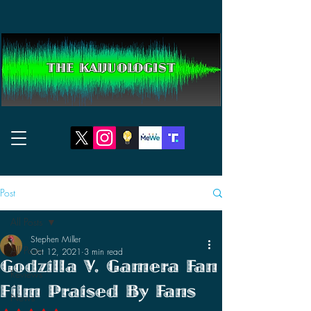
THE KAIJUOLOGIST
Post
All Posts
Stephen Miller
All Posts
Oct 12, 2021
3 min read
Godzilla V. Gamera Fan
Reviews
Film Praised By Fans
News