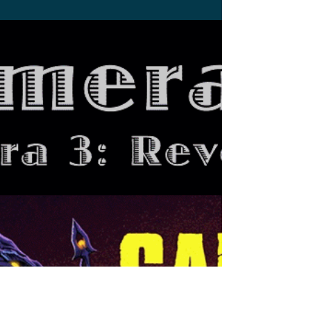
Stephen Miller
Aug 31, 2023
6 min read
Gamerathon: Gamera: The
Brave
Despite the set backs this movie had, "Gamera:
The Brave" has a lot of charm that is heart
warming and fun.