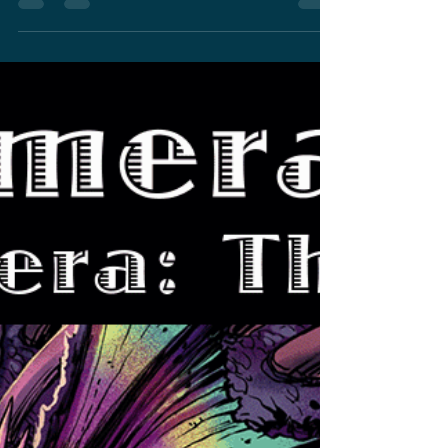
Trailer Drops Tomorrow
and Official Godzilla vs
Gamera Event In Mobile
App
A new "Godzilla Minus One" trailer drops
tomorrow morning and an official "Godzilla vs
Gamera" event is coming soon on a mobile
app.