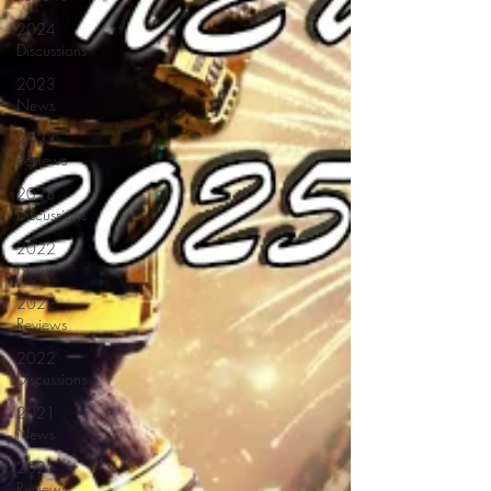
2024
Discussions
2023
News
2023
Reviews
2023
Discussions
2022
News
2022
Reviews
2022
Discussions
2021
News
2021
Reviews