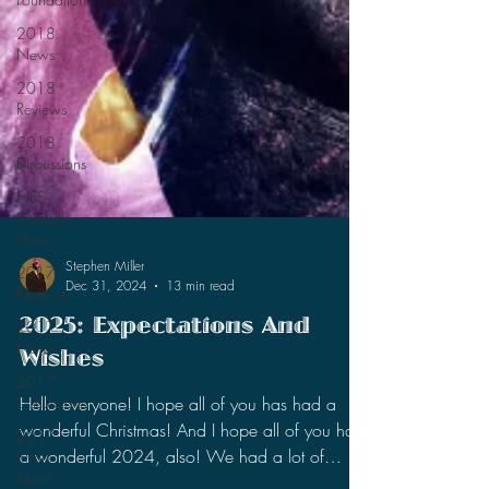
2018
News
2018
Reviews
2018
Discussions
NES
Godzilla
Story
2017
Reviews
2017
Stephen Miller
Dec 31, 2024
13 min read
News
2017
2025: Expectations And
Discussions
Wishes
2017
Short
Hello everyone! I hope all of you has had a
Stories