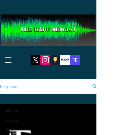
THE KAIJUOLOGIST
Blog Feed
All Posts
All Posts
Reviews
News