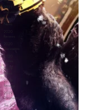
2021
Discussions
2020
News
2020
Reviews
2020
Discussions
2020
Stories
2019
News
2019
Reviews
2019
Discussions
The SCP
Foundation