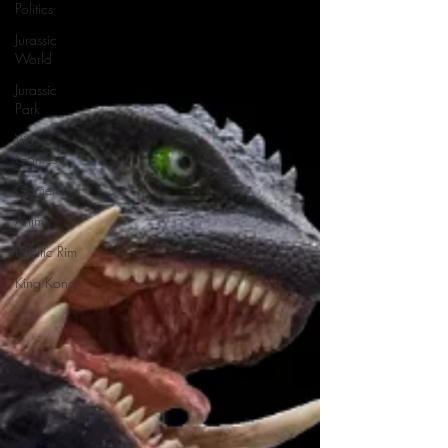
Politics
Jurassic
World
Jurassic
Park
Video
Games
Gamera
Anime
Pacific Rim
King Kong