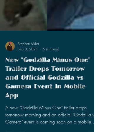
Stephen Miller
Sep 3, 2023
5 min read
New "Godzilla Minus One"