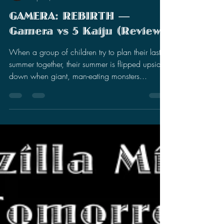
Stephen Miller
Sep 11, 2023
14 min read
GAMERA: REBIRTH —
Gamera vs 5 Kaiju (Review)
When a group of children try to plan their last
summer together, their summer is flipped upside
down when giant, man-eating monsters...