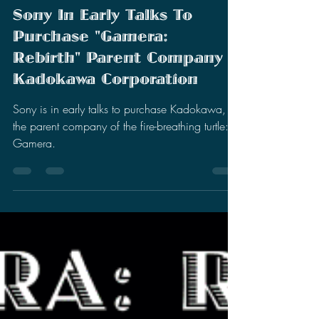
Stephen Miller
Nov 27, 2024
4 min read
Sony In Early Talks To
Purchase "Gamera:
Rebirth" Parent Company
Kadokawa Corporation
Sony is in early talks to purchase Kadokawa,
the parent company of the fire-breathing turtle:
Gamera.