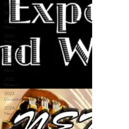
Discussions
Stories
2026
News
2026
Reviews
2026
Discussions
2025
News
2025
Reviews
2025
Discussions
2024
News
2024
Reviews