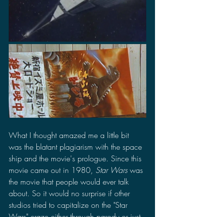
What I thought amazed me a little bit 
was the blatant plagiarism with the space 
ship and the movie's prologue. Since this 
movie came out in 1980, 
Star Wars
 was 
the movie that people would ever talk 
about. So it would no surprise if other 
studios tried to capitalize on the "Star 
Wars" craze either through parody or just 