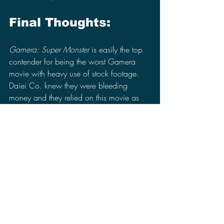
Final Thoughts:
Gamera: Super Monster
 is easily the top 
contender for being the worst Gamera 
movie with heavy use of stock footage. 
Daiei Co. knew they were bleeding 
money and they relied on this movie as 
their saving grace to recover from their 
financial debt, which did not do them 
any favors. They even tried to force a 
rivalry between Gamera and Godzilla 
without really knowing why Godzilla was 
so successful in the first place and not 
even Toho Co. wanted Godzilla 
anywhere near Gamera in a movie 
seeing it was a waste of their time. 
However, their rivalry that barely existed 