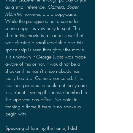
as a small reference. 
Gamera: Super 
Monster
, however, did a copy-paste. 
While the prologue is not a scene for 
scene copy it is very easy to spot. The 
ship in this movie is a star destroyer that 
was chasing a small rebel ship and this 
space ship is seen throughout the movie. 
It is unknown if George Lucas was made 
aware of this or not. It would not be a 
shocker if he hasn't since nobody has 
really heard of Gamera nor cared. If he 
has then perhaps he could not really care 
less about it seeing this movie bombed in 
the Japanese box office. No point in 
fanning a flame if there is no smoke to 
begin with.
Speaking of fanning the flame, I did 