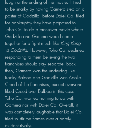
laugh at the ending of the movie. It tried 
to be snarky by having Gamera step on a 
poster of Godzilla. Before Daiei Co. filed 
for bankruptcy they have proposed to 
Toho Co. to do a crossover movie where 
Godzilla and Gamera would come 
together for a fight much like 
King Kong 
vs Godzilla
. However, Toho Co. declined 
responding to them believing the two 
franchises should stay separate. Back 
then, Gamera was the underdog like 
Rocky Balboa and Godzilla was Apollo 
Creed of the franchises, except everyone 
liked Creed over Balboa in this case. 
Toho Co. wanted nothing to do with 
Gamera nor with Daiei Co. Overall, it 
was completely laughable that Daiei Co. 
tried to stir the flames over a barely 
existent rivalry. 