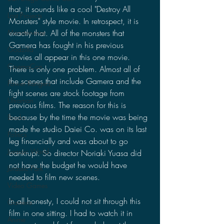
that, it sounds like a cool "Destroy All 
Lost Projects
Monsters" style movie. In retrospect, it is 
exactly that. All of the monsters that 
Monsterverse
Gamera has fought in his previous 
Godzilla
movies all appear in this one movie. 
CinemaCon
There is only one problem. Almost all of 
the scenes that include Gamera and the 
Power Rangers
fight scenes are stock footage from 
Ultraman
previous films. The reason for this is 
because by the time the movie was being 
Books
made the studio Daiei Co. was on its last 
Politics
leg financially and was about to go 
Jurassic World
bankrupt. So director Noriaki Yuasa did 
not have the budget he would have 
Jurassic Park
needed to film new scenes.
Video Games
In all honesty, I could not sit through this 
Gamera
film in one sitting. I had to watch it in 
Anime