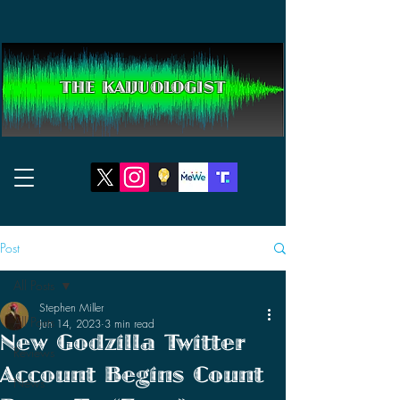
THE KAIJUOLOGIST
Post
All Posts
Stephen Miller
All Posts
Jun 14, 2023
3 min read
New Godzilla Twitter
Reviews
Account Begins Count
News