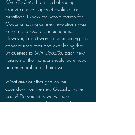
Shin Godzilla
. I am tired of seeing 
Godzilla have stages of evolution or 
mutations. I know the whole reason for 
Godzilla having different evolutions was 
to sell more toys and merchandise. 
However, I don't want to keep seeing this 
concept used over and over losing that 
uniqueness to 
Shin Godzilla
. Each new 
iteration of the monster should be unique 
and memorable on their own. 
What are your thoughts on the 
countdown on the new Godzilla Twitter 
page? Do you think we will see 
something around July 11th/12th? What 
do you hope to see when we do get a 
trailer for "Godzilla Zero?" Leave a 
comment in the comments section of your 
thoughts on the countdown and the 