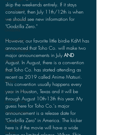
skip the weekends entirely. If it stays 
Lost Projects
consistent, then July 11th/12th is when 
we should see new information for 
Monsterverse
"Godzilla Zero."
Godzilla
CinemaCon
However, our favorite little birdie KdM has 
announced that Toho Co. will make two 
Power Rangers
major announcements in July 
AND 
Ultraman
August. In August, there is a convention 
that Toho Co. has started attending as 
Books
recent as 2019 called Anime Matsuri. 
Politics
This convention usually happens every 
year in Houston, Texas and it will be 
Jurassic World
through August 10th-13th this year. My 
Jurassic Park
guess here for Toho Co.'s major 
Video Games
announcement is a release date for 
"Godzilla Zero" in America. The kicker 
Gamera
here is if the movie will have a wide 
Anime
release or limited release. When 
Shin 