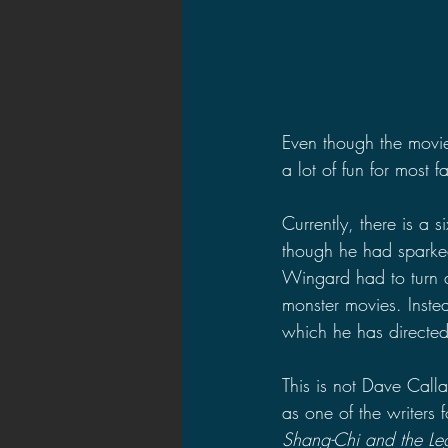
Even though the movie
a lot of fun for most 
Currently, there is a 
though he had sparked
Wingard had to turn d
monster movies. Instea
which he has directed 
This is not Dave Calla
as one of the writers f
Shang-Chi and the Leg