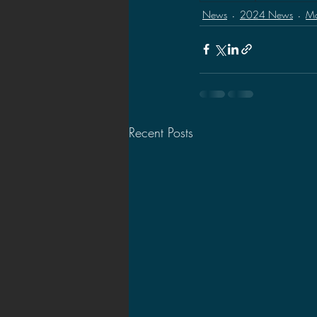
News
2024 News
Mo
Recent Posts