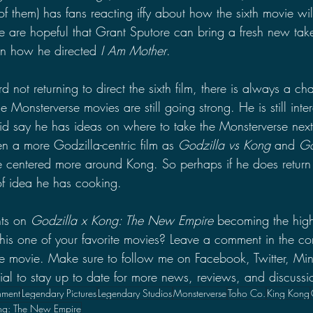
 of them) has fans reacting iffy about how the sixth movie wil
e are hopeful that Grant Sputore can bring a fresh new take
n how he directed 
I Am Mother
.
not returning to direct the sixth film, there is always a c
 the Monsterverse movies are still going strong. He is still int
d say he has ideas on where to take the Monsterverse next
 a more Godzilla-centric film as 
Godzilla vs Kong 
and 
Go
 centered more around Kong. So perhaps if he does return 
of idea he has cooking.
ts on 
Godzilla x Kong: The New Empire
 becoming the high
 this one of your favorite movies? Leave a comment in the c
the movie. Make sure to follow me on Facebook, Twitter, M
 to stay up to date for more news, reviews, and discussi
nment
Legendary Pictures
Legendary Studios
Monsterverse
Toho Co.
King Kong
ng: The New Empire