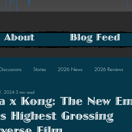
About
Blog Feed
Discussions
Stories
2026 News
2026 Reviews
11, 2024
3 min read
2025 Discussions
2024 News
2024 Reviews
la x Kong: The New Em
 Highest Grossing
2023 Discussions
2022 News
2022 Reviews