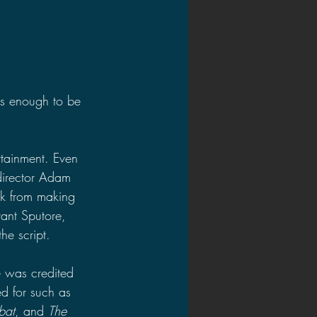
as enough to be 
rtainment. Even 
director Adam 
ak from making 
rant Sputore, 
he script.
he was credited 
d for such as 
bat
, and 
The 