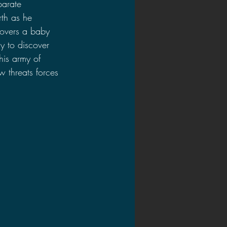
parate 
th as he 
covers a baby 
y to discover 
his army of 
 threats forces 