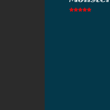
Monster
2021 News
2021 Reviews
Rated NaN out of 5 s
2020 Stories
2019 News