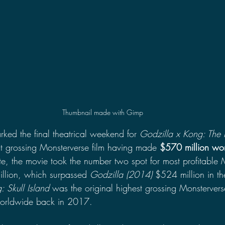
Thumbnail made with Gimp
ked the final theatrical weekend for 
Godzilla x Kong: The
t grossing Monsterverse film having made 
$570 million wo
, the movie took the number two spot for most profitable 
lion, which surpassed 
Godzilla (2014) 
$524 million in th
: Skull Island
 was the original highest grossing Monstervers
orldwide back in 2017.