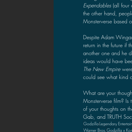
Expendables 
(all four
the other hand, peopl
Monsterverse based o
Despite Adam Wingard 
return in the future if
another one and he di
ideas would have been
The New Empire 
were
could see what kind 
What are your though
Monsterverse film? Is
of your thoughts on 
Gab, and TRUTH Social
Godzilla
Legendary Entertai
Warner Bros.
Godzilla x Ko