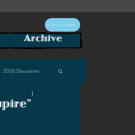
Contact Me
Archive
2026 Discussions
2024 Discussions
pire"
2022 Discussions