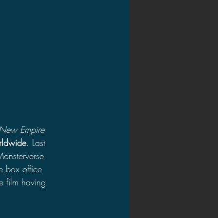
 New Empire 
rldwide
. Last 
Monsterverse 
e box office 
e film having 