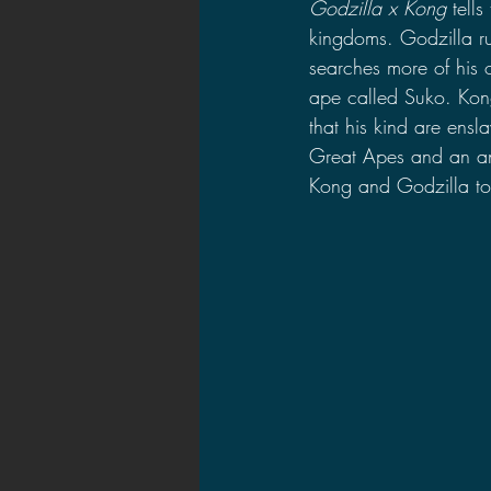
Godzilla x Kong
 tell
kingdoms. Godzilla ru
searches more of his 
ape called Suko. Kong
that his kind are ensl
Great Apes and an anc
Kong and Godzilla to 