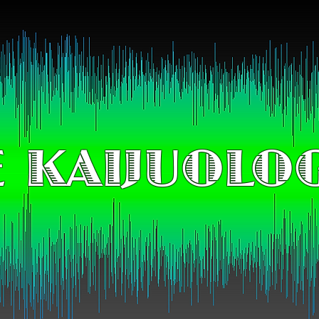
 KAIJUOLO