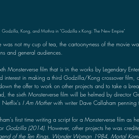
Godzilla, Kong, and Mothra in "Godzilla x Kong: The New Empire"
 was not my cup of tea, the cartoony-ness of the movie w
fans and general audiences.
sixth Monsterverse film that is in the works by Legendary Ente
 interest in making a third Godzilla/Kong crossover film, 
own the offer to work on other projects and to take a bre
d, the sixth Monsterverse film will be helmed by director G
Netflix's 
I Am Mother
 with
writer Dave Callaham penning t
ham's first time writing a script for a Monsterverse film as 
or 
Godzilla (2014)
. However, other projects he was credite
end of the Ten Rings
, 
Wonder Woman 1984
, 
Mortal Kom