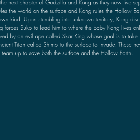
s the next chapter of Godzilla and Kong as they now live se
les the world on the surface and Kong rules the Hollow Ear
own kind. Upon stumbling into unknown territory, Kong dis
 forces Suko to lead him to where the baby Kong lives onl
aved by an evil ape called Skar King whose goal is to take 
ient Titan called Shimo to the surface to invade. These new
team up to save both the surface and the Hollow Earth.