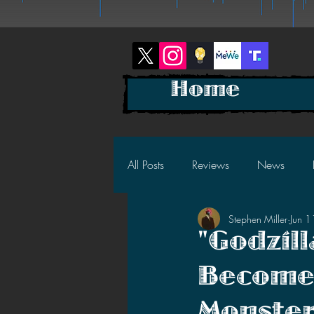
Home
All Posts
Reviews
News
Stephen Miller
Jun 
2025 News
2025 Reviews
"Godzil
Becomes
2023 News
2023 Reviews