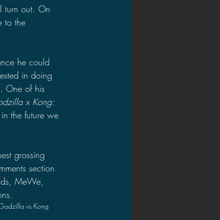
l turn out. On 
 to the 
hance he could 
erested in doing 
. One of his 
dzilla x Kong: 
in the future we 
est grossing 
omments section 
inds, MeWe, 
ons.
Godzilla vs Kong