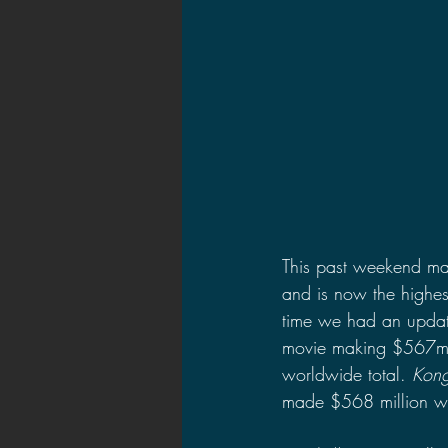
This past weekend mar
and is now the highes
time we had an update
movie making $567mil
worldwide total. 
Kong
made $568 million w