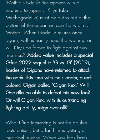
2019 Discussions
"Mothra's twin fairies appear with a 
warning to Japan... Kiryu (aka 
The SCP Foundation
Mechagodzilla) must be put to rest at the 
2018 News
bottom of the ocean or face the wrath of 
Mothra. When Godzilla returns once 
2018 Reviews
again, will humanity heed the warning or 
2018 Discussions
will Kiryu be forced to fight against two 
NES Godzilla Story
monsters? 
Added value includes a special 
G-fest 2022 sequel to "G vs. G" (2019), 
2017 Reviews
hordes of Gigans have returned to attack 
2017 News
the earth, this time with their leader, a red-
colored Gigan called "Gigan Rex." Will 
2017 Discussions
Godzilla be able to defeat this new foe? 
2017 Short Stories
Or will Gigan Rex, with its outstanding 
fighting ability, reign over all?
"
Toys
Movies
What I find interesting is not the double 
Anime Matsuri
feature itself, but a fan film is getting a 
theatrical release. When you look back 
San Diego Comic Con