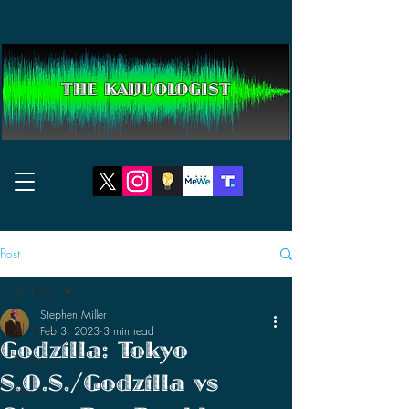
THE KAIJUOLOGIST
Post
All Posts
Stephen Miller
All Posts
Feb 3, 2023
3 min read
Godzilla: Tokyo
Reviews
S.O.S./Godzilla vs
News