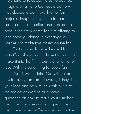
imagine what Toho Co. could do now if 
they decide to do this with other fan 
projects. Imagine they see a fan project 
getting a lot of attention and contact the 
production crew of the fan film offering to 
lend some guidance in exchange to 
license it to make toys based on the fan 
film. That is actually quite the deal for 
both Godzilla fans and those that want to 
make it into the film industry and for Toho 
Co. Will this be a thing for every fan 
film? No, it won't. Toho Co. will not do 
this for every fan film. However, if they like 
your idea and how much work put in to 
the project or want to give some 
guidance on how to make your film then 
they may consider contacting you like 
they have done for Gemstone and for the 