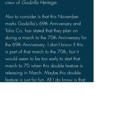
crew of 
Godzilla Heritage
.
Also to consider is that this November 
marks Godzilla's 69th Anniversary and 
Toho Co. has stated that they plan on 
doing a march to the 70th Anniversary for 
the 69th Anniversary. I don't know if this 
is part of that march to the 70th, but it 
would seem to be too early to start that 
march to 70 when this double feature is 
releasing in March. Maybe this double 
feature is just for fun. All I do know is that 
this year is going to be an exciting year 
for kaiju fans.
Godzilla: Tokyo S.O.S./Godzilla vs 
Gigan Rex 
is dated to release on March 
22, 2023 according to Cinemark. Will 
you be going to see this double feature? 