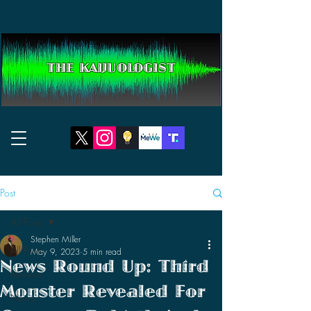
THE KAIJUOLOGIST
Post
All Posts
Stephen Miller
All Posts
May 9, 2023
5 min read
News Round Up: Third
Reviews
Monster Revealed For
News