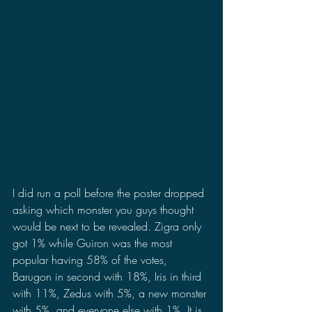
I did run a poll before the poster dropped 
asking which monster you guys thought 
would be next to be revealed. Zigra only 
got 1% while Guiron was the most 
popular having 58% of the votes, 
Barugon in second with 18%, Iris in third 
with 11%, Zedus with 5%, a new monster 
with 5%, and everyone else with 1%. It is 