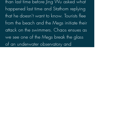
than last time before Jing Wu asked what 
happened last time and Stathom replying 
that he doesn't want to know. Tourists flee 
from the beach and the Megs initiate their 
attack on the swimmers. Chaos ensues as 
we see one of the Megs break the glass 
of an underwater observatory and 
chomping on one of the researchers. 
Before we know it, there are giant 
tentacles from a kraken that is also 
attacking the resort and crashing a 
helicopter. The trailer ends with Stathom 
barely dodging the jaws of a 
Megalodon, starts riding a wave, and 
pulls out a spear before a Megalodon 
jumps out of the water.
When it comes to story, I am betting the 
story to be very cheesy. So cheesy that it 