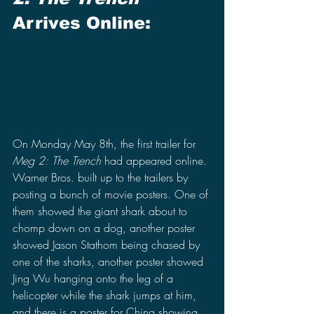
Arrives Online:
On Monday May 8th, the first trailer for 
Meg 2: The Trench
 had appeared online. 
Warner Bros. built up to the trailers by 
posting a bunch of movie posters. One of 
them showed the giant shark about to 
chomp down on a dog, another poster 
showed Jason Stathom being chased by 
one of the sharks, another poster showed 
Jing Wu hanging onto the leg of a 
helicopter while the shark jumps at him, 
and there is a poster for China showing 