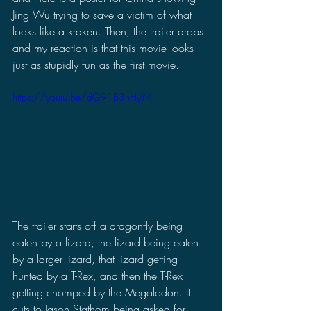
Jing Wu trying to save a victim of what 
looks like a kraken. Then, the trailer drops 
and my reaction is that this movie looks 
just as stupidly fun as the first movie.
https://youtu.be/dG91B3hHyY4
The trailer starts off a dragonfly being 
eaten by a lizard, the lizard being eaten 
by a larger lizard, that lizard getting 
hunted by a T-Rex, and then the T-Rex 
getting chomped by the Megalodon. It 
cuts to Jason Stathom being asked for 