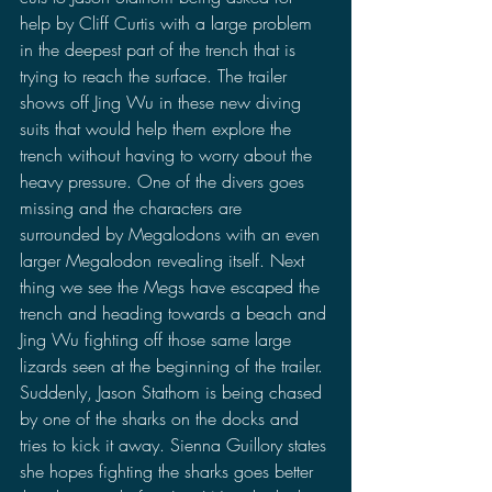
help by Cliff Curtis with a large problem 
in the deepest part of the trench that is 
trying to reach the surface. The trailer 
shows off Jing Wu in these new diving 
suits that would help them explore the 
trench without having to worry about the 
heavy pressure. One of the divers goes 
missing and the characters are 
surrounded by Megalodons with an even 
larger Megalodon revealing itself. Next 
thing we see the Megs have escaped the 
trench and heading towards a beach and 
Jing Wu fighting off those same large 
lizards seen at the beginning of the trailer. 
Suddenly, Jason Stathom is being chased 
by one of the sharks on the docks and 
tries to kick it away. Sienna Guillory states 
she hopes fighting the sharks goes better 