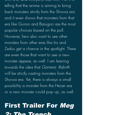
telling that the anime is aiming to bring 
back monsters strictly from the Showa era 
and it even shows that monsters from that 
era like Guiron and Barugon are the most 
popular choices based on the poll. 
However, fans also want to see other 
monsters from other eras like Iris and 
Zedus get a chance in the spotlight. There 
are even those that want to see a new 
monster appear, as well. I am leaning 
towards the idea that 
Gamera: Rebirth 
will be strictly casting monsters from the 
Showa era. Yet, there is always a small 
possibility a monster from the Heisei era 
or a new monster could pop up, as well.
First Trailer For 
Meg 
2: The Trench