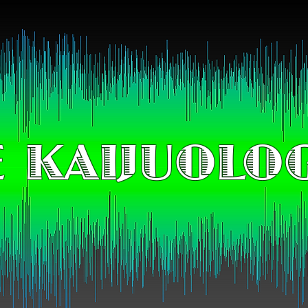
 KAIJUOLO