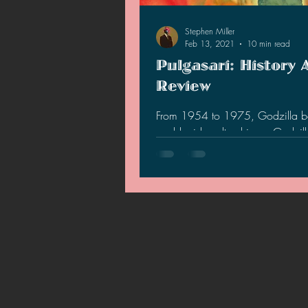
2021 News
2021 Reviews
Stephen Miller
Feb 13, 2021
10 min read
Pulgasari: History 
2020 Stories
2019 News
Review
From 1954 to 1975, Godzilla 
world wide cultural icon. Godzi
so popular that North Korea's S
leader, Kim Jong-Il…