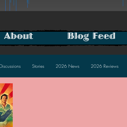
About
Blog Feed
Discussions
Stories
2026 News
2026 Reviews
2025 Discussions
2024 News
2024 Reviews
2023 Discussions
2022 News
2022 Reviews