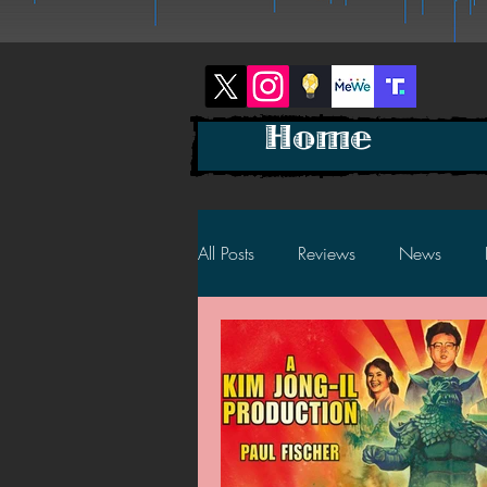
Home
All Posts
Reviews
News
2025 News
2025 Reviews
2023 News
2023 Reviews