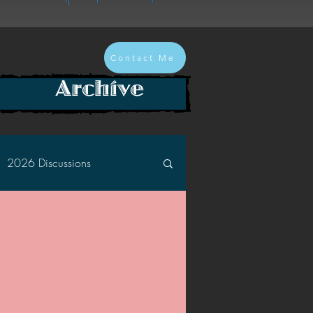
Contact Me
Archive
2026 Discussions
2024 Discussions
2022 Discussions