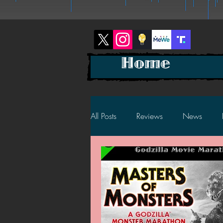
Home
All Posts
Reviews
News
2025 News
2025 Reviews
2023 News
2023 Reviews