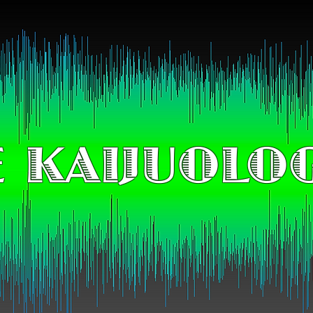
 KAIJUOLO