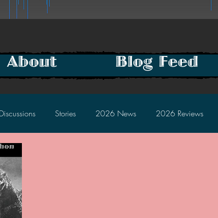
About
Blog Feed
Discussions
Stories
2026 News
2026 Reviews
2025 Discussions
2024 News
2024 Reviews
2023 Discussions
2022 News
2022 Reviews