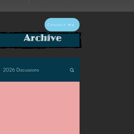
Contact Me
Archive
2026 Discussions
2024 Discussions
2022 Discussions