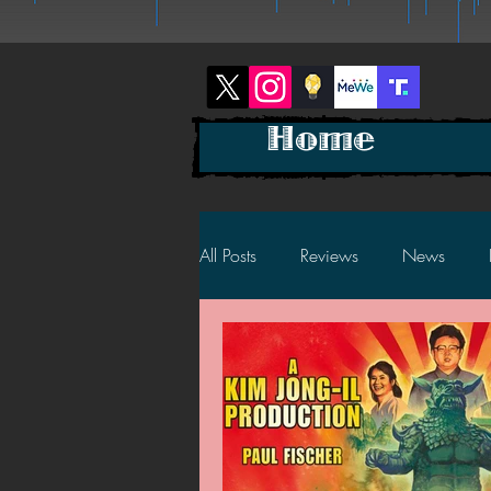
Home
All Posts
Reviews
News
2025 News
2025 Reviews
2023 News
2023 Reviews