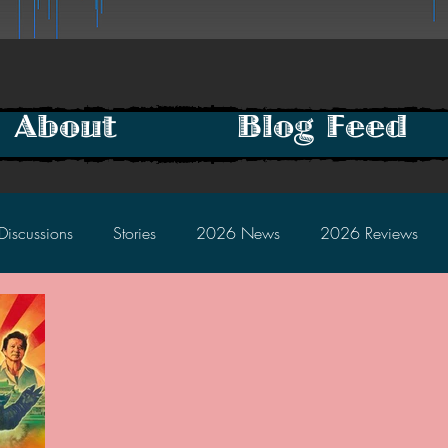
About
Blog Feed
Discussions
Stories
2026 News
2026 Reviews
2025 Discussions
2024 News
2024 Reviews
2023 Discussions
2022 News
2022 Reviews