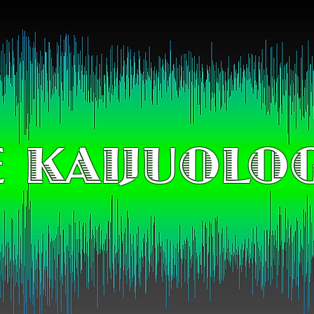
 KAIJUOLO