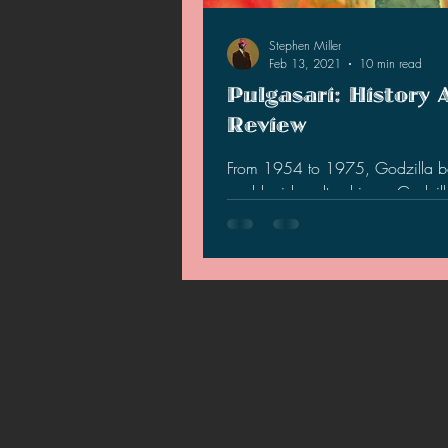
2021 News
2021 Reviews
Stephen Miller
Feb 13, 2021
10 min read
Pulgasari: History 
2020 Stories
2019 News
Review
From 1954 to 1975, Godzilla 
world wide cultural icon. Godzi
so popular that North Korea's S
leader, Kim Jong-Il…