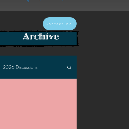
Contact Me
Archive
2026 Discussions
2024 Discussions
2022 Discussions