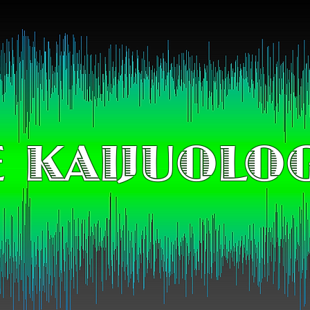
 KAIJUOLO