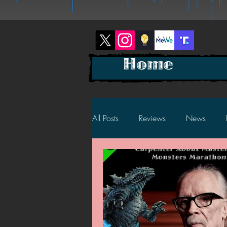
Home
All Posts
Reviews
News
2025 News
2025 Reviews
2023 News
2023 Reviews