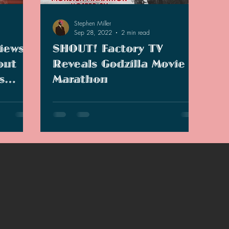
2021 Discussions
2020 News
2020 Reviews
Stephen Miller
Sep 28, 2022
2 min read
iews
SHOUT! Factory TV
2019 Reviews
2019 Discussions
The SCP Foundati
out
Reveals Godzilla Movie
s
Marathon
enter over
SHOUT! Factory TV reveals John Carpenter
or the
will be hosting a Godzilla movie marathon.
hon.
Is this really all there is or is there more?