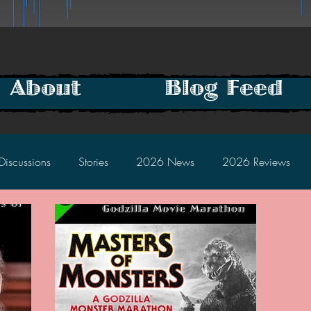
About
Blog Feed
Discussions
Stories
2026 News
2026 Reviews
2025 Discussions
2024 News
2024 Reviews
2023 Discussions
2022 News
2022 Reviews