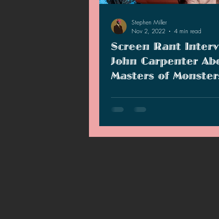
2021 News
2021 Reviews
Stephen Miller
Nov 2, 2022
4 min read
Screen Rant Interv
2020 Stories
2019 News
John Carpenter Ab
Masters of Monster
Marathon
Screen Rant interviews John Carp
his collaboration with Shout! TV f
Masters of Monsters movie marat