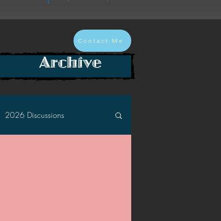
Contact Me
Archive
2026 Discussions
2024 Discussions
2022 Discussions