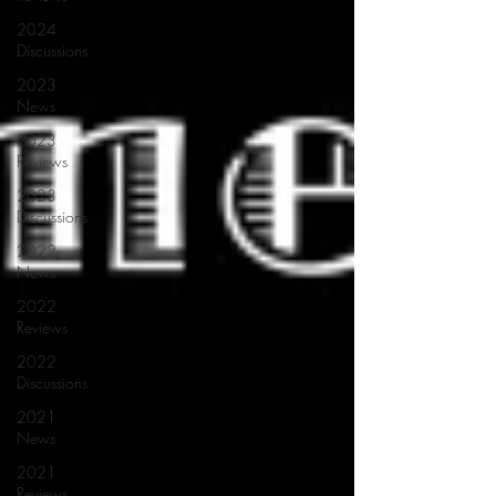
2024
Discussions
2023
News
2023
Reviews
2023
Discussions
2022
News
2022
Reviews
2022
Discussions
2021
News
2021
Reviews