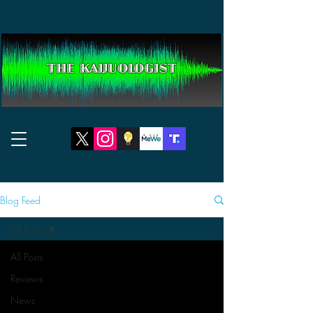
THE KAIJUOLOGIST
Blog Feed
All Posts
All Posts
Reviews
News