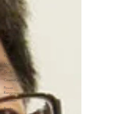
Toys
Movies
Anime
Matsuri
San Diego
Comic
Con
Lost
Projects
Monsterverse
Godzilla
CinemaCon
Power
Rangers
Ultraman
Books