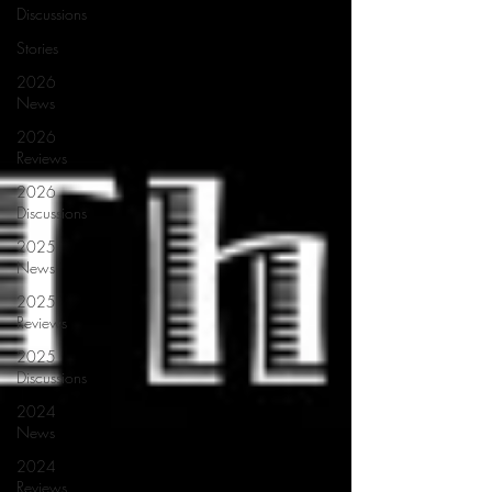
Discussions
Stories
2026
News
2026
Reviews
2026
Discussions
2025
News
2025
Reviews
2025
Discussions
2024
News
2024
Reviews