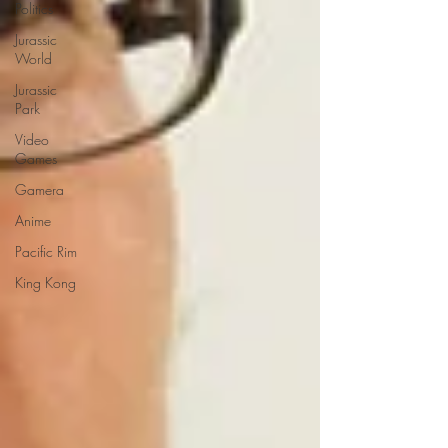
Politics
Jurassic
World
Jurassic
Park
Video
Games
Gamera
Anime
Pacific Rim
King Kong