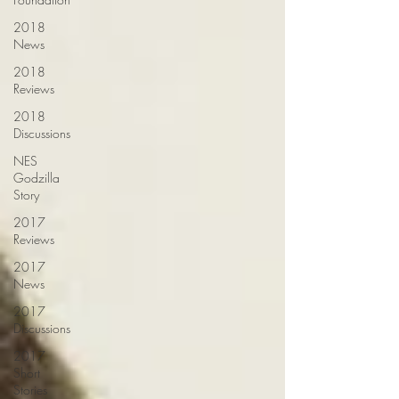
2018
News
2018
Reviews
2018
Discussions
NES
Godzilla
Story
2017
Reviews
2017
News
2017
Discussions
2017
Short
Stories