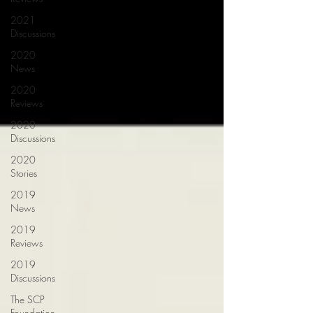
2021
Discussions
2020
News
2020
Reviews
2020
Discussions
2020
Stories
2019
News
2019
Reviews
2019
Discussions
The SCP
Foundation