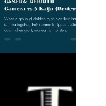
Stephen Miller
Sep 11, 2023
14 min read
GAMERA: REBIRTH —
Gamera vs 5 Kaiju (Review)
When a group of children try to plan their last
summer together, their summer is flipped upside
down when giant, man-eating monsters...