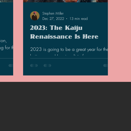
2021 Discussions
2020 News
2020 Reviews
Stephen Miller
Dec 27, 2022
13 min read
2023: The Kaiju
2019 Reviews
2019 Discussions
The SCP Foundati
Renaissance Is Here
ion,
g for that
2023 is going to be a great year for the
kaiju genre. Here is a list of reasons and
what to expect.