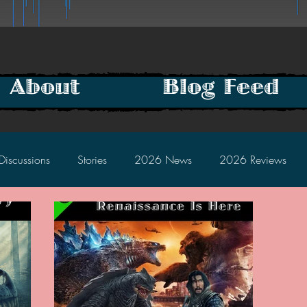
About
Blog Feed
Discussions
Stories
2026 News
2026 Reviews
2025 Discussions
2024 News
2024 Reviews
2023 Discussions
2022 News
2022 Reviews