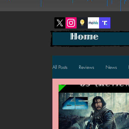
Home
All Posts
Reviews
News
2025 News
2025 Reviews
2023 News
2023 Reviews