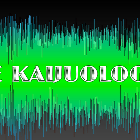
 KAIJUOLO