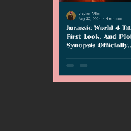
2021 News
2021 Reviews
Stephen Miller
Aug 30, 2024
4 min read
Jurassic World 4 Tit
2020 Stories
2019 News
First Look, And Plo
Synopsis Officially
Revealed
Universal Studios has officially r
title and plot for the next "Jurassi
movie.