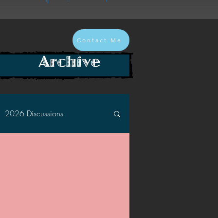
Contact Me
Archive
2026 Discussions
2024 Discussions
2022 Discussions