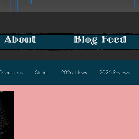
About
Blog Feed
Discussions
Stories
2026 News
2026 Reviews
2025 Discussions
2024 News
2024 Reviews
2023 Discussions
2022 News
2022 Reviews