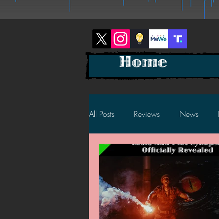
Home
All Posts
Reviews
News
2025 News
2025 Reviews
2023 News
2023 Reviews