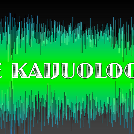
 KAIJUOLO