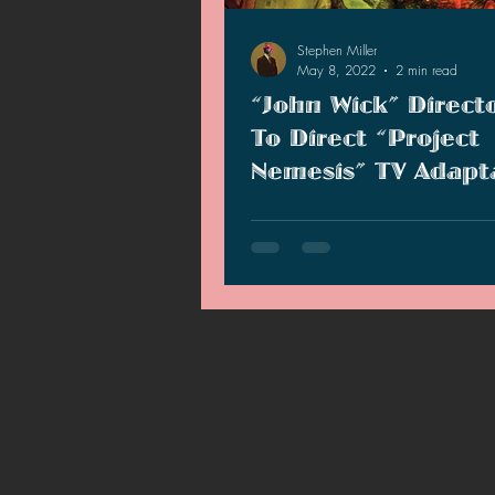
2021 News
2021 Reviews
Stephen Miller
May 8, 2022
2 min read
“John Wick” Direct
2020 Stories
2019 News
To Direct “Project
Nemesis” TV Adapt
Project Nemesis TV series is bei
by John Wick director Chad Stahe