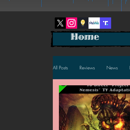
Home
All Posts
Reviews
News
2025 News
2025 Reviews
2023 News
2023 Reviews