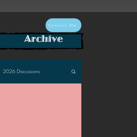
Contact Me
Archive
2026 Discussions
2024 Discussions
2022 Discussions