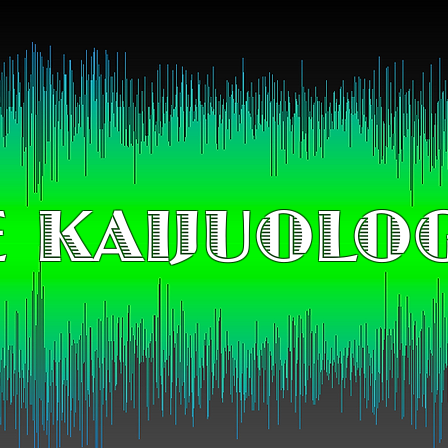
 KAIJUOLO