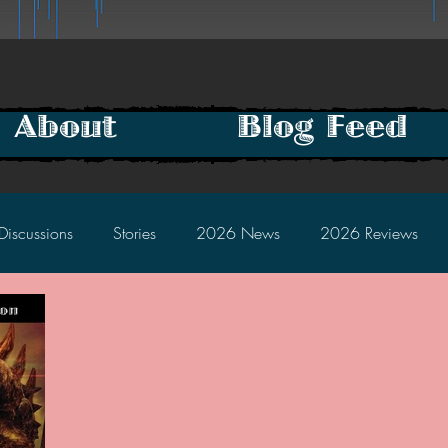
About
Blog Feed
Discussions
Stories
2026 News
2026 Reviews
2025 Discussions
2024 News
2024 Reviews
2023 Discussions
2022 News
2022 Reviews