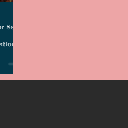
2021 Discussions
2020 News
2020 Reviews
or Set
2019 Reviews
2019 Discussions
The SCP Foundati
ation
ng helmed
lski.