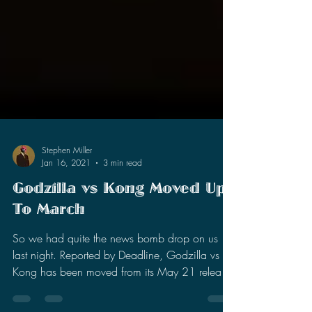
Stephen Miller
Jan 16, 2021
3 min read
Godzilla vs Kong Moved Up
To March
So we had quite the news bomb drop on us
last night. Reported by Deadline, Godzilla vs
Kong has been moved from its May 21 release