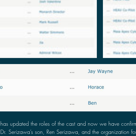
has updated the roles of the cast and now we have confirm
 Dr. Serizawa’s son, Ren Serizawa, and the organization fo