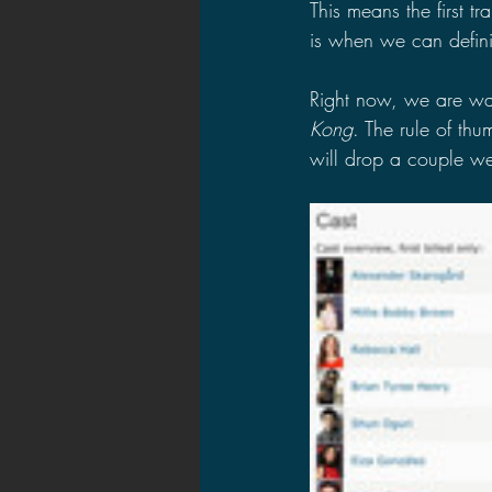
This means the first tr
is when we can definit
Right now, we are wai
Kong
. The rule of thu
will drop a couple wee