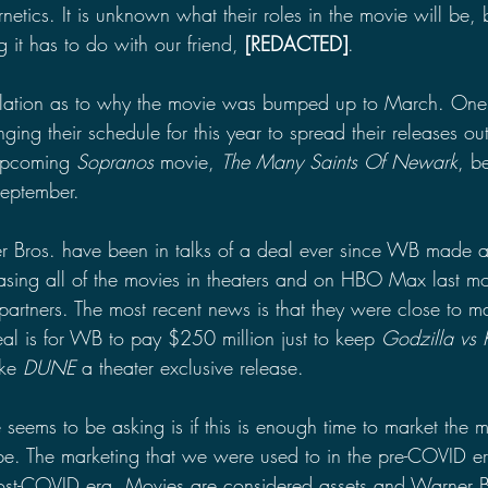
tics. It is unknown what their roles in the movie will be, 
 it has to do with our friend, 
[REDACTED]
. 
lation as to why the movie was bumped up to March. One 
ging their schedule for this year to spread their releases out
upcoming 
Sopranos
 movie, 
The Many Saints Of Newark
, b
eptember. 
 Bros. have been in talks of a deal ever since WB made 
sing all of the movies in theaters and on HBO Max last m
r partners. The most recent news is that they were close to m
eal is for WB to pay $250 million just to keep 
Godzilla vs
ke 
DUNE
 a theater exclusive release.
 seems to be asking is if this is enough time to market the
l be. The marketing that we were used to in the pre-COVID e
post-COVID era. Movies are considered assets and Warner B