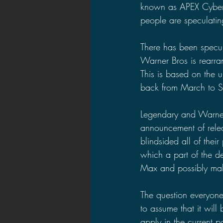
known as APEX Cyberne
people are speculating
There has been specu
Warner Bros is rearran
This is based on the 
back from March to S
Legendary and Warner
announcement of relea
blindsided all of thei
which a part of the d
Max and possibly ma
The question everyone
to assume that it wil
apply in the current 