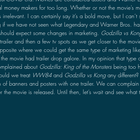
ial money makers for too long. Whether or not the movie’s 
rrelevant. I can certainly say it’s a bold move, but I can’t sa
 if we have not seen what Legendary and Warner Bros. has 
 should expect some changes in marketing. 
Godzilla vs Kon
trailer and then a few tv spots as we get closer to the movie
posite where we could get the same type of marketing lik
the movie had trailer drop galore. In my opinion that type o
complained about 
Godzilla: King of the Monsters
 being too 
ould we treat 
WW84
 and 
Godzilla vs Kong
 any different
h of banners and posters with one trailer. We can complain 
er the movie is released. Until then, let’s wait and see what