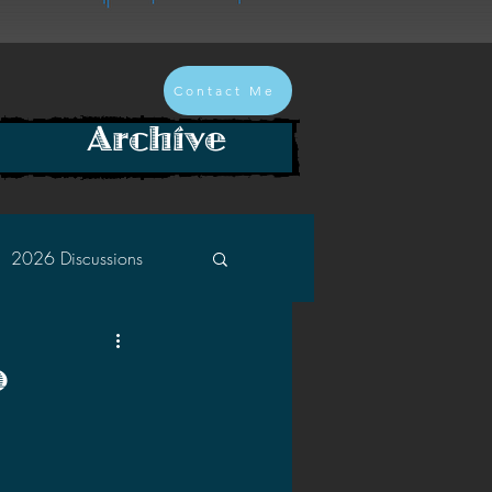
Contact Me
Archive
2026 Discussions
2024 Discussions
o
2022 Discussions