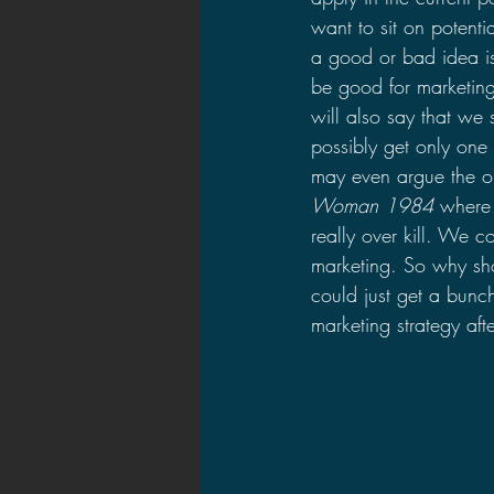
want to sit on potent
a good or bad idea is i
be good for marketing
will also say that we
possibly get only one 
may even argue the op
Woman 1984
 where 
really over kill. We 
marketing. So why sh
could just get a bunc
marketing strategy aft