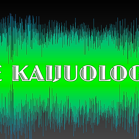
 KAIJUOLO