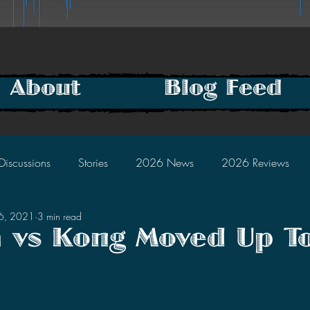
About
Blog Feed
Discussions
Stories
2026 News
2026 Reviews
16, 2021
3 min read
2025 Discussions
2024 News
2024 Reviews
a vs Kong Moved Up T
2023 Discussions
2022 News
2022 Reviews
tars.