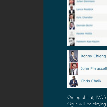
On top of that, IMDB 
Oguri will be playing