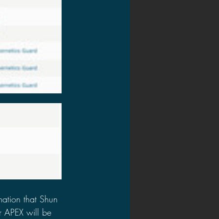
ation that Shun 
r APEX will be 