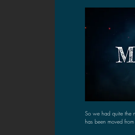
2021 News
2021 Reviews
2020 Stories
2019 News
So we had quite the 
has been moved from 