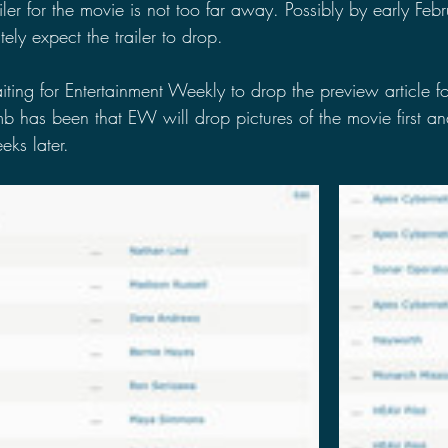
ailer for the movie is not too far away. Possibly by early Febr
ely expect the trailer to drop.
ting for Entertainment Weekly to drop the preview article fo
mb has been that EW will drop pictures of the movie first and
ks later. 