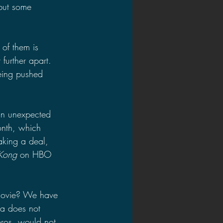
but some 
of them is 
 further apart. 
eing pushed 
an unexpected 
onth, which 
aking a deal, 
 Kong
 on HBO 
 movie? We have 
ra does not 
ros. would not 