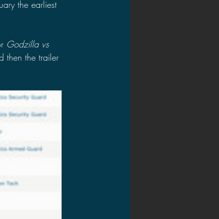
uary the earliest 
r 
Godzilla vs 
 then the trailer 