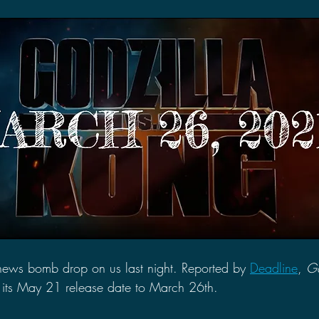
2021 Discussions
2020 News
2020 Reviews
2019 Reviews
2019 Discussions
The SCP Foundati
news bomb drop on us last night. Reported by 
Deadline
, 
Go
its May 21 release date to March 26th. 