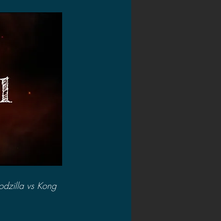
2020 Discussions
on
dzilla vs Kong