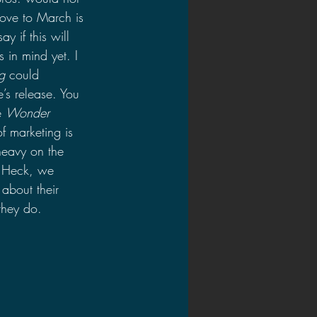
move to March is 
y if this will 
in mind yet. I 
g
 could 
’s release. You 
e 
Wonder 
f marketing is 
heavy on the 
? Heck, we 
about their 
 they do.